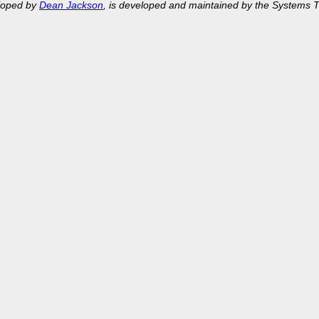
eloped by
Dean Jackson
, is developed and maintained by the Systems 