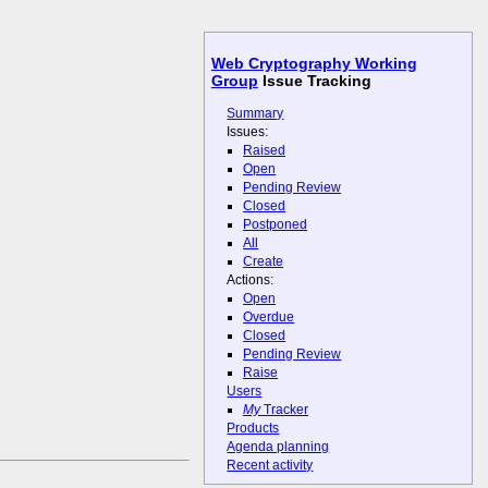
Web Cryptography Working
Group
Issue Tracking
Summary
Issues:
Raised
Open
Pending Review
Closed
Postponed
All
Create
Actions:
Open
Overdue
Closed
Pending Review
Raise
Users
My
Tracker
Products
Agenda planning
Recent activity