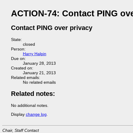
ACTION-74: Contact PING ove
Contact PING over privacy
State:
closed
Person:
Harry Halpin
Due on:
January 28, 2013
Created on:
January 21, 2013
Related emails:
No related emails
Related notes:
No additional notes.
Display
change log
.
Chair, Staff Contact