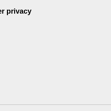
r privacy