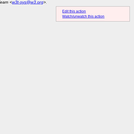
Team <
w3t-sys@w3.org
>.
Edit this action
Watch/unwatch this action