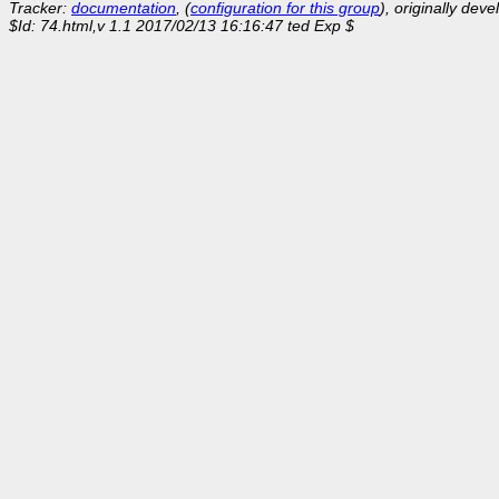
Tracker:
documentation
, (
configuration for this group
), originally dev
$Id: 74.html,v 1.1 2017/02/13 16:16:47 ted Exp $