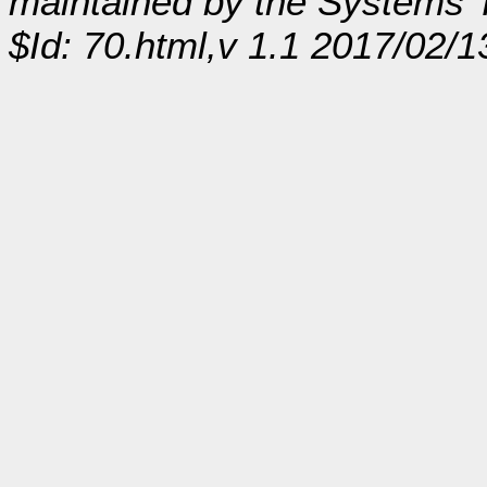
maintained by the Systems
$Id: 70.html,v 1.1 2017/02/1