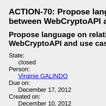
ACTION-70: Propose lang
between WebCryptoAPI a
Propose language on rela
WebCryptoAPI and use ca
State:
closed
Person:
Virginie GALINDO
Due on:
December 17, 2012
Created on:
December 10, 2012