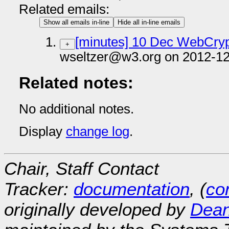
Related emails:
Show all emails in-line
Hide all in-line emails
[minutes] 10 Dec WebCryp
+
wseltzer@w3.org on 2012-12
Related notes:
No additional notes.
Display
change log
.
Chair, Staff Contact
Tracker:
documentation
, (
con
originally developed by
Dean