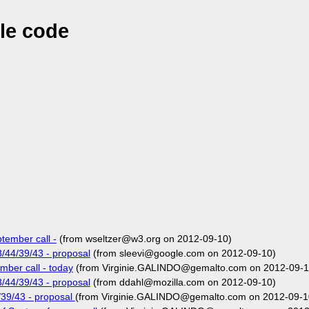
le code
tember call -
(from wseltzer@w3.org on 2012-09-10)
/44/39/43 - proposal
(from sleevi@google.com on 2012-09-10)
ber call - today
(from Virginie.GALINDO@gemalto.com on 2012-09-1
/44/39/43 - proposal
(from ddahl@mozilla.com on 2012-09-10)
39/43 - proposal
(from Virginie.GALINDO@gemalto.com on 2012-09-1