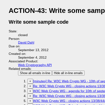
ACTION-43: Write some samp
Write some sample code
State:
closed
Person:
David Dahl
Due on:
September 13, 2012
Created on:
September 4, 2012
Associated Product:
Web Cryptography API
Related emails:
Show all emails in-line
Hide all in-line emails
[minutes] Re: W3C Web Crypto WG - 10th of sep
+
Re: W3C Web Crypto WG - closing actions 13/38
+
W3C Web Crypto WG - agenda for 10th of septem
+
Re: W3C Web Crypto WG - closing actions 13/38
+
W3C Web Crypto WG - closing actions 13/38/44/
+