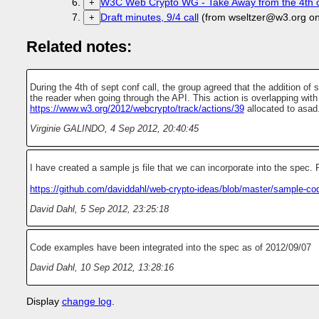
W3C Web Crypto WG - Take Away from the 4th of
+
Draft minutes, 9/4 call
(from wseltzer@w3.org o
+
Related notes:
During the 4th of sept conf call, the group agreed that the addition of
the reader when going through the API. This action is overlapping with
https://www.w3.org/2012/webcrypto/track/actions/39
allocated to asad
Virginie GALINDO
,
4 Sep 2012, 20:40:45
I have created a sample js file that we can incorporate into the spec
https://github.com/daviddahl/web-crypto-ideas/blob/master/sample-co
David Dahl
,
5 Sep 2012, 23:25:18
Code examples have been integrated into the spec as of 2012/09/07
David Dahl
,
10 Sep 2012, 13:28:16
Display
change log
.