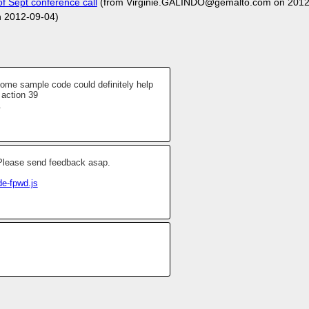
 Sept conference call
(from Virginie.GALINDO@gemalto.com on 2012
n 2012-09-04)
 some sample code could definitely help
 action 39
.
. Please send feedback asap.
de-fpwd.js