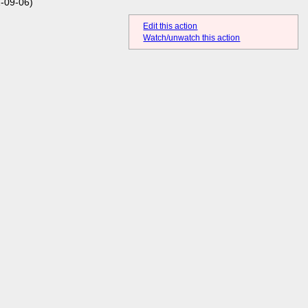
-09-06)
Edit this action
Watch/unwatch this action