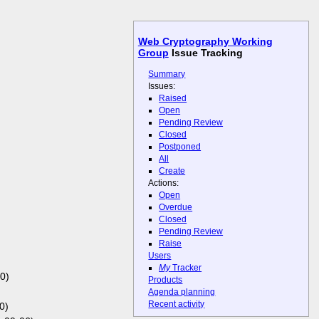
Web Cryptography Working
Group
Issue Tracking
Summary
Issues:
Raised
Open
Pending Review
Closed
Postponed
All
Create
Actions:
Open
Overdue
Closed
Pending Review
Raise
Users
My
Tracker
0)
Products
Agenda planning
Recent activity
0)