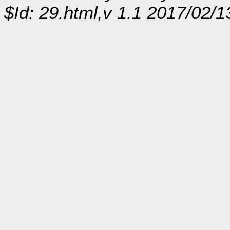
$Id: 29.html,v 1.1 2017/02/1