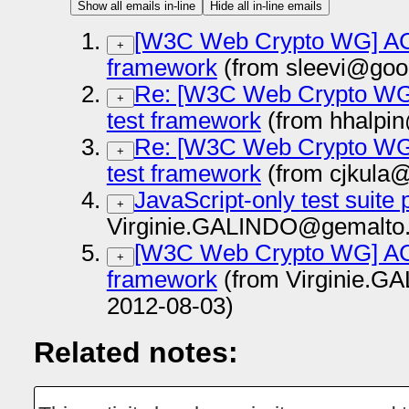
Show all emails in-line
Hide all in-line emails
[W3C Web Crypto WG] ACT
+
framework
(from sleevi@goo
Re: [W3C Web Crypto WG]
+
test framework
(from hhalpi
Re: [W3C Web Crypto WG]
+
test framework
(from cjkula
JavaScript-only test suite 
+
Virginie.GALINDO@gemalto.
[W3C Web Crypto WG] ACT
+
framework
(from Virginie.
2012-08-03)
Related notes: