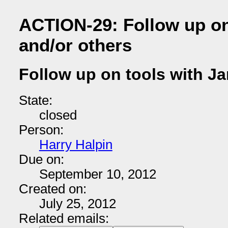
ACTION-29: Follow up on
and/or others
Follow up on tools with Ja
State:
closed
Person:
Harry Halpin
Due on:
September 10, 2012
Created on:
July 25, 2012
Related emails: