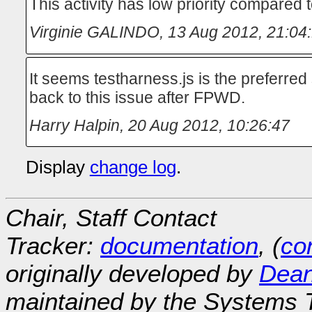
This activity has low priority compared
Virginie GALINDO
,
13 Aug 2012, 21:04
It seems testharness.js is the preferred 
back to this issue after FPWD.
Harry Halpin
,
20 Aug 2012, 10:26:47
Display
change log
.
Chair, Staff Contact
Tracker:
documentation
, (
con
originally developed by
Dean
maintained by the Systems