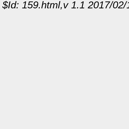
$Id: 159.html,v 1.1 2017/02/