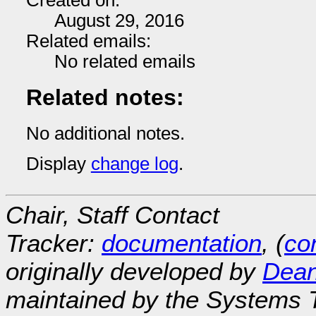
Created on:
August 29, 2016
Related emails:
No related emails
Related notes:
No additional notes.
Display
change log
.
Chair, Staff Contact
Tracker:
documentation
, (
con
originally developed by
Dean
maintained by the Systems