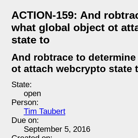
ACTION-159: And robtrac
what global object ot at
state to
And robtrace to determine
ot attach webcrypto state 
State:
open
Person:
Tim Taubert
Due on:
September 5, 2016