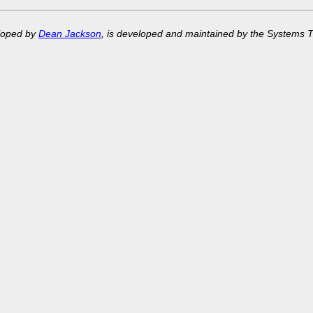
eloped by
Dean Jackson
, is developed and maintained by the Systems 