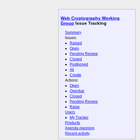
Web Cryptography Working
Group
Issue Tracking
Summary
Issues:
Raised
Open
Pending Review
Closed
Postponed
All
Create
Actions:
Open
Overdue
Closed
Pending Review
Raise
Users
My
Tracker
Products
Agenda planning
Recent activity