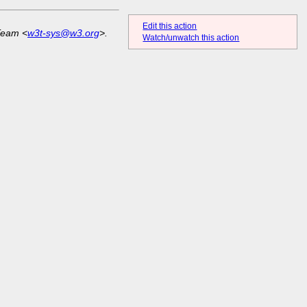
Edit this action
Team <
w3t-sys@w3.org
>.
Watch/unwatch this action