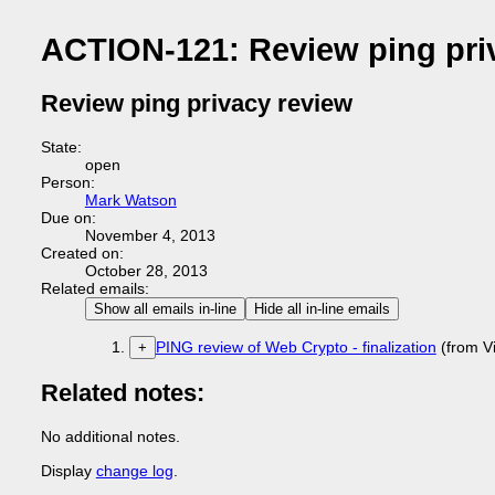
ACTION-121: Review ping pri
Review ping privacy review
State:
open
Person:
Mark Watson
Due on:
November 4, 2013
Created on:
October 28, 2013
Related emails:
Show all emails in-line
Hide all in-line emails
PING review of Web Crypto - finalization
(from V
+
Related notes:
No additional notes.
Display
change log
.