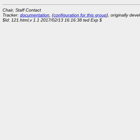
Chair, Staff Contact
Tracker:
documentation
, (
configuration for this group
), originally dev
$Id: 121.html,v 1.1 2017/02/13 16:16:38 ted Exp $