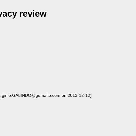
vacy review
irginie.GALINDO@gemalto.com on 2013-12-12)