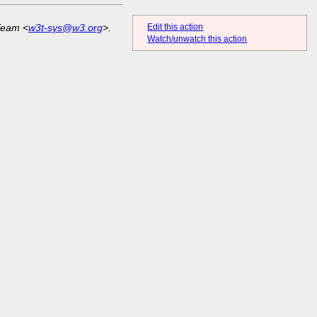
Edit this action
Team <
w3t-sys@w3.org
>.
Watch/unwatch this action