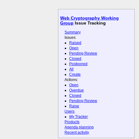
Web Cryptography Working
Group
Issue Tracking
Summary
Issues:
Raised
Open
Pending Review
Closed
Postponed
All
Create
Actions:
Open
Overdue
Closed
Pending Review
Raise
Users
My
Tracker
Products
Agenda planning
Recent activity