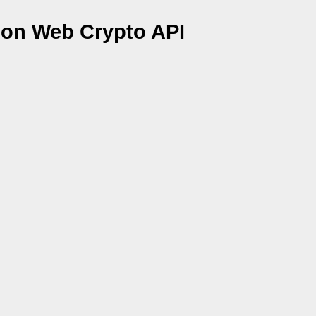
 on Web Crypto API