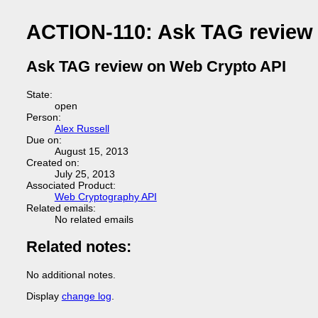
ACTION-110: Ask TAG review
Ask TAG review on Web Crypto API
State:
open
Person:
Alex Russell
Due on:
August 15, 2013
Created on:
July 25, 2013
Associated Product:
Web Cryptography API
Related emails:
No related emails
Related notes:
No additional notes.
Display
change log
.