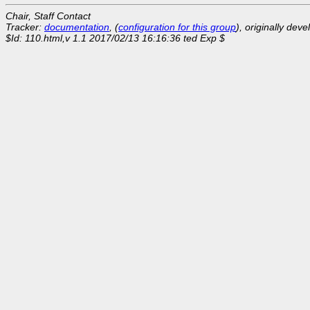
Chair, Staff Contact
Tracker:
documentation
, (
configuration for this group
), originally dev
$Id: 110.html,v 1.1 2017/02/13 16:16:36 ted Exp $