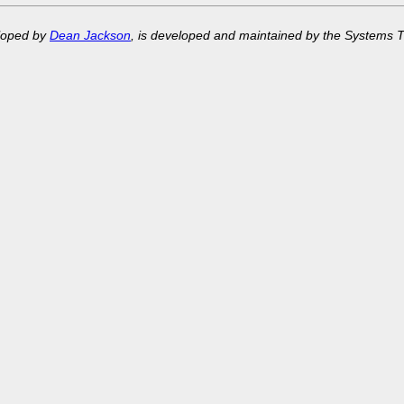
eloped by
Dean Jackson
, is developed and maintained by the Systems 