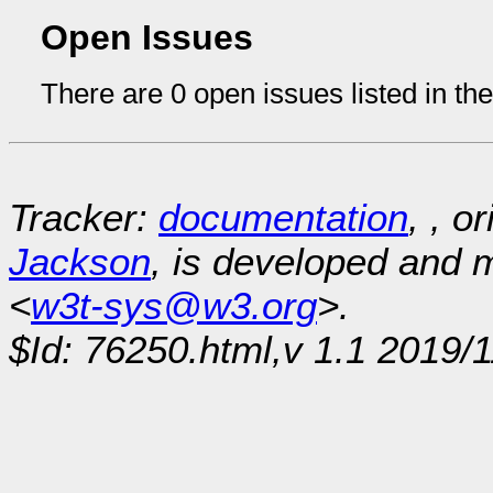
Open Issues
There are 0 open issues listed in th
Tracker:
documentation
, , o
Jackson
, is developed and
<
w3t-sys@w3.org
>.
$Id: 76250.html,v 1.1 2019/