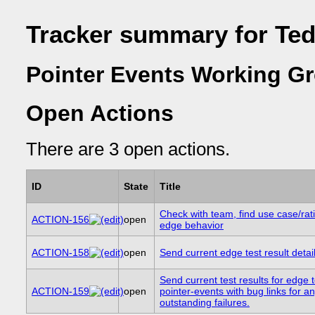
Tracker summary for Ted
Pointer Events Working Gr
Open Actions
There are 3 open actions.
ID
State
Title
Check with team, find use case/rati
ACTION-156
open
edge behavior
ACTION-158
open
Send current edge test result details
Send current test results for edge t
ACTION-159
open
pointer-events with bug links for a
outstanding failures.