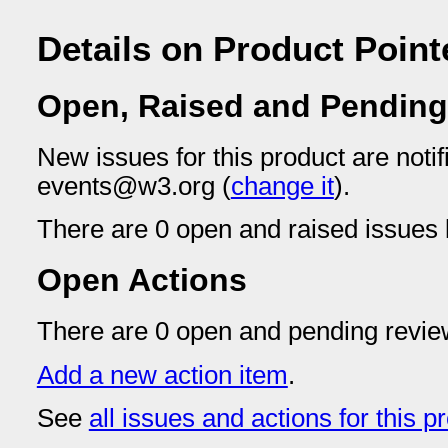
Details on Product Point
Open, Raised and Pending
New issues for this product are notif
events@w3.org (
change it
).
There are 0 open and raised issues l
Open Actions
There are 0 open and pending revie
Add a new action item
.
See
all issues and actions for this p