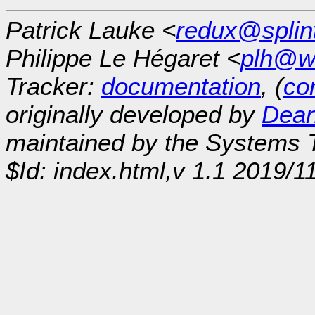
Patrick Lauke <
redux@splin
Philippe Le Hégaret <
plh@w
Tracker:
documentation
, (
con
originally developed by
Dean
maintained by the Systems
$Id: index.html,v 1.1 2019/