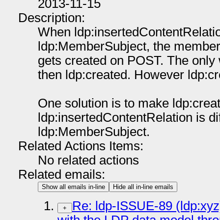
2013-11-15
Description:
When ldp:insertedContentRelation
ldp:MemberSubject, the member o
gets created on POST. The only w
then ldp:created. However ldp:cre
One solution is to make ldp:cre
ldp:insertedContentRelation is di
ldp:MemberSubject.
Related Actions Items:
No related actions
Related emails:
Show all emails in-line
Hide all in-line emails
Re: ldp-ISSUE-89 (ldp:xyz)
+