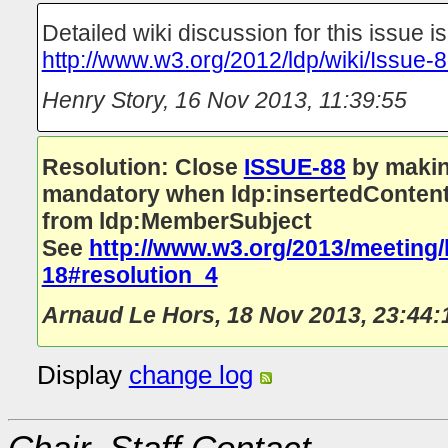
Detailed wiki discussion for this issue is
http://www.w3.org/2012/ldp/wiki/Issue-
Henry Story
,
16 Nov 2013, 11:39:55
Resolution: Close
ISSUE-88
by makin
mandatory when ldp:insertedContentR
from ldp:MemberSubject
See
http://www.w3.org/2013/meeting/
18#resolution_4
Arnaud Le Hors
,
18 Nov 2013, 23:44:
Display
change log
Chair, Staff Contact