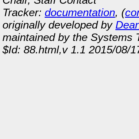
Tracker:
documentation
, (
con
originally developed by
Dean
maintained by the Systems
$Id: 88.html,v 1.1 2015/08/