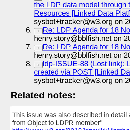
the LDP data model through 
Resources [Linked Data Plat
sysbot+tracker@w3.org on 2
Re: LDP Agenda for 18 N
+
henry.story@bblfish.net on 2
Re: LDP Agenda for 18 N
+
henry.story@bblfish.net on 2
ldp-ISSUE-88 (Lost link): L
+
created via POST [Linked Da
sysbot+tracker@w3.org on 2
Related notes:
This issue was also described in detail
from Object to LDPR member"