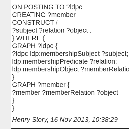
ON POSTING TO ?ldpc
CREATING ?member
CONSTRUCT {
?subject ?relation ?object .
} WHERE {
GRAPH ?ldpc {
?ldpc ldp:membershipSubject ?subject;
ldp:membershipPredicate ?relation;
ldp:membershipObject ?memberRelatio
}
GRAPH ?member {
?member ?memberRelation ?object
}
}
Henry Story
,
16 Nov 2013, 10:38:29