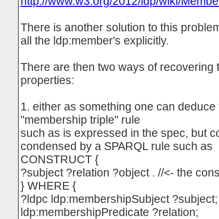
http://www.w3.org/2012/ldp/wiki/Mem
There is another solution to this proble
all the ldp:member's explicitly.
There are then two ways of recovering
properties:
1. either as something one can deduce
"membership triple" rule
such as is expressed in the spec, but c
condensed by a SPARQL rule such as
CONSTRUCT {
?subject ?relation ?object . //<- the c
} WHERE {
?ldpc ldp:membershipSubject ?subject;
ldp:membershipPredicate ?relation;