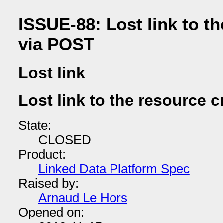
ISSUE-88: Lost link to t
via POST
Lost link
Lost link to the resource 
State:
CLOSED
Product:
Linked Data Platform Spec
Raised by:
Arnaud Le Hors
Opened on: