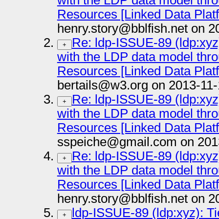
with the LDP data model thr
Resources [Linked Data Plat
henry.story@bblfish.net on 2
Re: ldp-ISSUE-89 (ldp:xyz)
+
with the LDP data model thr
Resources [Linked Data Plat
bertails@w3.org on 2013-11-
Re: ldp-ISSUE-89 (ldp:xyz)
+
with the LDP data model thr
Resources [Linked Data Plat
sspeiche@gmail.com on 201
Re: ldp-ISSUE-89 (ldp:xyz)
+
with the LDP data model thr
Resources [Linked Data Plat
henry.story@bblfish.net on 2
ldp-ISSUE-89 (ldp:xyz): Ti
+