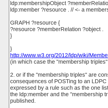
ldp:membershipObject ?memberRelatio
ldp:member ?resource . // <- a members
GRAPH ?resource {
?resource ?memberRelation ?object .
}
}
http://www.w3.org/2012/ldp/wiki/Memb
(in which case the "membership triples"
2. or if the "membership triples" are co
consequences of POSTing to an LDPC 
expressed by a rule such as the one li
the ldp:member and the "membership t
published.