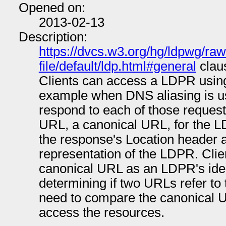
Opened on:
2013-02-13
Description:
https://dvcs.w3.org/hg/ldpwg/raw
file/default/ldp.html#general
claus
Clients can access a LDPR using
example when DNS aliasing is 
respond to each of those request
URL, a canonical URL, for the 
the response's Location header an
representation of the LDPR. Clie
canonical URL as an LDPR's iden
determining if two URLs refer to
need to compare the canonical 
access the resources.