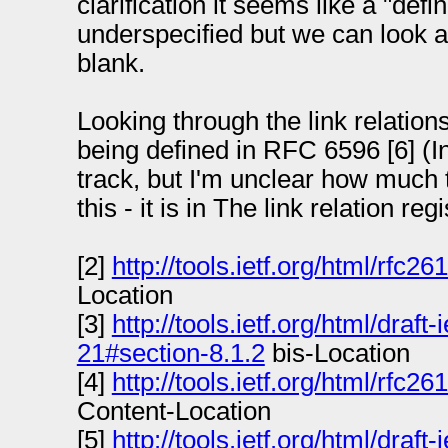
clarification it seems like a "defin
underspecified but we can look at i
blank.
Looking through the link relations
being defined in RFC 6596 [6] (In
track, but I'm unclear how much t
this - it is in The link relation regi
[2]
http://tools.ietf.org/html/rfc2
Location
[3]
http://tools.ietf.org/html/draft
21#section-8.1.2
bis-Location
[4]
http://tools.ietf.org/html/rfc2
Content-Location
[5]
http://tools.ietf.org/html/draft