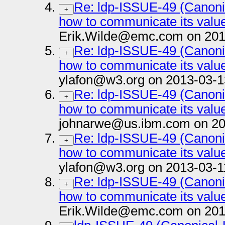
Re: ldp-ISSUE-49 (Canoni
+
how to communicate its value 
Erik.Wilde@emc.com on 201
Re: ldp-ISSUE-49 (Canoni
+
how to communicate its value 
ylafon@w3.org on 2013-03-1
Re: ldp-ISSUE-49 (Canoni
+
how to communicate its value 
johnarwe@us.ibm.com on 20
Re: ldp-ISSUE-49 (Canoni
+
how to communicate its value 
ylafon@w3.org on 2013-03-1
Re: ldp-ISSUE-49 (Canoni
+
how to communicate its value 
Erik.Wilde@emc.com on 201