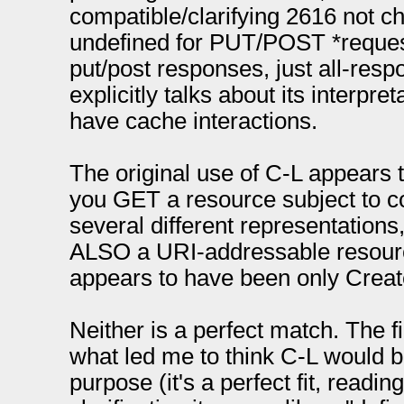
compatible/clarifying 2616 not cha
undefined for PUT/POST *request
put/post responses, just all-resp
explicitly talks about its interpre
have cache interactions.
The original use of C-L appears
you GET a resource subject to co
several different representations
ALSO a URI-addressable resource
appears to have been only Create
Neither is a perfect match. The fir
what led me to think C-L would be
purpose (it's a perfect fit, reading 