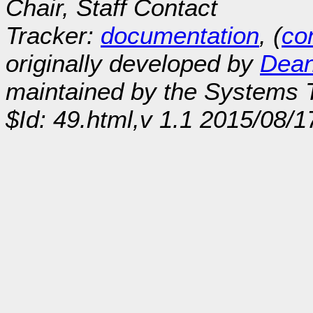
Chair, Staff Contact
Tracker:
documentation
, (
con
originally developed by
Dean
maintained by the Systems
$Id: 49.html,v 1.1 2015/08/