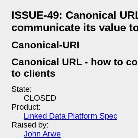
ISSUE-49: Canonical URL
communicate its value to
Canonical-URI
Canonical URL - how to co
to clients
State:
CLOSED
Product:
Linked Data Platform Spec
Raised by:
John Arwe