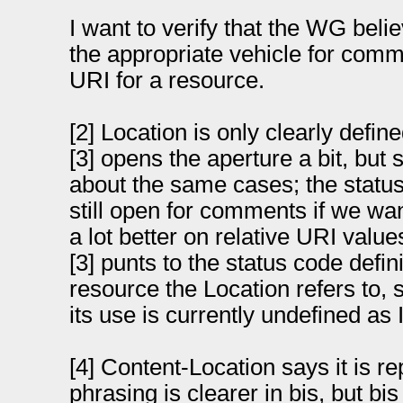
I want to verify that the WG beli
the appropriate vehicle for comm
URI for a resource.
[2] Location is only clearly defin
[3] opens the aperture a bit, but st
about the same cases; the status 
still open for comments if we want 
a lot better on relative URI valu
[3] punts to the status code defini
resource the Location refers to, 
its use is currently undefined as 
[4] Content-Location says it is r
phrasing is clearer in bis, but bi