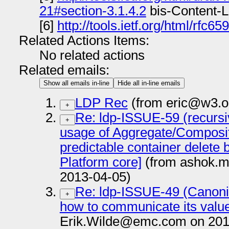
21#section-3.1.4.2
bis-Content-L
[6]
http://tools.ietf.org/html/rfc65
Related Actions Items:
No related actions
Related emails:
Show all emails in-line
Hide all in-line emails
LDP Rec
(from eric@w3.o
+
Re: ldp-ISSUE-59 (recursi
+
usage of Aggregate/Composite
predictable container delete 
Platform core]
(from ashok.m
2013-04-05)
Re: ldp-ISSUE-49 (Canoni
+
how to communicate its value 
Erik.Wilde@emc.com on 201