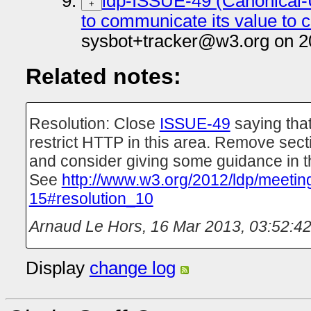
ldp-ISSUE-49 (Canonical-
+
to communicate its value to c
sysbot+tracker@w3.org on 2
Related notes:
Resolution: Close
ISSUE-49
saying that
restrict HTTP in this area. Remove sect
and consider giving some guidance in 
See
http://www.w3.org/2012/ldp/meetin
15#resolution_10
Arnaud Le Hors
,
16 Mar 2013, 03:52:4
Display
change log