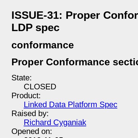
ISSUE-31: Proper Confor
LDP spec
conformance
Proper Conformance secti
State:
CLOSED
Product:
Linked Data Platform Spec
Raised by:
Richard Cyganiak
Opened on: