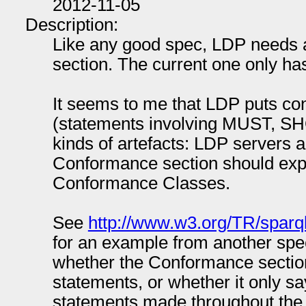
2012-11-05
Description:
Like any good spec, LDP needs 
section. The current one only has 
It seems to me that LDP puts co
(statements involving MUST, SH
kinds of artefacts: LDP servers 
Conformance section should explic
Conformance Classes.
See
http://www.w3.org/TR/sparq
for an example from another spec.
whether the Conformance sectio
statements, or whether it only s
statements made throughout the 