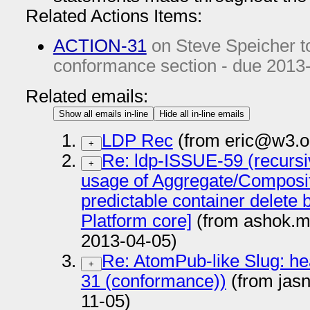
Related Actions Items:
ACTION-31
on Steve Speicher 
conformance section - due
2013
Related emails:
Show all emails in-line
Hide all in-line emails
LDP Rec
(from eric@w3.o
+
Re: ldp-ISSUE-59 (recursi
+
usage of Aggregate/Composite
predictable container delete 
Platform core]
(from ashok.m
2013-04-05)
Re: AtomPub-like Slug: he
+
31 (conformance))
(from jas
11-05)