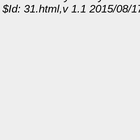
$Id: 31.html,v 1.1 2015/08/