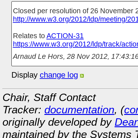
Closed per resolution of 26 November 
http://www.w3.org/2012/ldp/meeting/20
Relates to
ACTION-31
https://www.w3.org/2012/ldp/track/actio
Arnaud Le Hors
,
28 Nov 2012, 17:43:1
Display
change log
Chair, Staff Contact
Tracker:
documentation
, (
con
originally developed by
Dean
maintained by the Systems