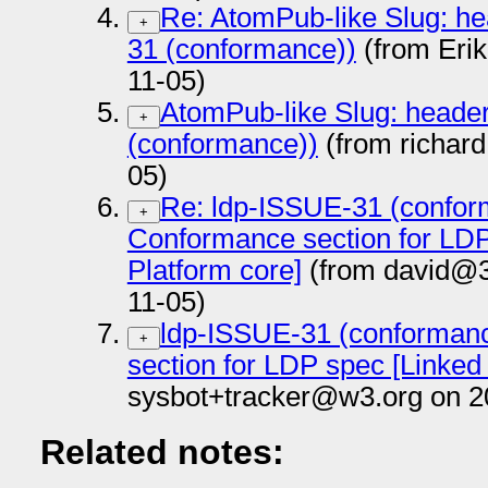
Re: AtomPub-like Slug: he
+
31 (conformance))
(from Eri
11-05)
AtomPub-like Slug: heade
+
(conformance))
(from richar
05)
Re: ldp-ISSUE-31 (confor
+
Conformance section for LDP
Platform core]
(from david@3
11-05)
ldp-ISSUE-31 (conforman
+
section for LDP spec [Linked
sysbot+tracker@w3.org on 2
Related notes: