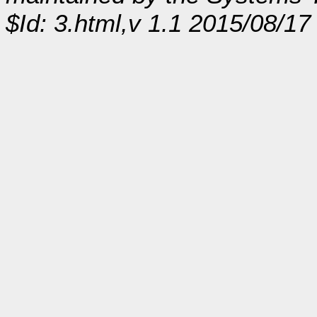
$Id: 3.html,v 1.1 2015/08/17