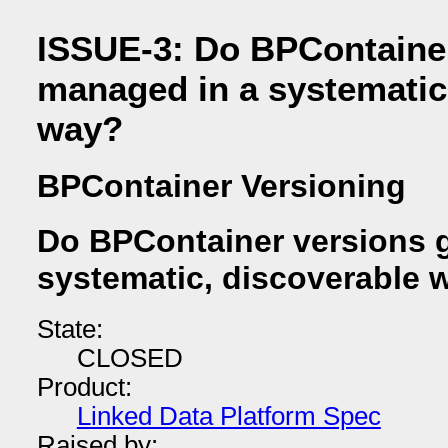
ISSUE-3: Do BPContainer
managed in a systematic
way?
BPContainer Versioning
Do BPContainer versions 
systematic, discoverable 
State:
CLOSED
Product:
Linked Data Platform Spec
Raised by: