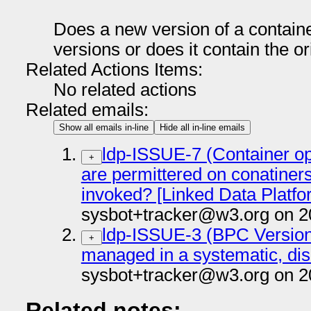
Does a new version of a containe
versions or does it contain the o
Related Actions Items:
No related actions
Related emails:
Show all emails in-line
Hide all in-line emails
ldp-ISSUE-7 (Container op
+
are permittered on conatiner
invoked? [Linked Data Platfo
sysbot+tracker@w3.org on 2
ldp-ISSUE-3 (BPC Version
+
managed in a systematic, di
sysbot+tracker@w3.org on 2
Related notes: