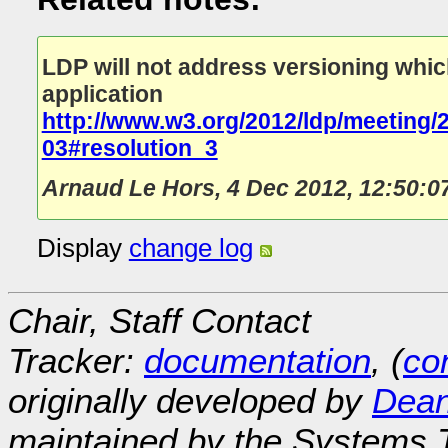
LDP will not address versioning which 
application
http://www.w3.org/2012/ldp/meeting/
03#resolution_3
Arnaud Le Hors
,
4 Dec 2012, 12:50:0
Display
change log
Chair, Staff Contact
Tracker:
documentation
, (
con
originally developed by
Dean
maintained by the Systems