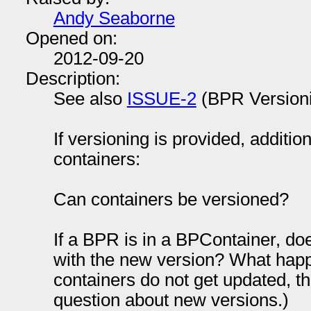
Andy Seaborne
Opened on:
2012-09-20
Description:
See also
ISSUE-2
(BPR Version
If versioning is provided, additio
containers:
Can containers be versioned?
If a BPR is in a BPContainer, do
with the new version? What happe
containers do not get updated, t
question about new versions.)