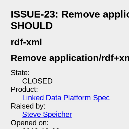
ISSUE-23: Remove applic
SHOULD
rdf-xml
Remove application/rdf+x
State:
CLOSED
Product:
Linked Data Platform Spec
Raised by:
Steve Speicher
Opened on: