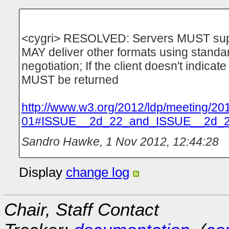
<cygri> RESOLVED: Servers MUST suppo
MAY deliver other formats using stand
negotiation; If the client doesn't indicat
MUST be returned
http://www.w3.org/2012/ldp/meeting/20
01#ISSUE__2d_22_and_ISSUE__2d_
Sandro Hawke
,
1 Nov 2012, 12:44:28
Display
change log
Chair, Staff Contact