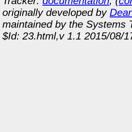
Tracker:
documentation
, (
con
originally developed by
Dean
maintained by the Systems
$Id: 23.html,v 1.1 2015/08/