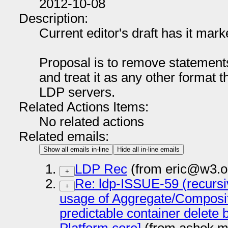
2012-10-08
Description:
Current editor's draft has it m
Proposal is to remove statements
and treat it as any other format t
LDP servers.
Related Actions Items:
No related actions
Related emails:
Show all emails in-line
Hide all in-line emails
LDP Rec
(from eric@w3.o
+
Re: ldp-ISSUE-59 (recursi
+
usage of Aggregate/Composite
predictable container delete 