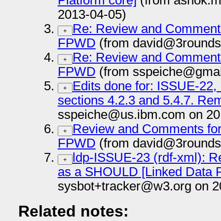
Platform core]
(from ashok.m
2013-04-05)
Re: Review and Comments 
+
FPWD
(from david@3rounds
Re: Review and Comments 
+
FPWD
(from sspeiche@gmai
Edits done for: ISSUE-22
+
sections 4.2.3 and 5.4.7. Re
sspeiche@us.ibm.com on 20
Review and Comments for 
+
FPWD
(from david@3rounds
ldp-ISSUE-23 (rdf-xml): R
+
as a SHOULD [Linked Data P
sysbot+tracker@w3.org on 2
Related notes: