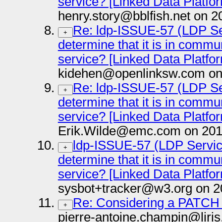
service? [Linked Data Platfo
henry.story@bblfish.net on 2
Re: ldp-ISSUE-57 (LDP Ser
+
determine that it is in comm
service? [Linked Data Platfo
kidehen@openlinksw.com on
Re: ldp-ISSUE-57 (LDP Ser
+
determine that it is in comm
service? [Linked Data Platfo
Erik.Wilde@emc.com on 201
ldp-ISSUE-57 (LDP Service
+
determine that it is in comm
service? [Linked Data Platfo
sysbot+tracker@w3.org on 2
Re: Considering a PATCH
+
pierre-antoine.champin@liris