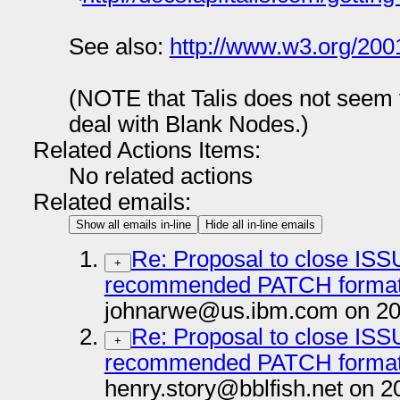
See also:
http://www.w3.org/200
(NOTE that Talis does not seem 
deal with Blank Nodes.)
Related Actions Items:
No related actions
Related emails:
Show all emails in-line
Hide all in-line emails
Re: Proposal to close ISS
+
recommended PATCH format,
johnarwe@us.ibm.com on 20
Re: Proposal to close ISS
+
recommended PATCH format,
henry.story@bblfish.net on 2