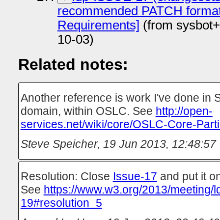
recommended PATCH format
Requirements]
(from sysbot+
10-03)
Related notes:
Another reference is work I've done in S
domain, within OSLC. See
http://open-
services.net/wiki/core/OSLC-Core-Parti
Steve Speicher
,
19 Jun 2013, 12:48:57
Resolution: Close
Issue-17
and put it on
See
https://www.w3.org/2013/meeting/l
19#resolution_5