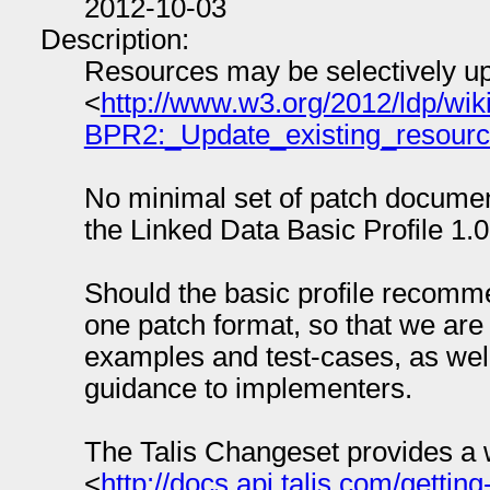
2012-10-03
Description:
Resources may be selectively 
<
http://www.w3.org/2012/ldp/
BPR2:_Update_existing_resour
No minimal set of patch docume
the Linked Data Basic Profile 1.0
Should the basic profile recomm
one patch format, so that we are
examples and test-cases, as well
guidance to implementers.
The Talis Changeset provides a we
<
http://docs.api.talis.com/gettin