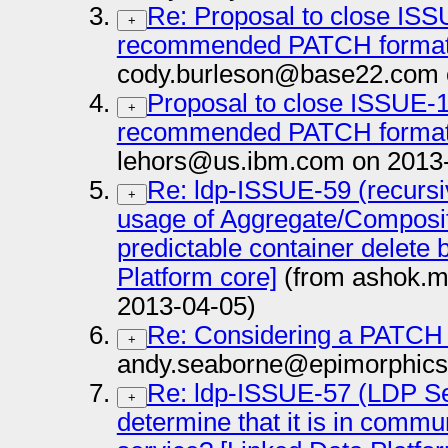
Re: Proposal to close ISS
+
recommended PATCH format,
cody.burleson@base22.com 
Proposal to close ISSUE-1
+
recommended PATCH format,
lehors@us.ibm.com on 2013
Re: ldp-ISSUE-59 (recursi
+
usage of Aggregate/Composite
predictable container delete 
Platform core]
(from ashok.m
2013-04-05)
Re: Considering a PATCH
+
andy.seaborne@epimorphics
Re: ldp-ISSUE-57 (LDP Ser
+
determine that it is in comm