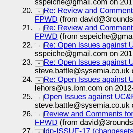
sspeiche@gmail.com on 201
Re: Review and Comments 
+
FPWD
(from david@3rounds
Re: Review and Comments 
+
FPWD
(from sspeiche@gmai
Re: Open Issues against
+
sspeiche@gmail.com on 201
Re: Open Issues against
+
steve.battle@sysemia.co.uk 
Re: Open Issues against
+
lehors@us.ibm.com on 2012
Open Issues against UC&
+
steve.battle@sysemia.co.uk 
Review and Comments for 
+
FPWD
(from david@3rounds
ldp-ISSUE-17 (changesets
+