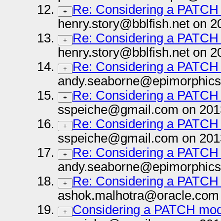
Re: Considering a PATCH
+
henry.story@bblfish.net on 2
Re: Considering a PATCH
+
henry.story@bblfish.net on 2
Re: Considering a PATCH
+
andy.seaborne@epimorphics
Re: Considering a PATCH
+
sspeiche@gmail.com on 201
Re: Considering a PATCH
+
sspeiche@gmail.com on 201
Re: Considering a PATCH
+
andy.seaborne@epimorphics
Re: Considering a PATCH
+
ashok.malhotra@oracle.com 
Considering a PATCH mod
+