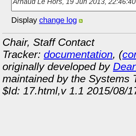
Arnaud Le Hors
,
19 Jun 2013, 22:46:40
Display
change log
Chair, Staff Contact
Tracker:
documentation
, (
con
originally developed by
Dean
maintained by the Systems
$Id: 17.html,v 1.1 2015/08/