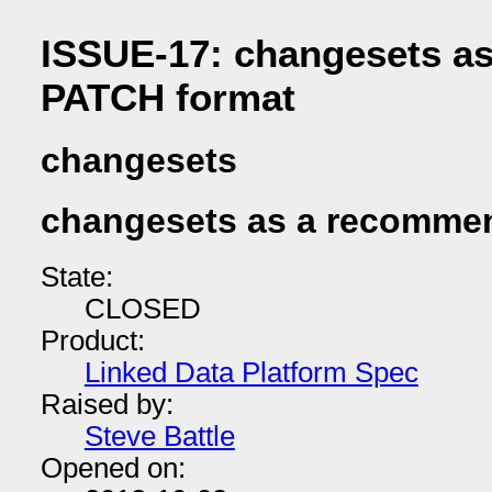
ISSUE-17: changesets a
PATCH format
changesets
changesets as a recomme
State:
CLOSED
Product:
Linked Data Platform Spec
Raised by:
Steve Battle
Opened on: