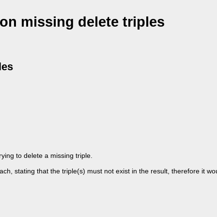
 on missing delete triples
les
rying to delete a missing triple.
, stating that the triple(s) must not exist in the result, therefore it wo