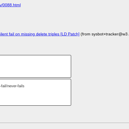
ov/0088.html
lent fail on missing delete triples [LD Patch]
(from sysbot+tracker@w3.
ail/never-fails