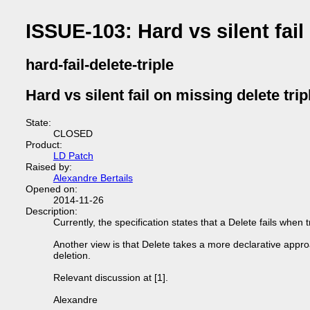
ISSUE-103: Hard vs silent fail
hard-fail-delete-triple
Hard vs silent fail on missing delete trip
State:
CLOSED
Product:
LD Patch
Raised by:
Alexandre Bertails
Opened on:
2014-11-26
Description:
Currently, the specification states that a Delete fails when t
Another view is that Delete takes a more declarative approach
deletion.
Relevant discussion at [1].
Alexandre