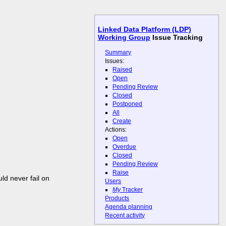
Linked Data Platform (LDP)
Working Group
Issue Tracking
Summary
Issues:
Raised
Open
Pending Review
Closed
Postponed
All
Create
Actions:
Open
Overdue
Closed
Pending Review
Raise
uld never fail on
Users
My
Tracker
Products
Agenda planning
Recent activity