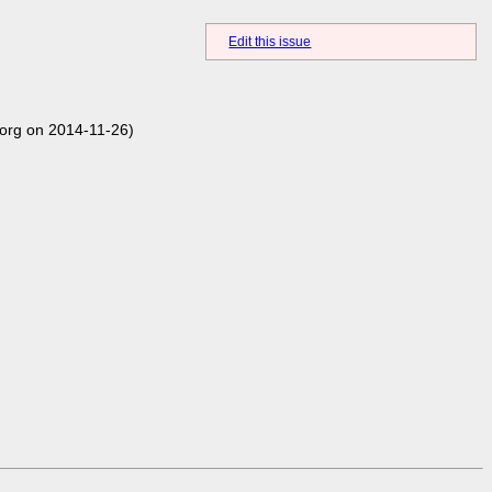
Edit this issue
org on 2014-11-26)