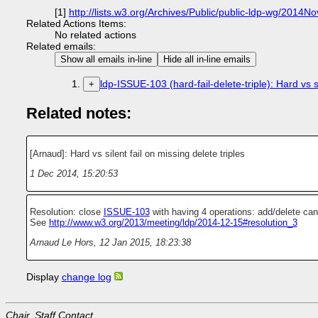
[1]
http://lists.w3.org/Archives/Public/public-ldp-wg/2014N
Related Actions Items:
No related actions
Related emails:
Show all emails in-line
Hide all in-line emails
ldp-ISSUE-103 (hard-fail-delete-triple): Hard vs si
+
Related notes:
[Arnaud]: Hard vs silent fail on missing delete triples
1 Dec 2014, 15:20:53
Resolution: close
ISSUE-103
with having 4 operations: add/delete can-f
See
http://www.w3.org/2013/meeting/ldp/2014-12-15#resolution_3
Arnaud Le Hors
,
12 Jan 2015, 18:23:38
Display
change log
Chair, Staff Contact