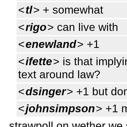
<
tl
> + somewhat
<
rigo
> can live with
<
enewland
> +1
<
ifette
> is that implyi
text around law?
<
dsinger
> +1 but don
<
johnsimpson
> +1 
strawpoll on wether we 