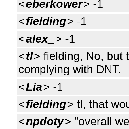
<
eberkower
> -1
<
fielding
> -1
<
alex_
> -1
<
tl
> fielding, No, but
complying with DNT.
<
Lia
> -1
<
fielding
> tl, that wo
<
npdoty
> "overall we