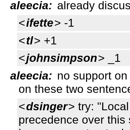
aleecia:
already discus
<
ifette
> -1
<
tl
> +1
<
johnsimpson
> _1
aleecia:
no support on 
on these two sentenc
<
dsinger
> try: "Loca
precedence over this 