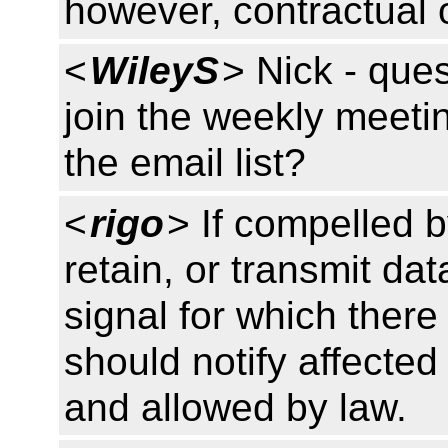
however, contractual o
<
WileyS
> Nick - que
join the weekly meetin
the email list?
<
rigo
> If compelled b
retain, or transmit da
signal for which there
should notify affected
and allowed by law.