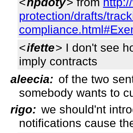
<
npdoty
> from
http:
protection/drafts/track
compliance.html#Exe
<
ifette
> I don't see h
imply contracts
aleecia:
of the two sent
somebody wants to c
rigo:
we should'nt intr
notifications cause t