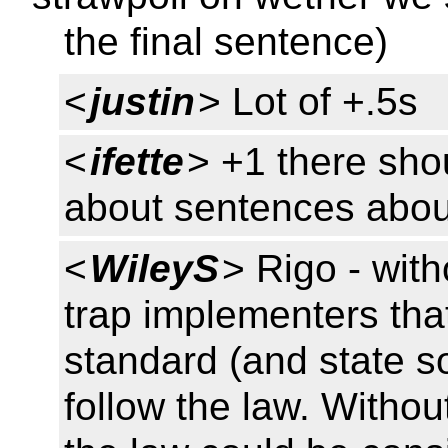
the final sentence)
<
justin
> Lot of +.5s
<
ifette
> +1 there sho
about sentences abou
<
WileyS
> Rigo - with
trap implementers that
standard (and state so
follow the law. Withou