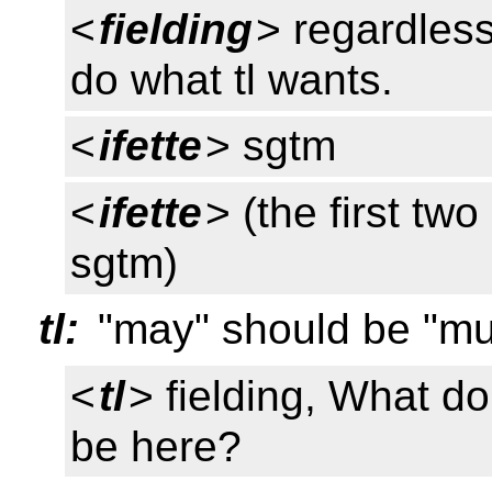
<
fielding
> regardless
do what tl wants.
<
ifette
> sgtm
<
ifette
> (the first tw
sgtm)
tl:
"may" should be "mu
<
tl
> fielding, What d
be here?