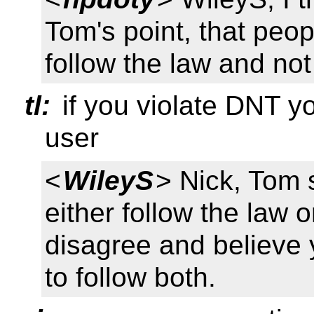
Tom's point, that peo
follow the law and not
tl:
if you violate DNT yo
user
<
WileyS
> Nick, Tom 
either follow the law o
disagree and believe
to follow both.