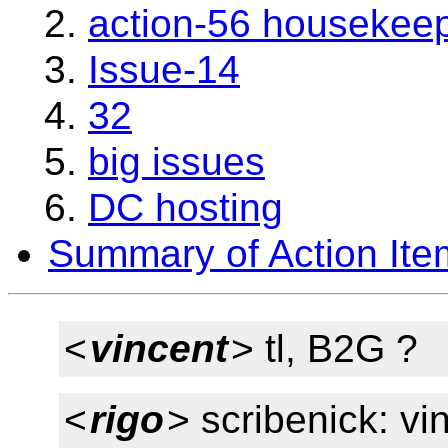
action-56 housekee
Issue-14
32
big issues
DC hosting
Summary of Action Ite
<
vincent
> tl, B2G ?
<
rigo
> scribenick: vi