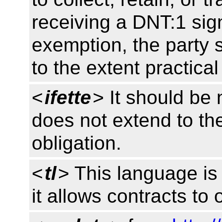
receiving a DNT:1 sign
exemption, the party s
to the extent practica
<
ifette
> It should be 
does not extend to the
obligation.
<
tl
> This language is 
it allows contracts to