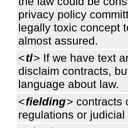
the law could be consi
privacy policy commi
legally toxic concept t
almost assured.
<
tl
> If we have text a
disclaim contracts, bu
language about law.
<
fielding
> contracts 
regulations or judicial