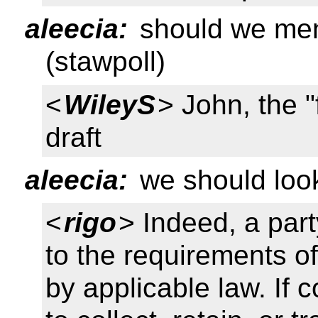
aleecia:
should we ment
(stawpoll)
<
WileyS
> John, the "
draft
aleecia:
we should look
<
rigo
> Indeed, a par
to the requirements of
by applicable law. If 