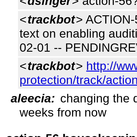
<
dsinger
> action-56
<
trackbot
> ACTION-56
text on enabling audi
02-01 -- PENDINGR
<
trackbot
>
http://ww
protection/track/actio
aleecia:
changing the d
weeks from now