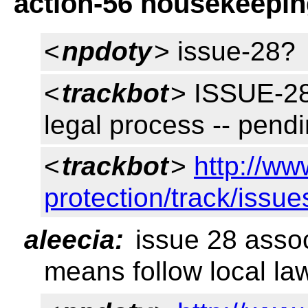
action-56 housekeepi
<
npdoty
> issue-28?
<
trackbot
> ISSUE-28
legal process -- pend
<
trackbot
>
http://ww
protection/track/issue
aleecia:
issue 28 assoc
means follow local la