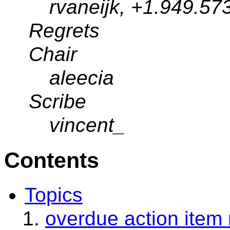
rvaneijk, +1.949.57
Regrets
Chair
aleecia
Scribe
vincent_
Contents
Topics
overdue action item