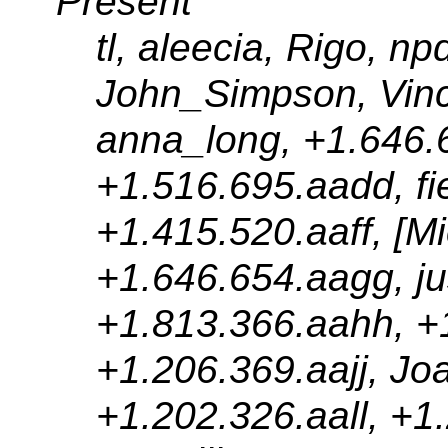
Present
tl, aleecia, Rigo, n
John_Simpson, Vinc
anna_long, +1.646.
+1.516.695.aadd, fi
+1.415.520.aaff, [Mi
+1.646.654.aagg, jus
+1.813.366.aahh, +1
+1.206.369.aajj, Jo
+1.202.326.aall, +1