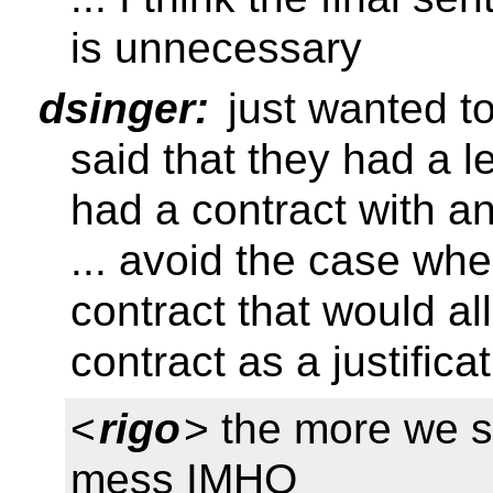
is unnecessary
dsinger:
just wanted to
said that they had a le
had a contract with 
... avoid the case wh
contract that would a
contract as a justificat
<
rigo
> the more we s
mess IMHO