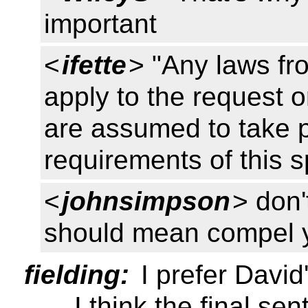
important
<
ifette
> "Any laws fr
apply to the request o
are assumed to take 
requirements of this s
<
johnsimpson
> don'
should mean compel yo
fielding:
I prefer David
... I think the final se