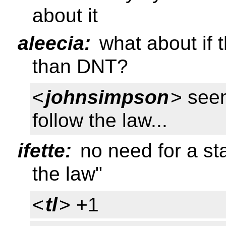
about it
aleecia:
what about if 
than DNT?
<
johnsimpson
> see
follow the law...
ifette:
no need for a st
the law"
<
tl
> +1