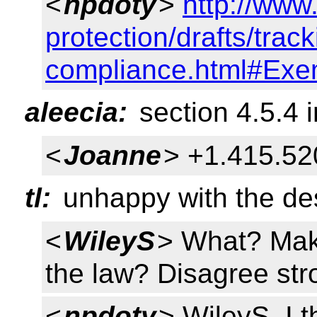
<
npdoty
>
http://www
protection/drafts/track
compliance.html#Exe
aleecia:
section 4.5.4 in
<
Joanne
> +1.415.52
tl:
unhappy with the des
<
WileyS
> What? Make
the law? Disagree str
<
npdoty
> WileyS, I t