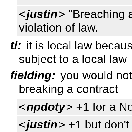
<
justin
> "Breaching a 
violation of law.
tl:
it is local law becau
subject to a local law
fielding:
you would not 
breaking a contract
<
npdoty
> +1 for a N
<
justin
> +1 but don't 