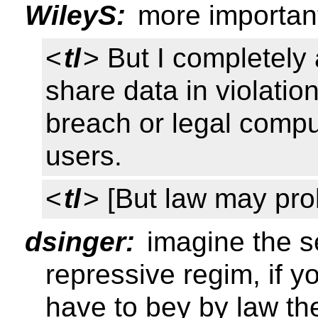
WileyS:
more important 
<
tl
> But I completely
share data in violati
breach or legal comp
users.
<
tl
> [But law may proh
dsinger:
imagine the se
repressive regim, if 
have to bey by law th