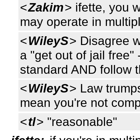
<
Zakim
> ifette, you
may operate in multipl
<
WileyS
> Disagree wi
a "get out of jail free
standard AND follow t
<
WileyS
> Law trumps
mean you're not compl
<
tl
> "reasonable"