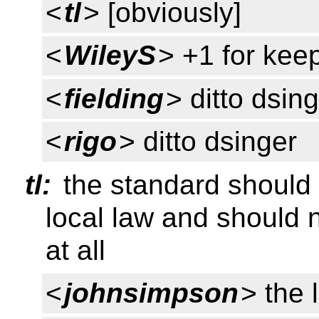
<
tl
> [obviously]
<
WileyS
> +1 for kee
<
fielding
> ditto dsin
<
rigo
> ditto dsinger
tl:
the standard should 
local law and should 
at all
<
johnsimpson
> the 