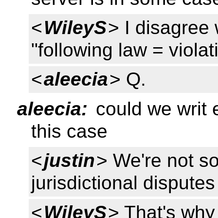
<
WileyS
> I disagree
"following law = viola
<
aleecia
> Q.
aleecia:
could we writ 
this case
<
justin
> We're not so
jurisdictional disputes
<
WileyS
> That's why