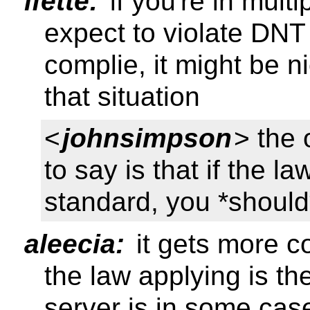
ifette:
if you're in mult
expect to violate DNT
complie, it might be n
that situation
<
johnsimpson
> the 
to say is that if the l
standard, you *should* 
aleecia:
it gets more c
the law applying is t
server is in some case