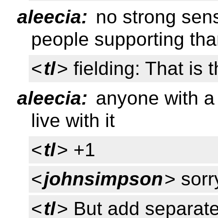
aleecia:
no strong sens
people supporting tha
<
tl
> fielding: That is 
aleecia:
anyone with a 
live with it
<
tl
> +1
<
johnsimpson
> sorr
<
tl
> But add separate 