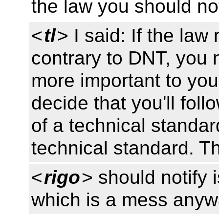
the law you should not
<
tl
> I said: If the la
contrary to DNT, you 
more important to you
decide that you'll foll
of a technical standard
technical standard. Th
<
rigo
> should notify i
which is a mess any