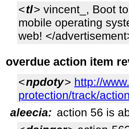
<
tl
> vincent_, Boot t
mobile operating syste
web! </advertisement
overdue action item r
<
npdoty
>
http://www
protection/track/acti
aleecia:
action 56 is ab