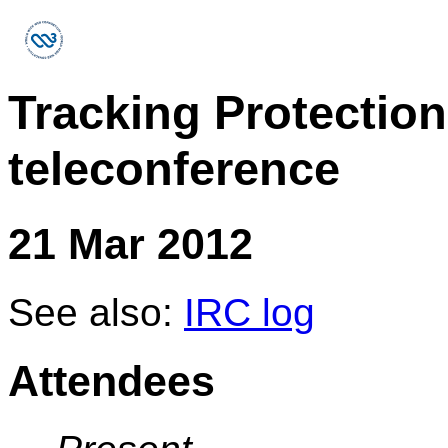
Tracking Protectio
teleconference
21 Mar 2012
See also:
IRC log
Attendees