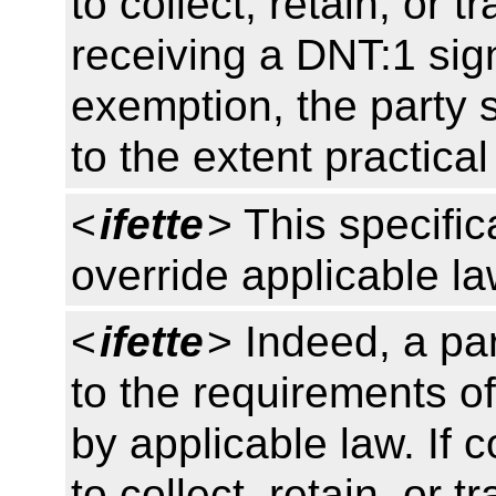
to collect, retain, or 
receiving a DNT:1 sign
exemption, the party s
to the extent practica
<
ifette
> This specific
override applicable l
<
ifette
> Indeed, a pa
to the requirements of
by applicable law. If 
to collect, retain, or 