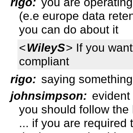
rigo:
you are operating 
(e.e europe data reten
you can do about it
<
WileyS
> If you wan
compliant
rigo:
saying something
johnsimpson:
evident 
you should follow the
... if you are require