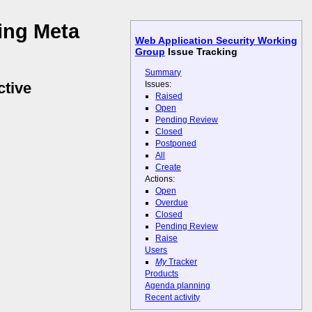
ing Meta
Web Application Security Working
Group
Issue Tracking
Summary
Issues:
ctive
Raised
Open
Pending Review
Closed
Postponed
All
Create
Actions:
Open
Overdue
Closed
Pending Review
Raise
Users
My
Tracker
Products
Agenda planning
Recent activity