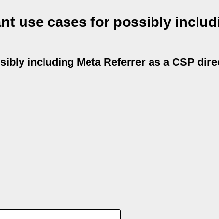
nt use cases for possibly includ
ibly including Meta Referrer as a CSP dire