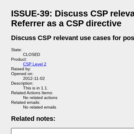
ISSUE-39: Discuss CSP releva
Referrer as a CSP directive
Discuss CSP relevant use cases for poss
State:
CLOSED
Product:
CSP Level 2
Raised by:
Opened on:
2012-11-02
Description:
This is in 1.1.
Related Actions Items:
No related actions
Related emails:
No related emails
Related notes: