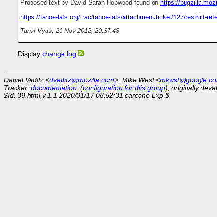
Proposed text by David-Sarah Hopwood found on
https://bugzilla.mo
https://tahoe-lafs.org/trac/tahoe-lafs/attachment/ticket/127/restrict-refe
Tanvi Vyas
,
20 Nov 2012, 20:37:48
Display
change log
Daniel Veditz <
dveditz@mozilla.com
>, Mike West <
mkwst@google.c
Tracker:
documentation
, (
configuration for this group
), originally dev
$Id: 39.html,v 1.1 2020/01/17 08:52:31 carcone Exp $