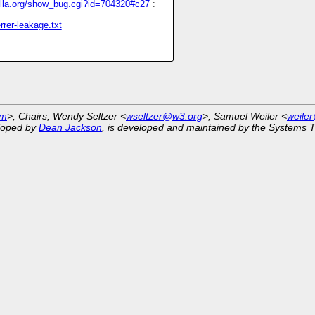
zilla.org/show_bug.cgi?id=704320#c27
:
rrer-leakage.txt
om
>, Chairs, Wendy Seltzer <
wseltzer@w3.org
>, Samuel Weiler <
weile
eloped by
Dean Jackson
, is developed and maintained by the Systems 