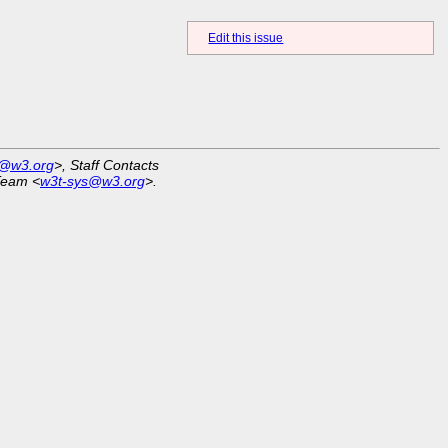
Edit this issue
r@w3.org
>, Staff Contacts
Team <
w3t-sys@w3.org
>.