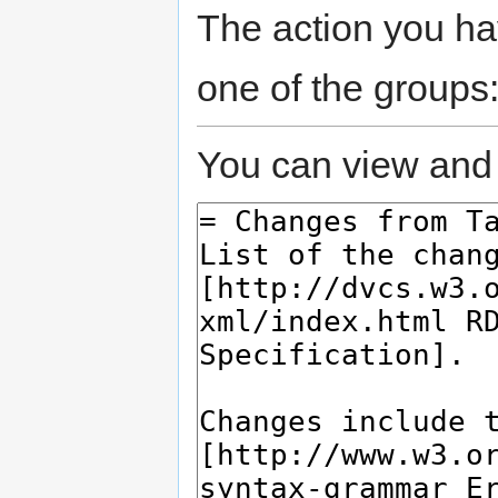
The action you hav
one of the groups
You can view and 