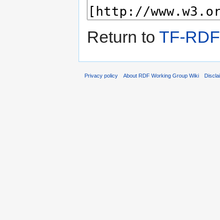
Return to
TF-RDF
Privacy policy
About RDF Working Group Wiki
Discla