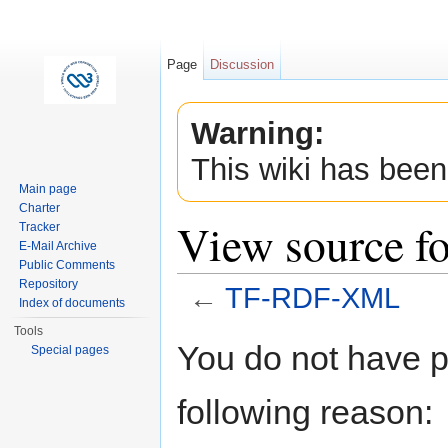
Page
Discussion
Warning:
This wiki has been
Main page
Charter
View source 
Tracker
E-Mail Archive
Public Comments
Repository
←
TF-RDF-XML
Index of documents
Jump to:
navigation
,
search
Tools
You do not have pe
Special pages
following reason: