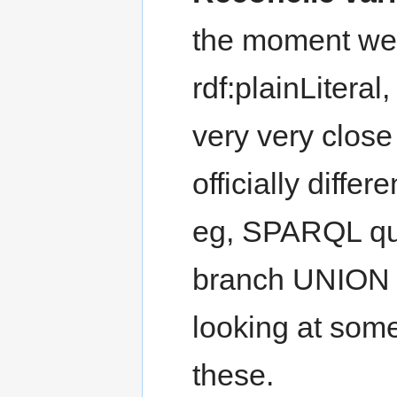
the moment we h
rdf:plainLiteral
very very close
officially differ
eg, SPARQL que
branch UNION t
looking at some 
these.