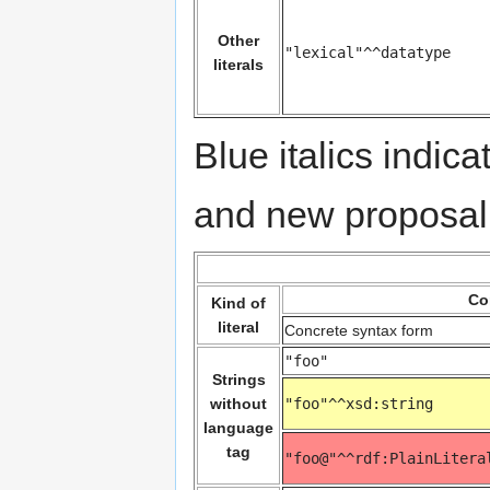
Other
"lexical"^^datatype
literals
Blue italics indi
and new proposal
Co
Kind of
literal
Concrete syntax form
"foo"
Strings
without
"foo"^^xsd:string
language
tag
"foo@"^^rdf:PlainLitera