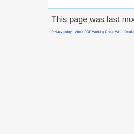
This page was last mod
Privacy policy
About RDF Working Group Wiki
Discla