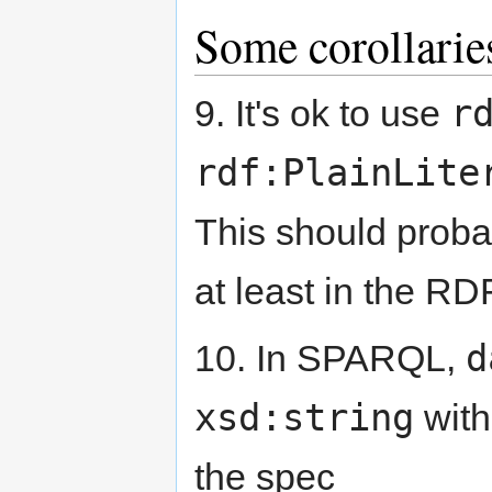
Some corollarie
r
9. It's ok to use
rdf:PlainLite
This should prob
at least in the R
d
10. In SPARQL,
xsd:string
with
the spec