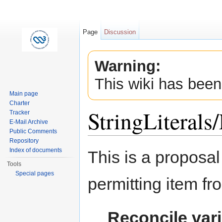
Page
Discussion
Warning:
This wiki has been
Main page
Charter
StringLiteral
Tracker
E-Mail Archive
Public Comments
Jump to:
navigation
,
search
Repository
Index of documents
This is a proposal
Tools
Special pages
permitting item fr
Reconcile vari