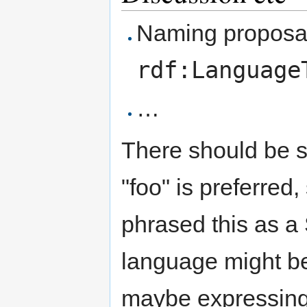
Naming proposa
rdf:Language
…
There should be s
"foo" is preferred
phrased this as 
language might be 
maybe expressing 