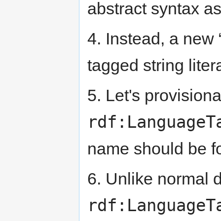
abstract syntax as
4. Instead, a new 
tagged string liter
5. Let's provisional
rdf:LanguageT
name should be f
6. Unlike normal d
rdf:LanguageT