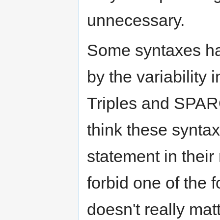
unnecessary.
Some syntaxes ha
by the variability
Triples and SPAR
think these synta
statement in thei
forbid one of the
doesn't really matt