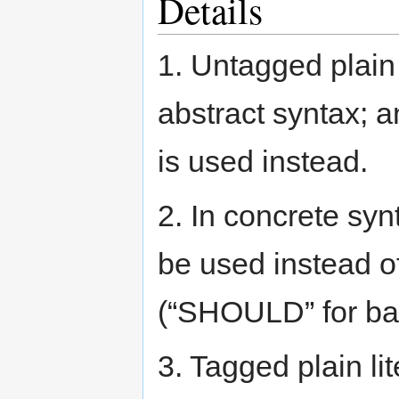
Details
1. Untagged plain 
abstract syntax; 
is used instead.
2. In concrete syn
be used instead o
(“SHOULD” for bac
3. Tagged plain li