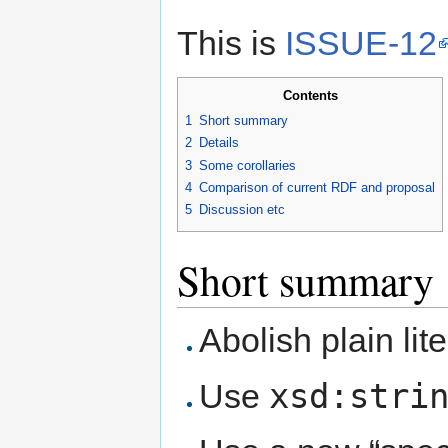
This is
ISSUE-12
Contents
1
Short summary
2
Details
3
Some corollaries
4
Comparison of current RDF and proposal
5
Discussion etc
Short summary
Abolish plain lite
xsd:stri
Use