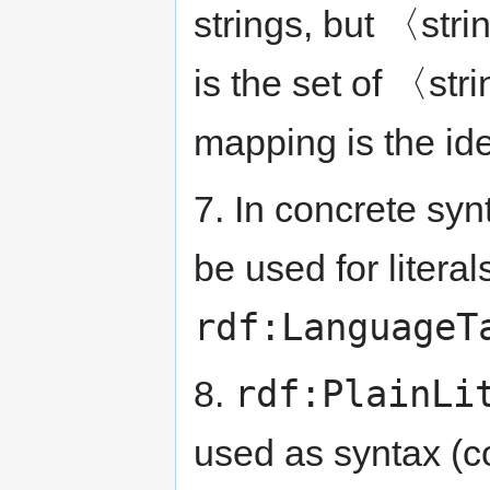
strings, but 〈stri
is the set of 〈str
mapping is the id
7. In concrete syn
be used for literal
rdf:LanguageT
rdf:PlainLi
8.
used as syntax (co