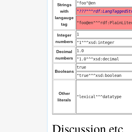
"foo"@en
Strings
with
"???"^^rdf:LangTaggedSt
langauge
"foo@en"^^rdf:PlainLite
tag
1
Integer
numbers
"1"^^xsd:integer
1.0
Decimal
numbers
"1.0"^^xsd:decimal
true
Booleans
"true"^^xsd:boolean
Other
"lexical"^^datatype
literals
Discussion etc