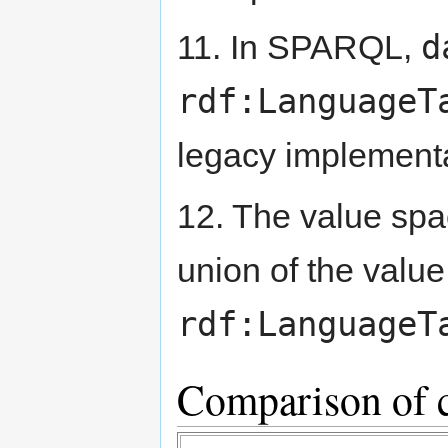
d
11. In SPARQL,
rdf:LanguageT
legacy implementa
12. The value sp
union of the valu
rdf:LanguageT
Comparison of 