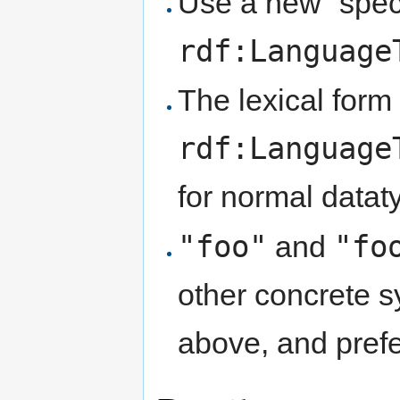
Use a new “spec
rdf:Language
The lexical form 
rdf:Language
for normal datat
"foo"
"fo
and
other concrete s
above, and pref