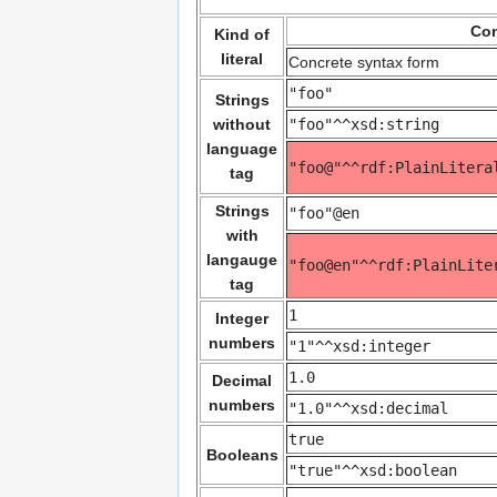
Con
Kind of
literal
Concrete syntax form
"foo"
Strings
without
"foo"^^xsd:string
language
"foo@"^^rdf:PlainLitera
tag
Strings
"foo"@en
with
langauge
"foo@en"^^rdf:PlainLite
tag
1
Integer
numbers
"1"^^xsd:integer
1.0
Decimal
numbers
"1.0"^^xsd:decimal
true
Booleans
"true"^^xsd:boolean