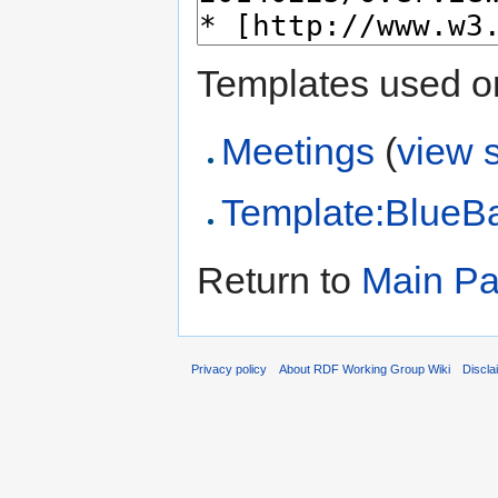
Templates used on
Meetings
(
view 
Template:BlueB
Return to
Main P
Privacy policy
About RDF Working Group Wiki
Discla