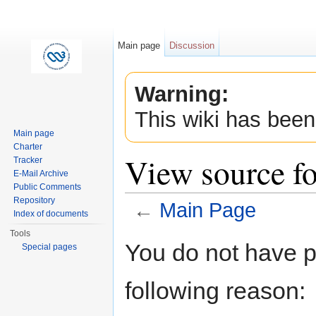
Main page
Discussion
Warning:
This wiki has been
Main page
Charter
View source f
Tracker
E-Mail Archive
Public Comments
Repository
←
Main Page
Index of documents
Jump to:
navigation
,
search
Tools
You do not have pe
Special pages
following reason: