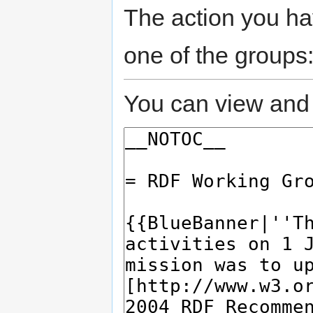
The action you hav
one of the groups
You can view and 