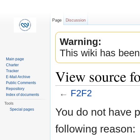
Page
Discussion
Warning:
This wiki has been
Main page
Charter
View source f
Tracker
E-Mail Archive
Public Comments
Repository
←
F2F2
Index of documents
Jump to:
navigation
,
search
Tools
You do not have pe
Special pages
following reason: