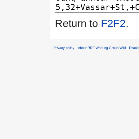
Return to
F2F2
.
Privacy policy
About RDF Working Group Wiki
Discla