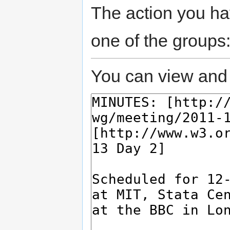
The action you hav
one of the groups
You can view and 