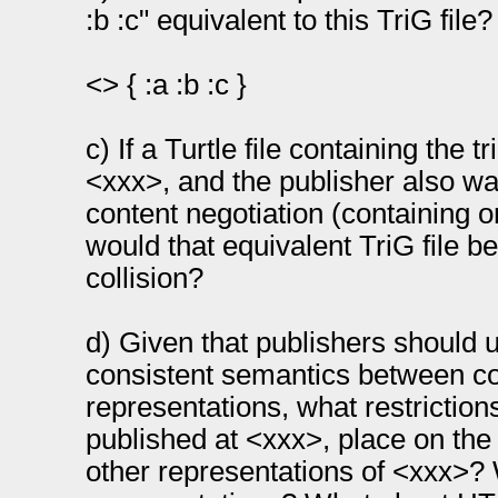
:b :c" equivalent to this TriG file?
<> { :a :b :c }
c) If a Turtle file containing the tr
<xxx>, and the publisher also wan
content negotiation (containing o
would that equivalent TriG file b
collision?
d) Given that publishers should u
consistent semantics between co
representations, what restrictions
published at <xxx>, place on the
other representations of <xxx>? 