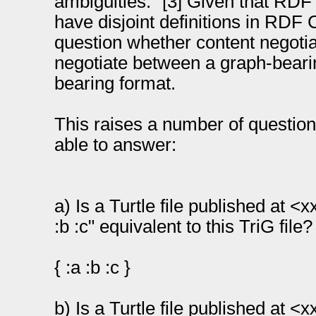
ambiguities.” [3] Given that RD
have disjoint definitions in RDF 
question whether content negotia
negotiate between a graph-beari
bearing format.
This raises a number of question
able to answer:
a) Is a Turtle file published at <x
:b :c" equivalent to this TriG file?
{ :a :b :c }
b) Is a Turtle file published at <x