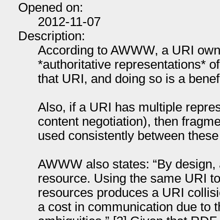
Opened on:
2012-11-07
Description:
According to AWWW, a URI own
*authoritative representations* of
that URI, and doing so is a benef
Also, if a URI has multiple repre
content negotiation), then fragme
used consistently between these 
AWWW also states: “By design, a
resource. Using the same URI to d
resources produces a URI collisi
a cost in communication due to th