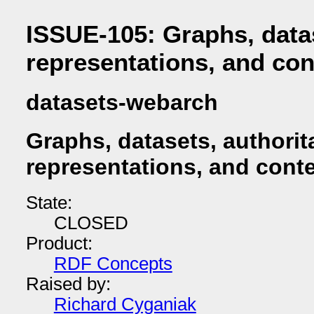
ISSUE-105: Graphs, datas
representations, and con
datasets-webarch
Graphs, datasets, authorit
representations, and conte
State:
CLOSED
Product:
RDF Concepts
Raised by:
Richard Cyganiak