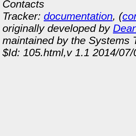
Contacts
Tracker:
documentation
, (
con
originally developed by
Dean
maintained by the Systems
$Id: 105.html,v 1.1 2014/07/