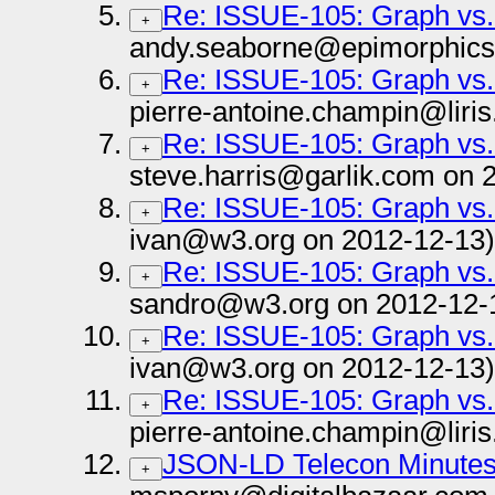
Re: ISSUE-105: Graph vs.
+
andy.seaborne@epimorphics
Re: ISSUE-105: Graph vs.
+
pierre-antoine.champin@liris
Re: ISSUE-105: Graph vs.
+
steve.harris@garlik.com on 
Re: ISSUE-105: Graph vs.
+
ivan@w3.org on 2012-12-13)
Re: ISSUE-105: Graph vs.
+
sandro@w3.org on 2012-12-
Re: ISSUE-105: Graph vs.
+
ivan@w3.org on 2012-12-13)
Re: ISSUE-105: Graph vs.
+
pierre-antoine.champin@liris
JSON-LD Telecon Minutes 
+