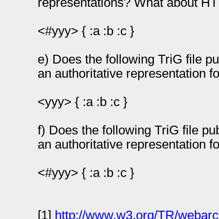
representations? What about HT
<#yyy> { :a :b :c }
e) Does the following TriG file p
an authoritative representation f
<yyy> { :a :b :c }
f) Does the following TriG file p
an authoritative representation 
<#yyy> { :a :b :c }
[1]
http://www.w3.org/TR/webarc