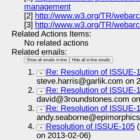
management
[2]
http://www.w3.org/TR/webarc
[3]
http://www.w3.org/TR/webarch
Related Actions Items:
No related actions
Related emails:
Show all emails in-line
Hide all in-line emails
Re: Resolution of ISSUE-
+
steve.harris@garlik.com on 
Re: Resolution of ISSUE-
+
david@3roundstones.com on
Re: Resolution of ISSUE-
+
andy.seaborne@epimorphics
Resolution of ISSUE-105
(
+
on 2013-02-06)