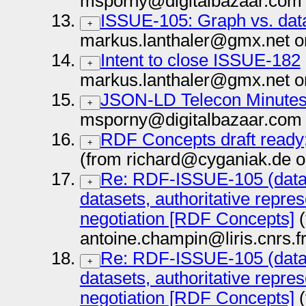
msporny@digitalbazaar.com 
ISSUE-105: Graph vs. dat
+
markus.lanthaler@gmx.net o
Intent to close ISSUE-182
+
markus.lanthaler@gmx.net o
JSON-LD Telecon Minutes 
+
msporny@digitalbazaar.com 
RDF Concepts draft ready;
+
(from richard@cyganiak.de o
Re: RDF-ISSUE-105 (data
+
datasets, authoritative repre
negotiation [RDF Concepts]
(
antoine.champin@liris.cnrs.f
Re: RDF-ISSUE-105 (data
+
datasets, authoritative repre
negotiation [RDF Concepts]
(