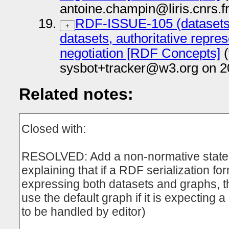
antoine.champin@liris.cnrs.f
RDF-ISSUE-105 (datasets
+
datasets, authoritative repre
negotiation [RDF Concepts]
(
sysbot+tracker@w3.org on 2
Related notes:
Closed with:
RESOLVED: Add a non-normative stat
explaining that if a RDF serialization fo
expressing both datasets and graphs, 
use the default graph if it is expecting 
to be handled by editor)