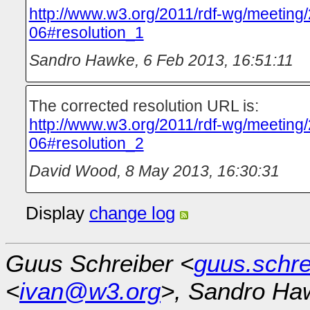
http://www.w3.org/2011/rdf-wg/meeting
06#resolution_1
Sandro Hawke
,
6 Feb 2013, 16:51:11
The corrected resolution URL is:
http://www.w3.org/2011/rdf-wg/meeting
06#resolution_2
David Wood
,
8 May 2013, 16:30:31
Display
change log
Guus Schreiber <
guus.schr
<
ivan@w3.org
>, Sandro Ha