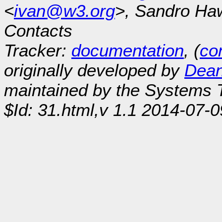
<
ivan@w3.org
>, Sandro Ha
Contacts
Tracker:
documentation
, (
con
originally developed by
Dean
maintained by the Systems
$Id: 31.html,v 1.1 2014-07-