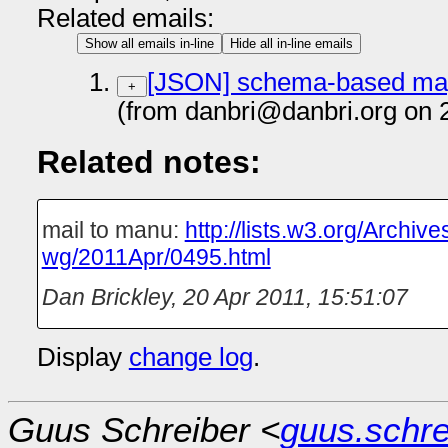
Related emails:
Show all emails in-line
Hide all in-line emails
[JSON] schema-based map
+
(from danbri@danbri.org on 
Related notes:
mail to manu:
http://lists.w3.org/Archive
wg/2011Apr/0495.html
Dan Brickley
,
20 Apr 2011, 15:51:07
Display
change log
.
Guus Schreiber <
guus.schr