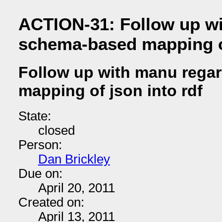
ACTION-31: Follow up w
schema-based mapping of
Follow up with manu rega
mapping of json into rdf
State:
closed
Person:
Dan Brickley
Due on:
April 20, 2011
Created on:
April 13, 2011