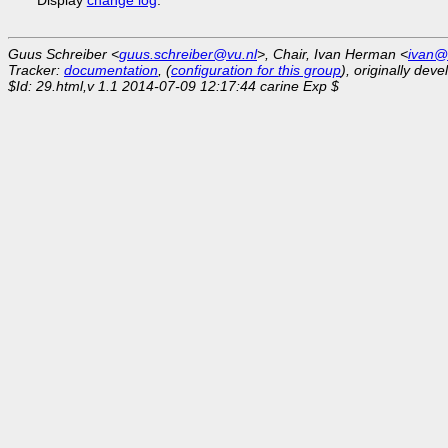
Guus Schreiber <
guus.schreiber@vu.nl
>, Chair, Ivan Herman <
ivan@
Tracker:
documentation
, (
configuration for this group
), originally dev
$Id: 29.html,v 1.1 2014-07-09 12:17:44 carine Exp $