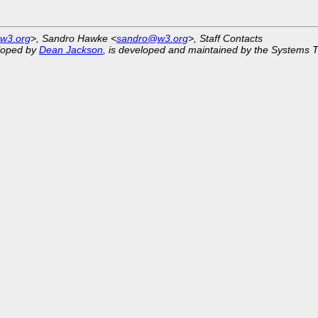
w3.org
>, Sandro Hawke <
sandro@w3.org
>, Staff Contacts
eloped by
Dean Jackson
, is developed and maintained by the Systems 