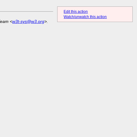
Edit this action
Watch/unwatch this action
Team <
w3t-sys@w3.org
>.