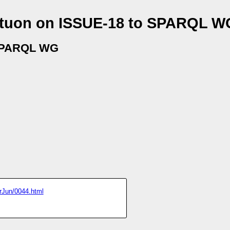
ltuon on ISSUE-18 to SPARQL W
SPARQL WG
prJun/0044.html