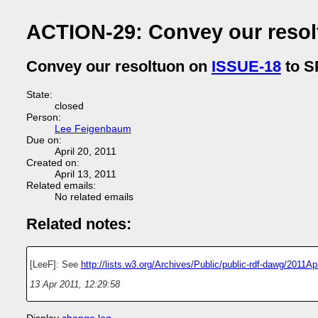
ACTION-29: Convey our reso
Convey our resoltuon on
ISSUE-18
to 
State:
closed
Person:
Lee Feigenbaum
Due on:
April 20, 2011
Created on:
April 13, 2011
Related emails:
No related emails
Related notes:
[LeeF]: See
http://lists.w3.org/Archives/Public/public-rdf-dawg/2011A
13 Apr 2011, 12:29:58
Display
change log
.