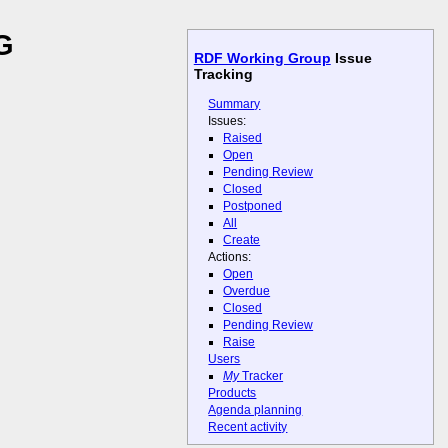
G
RDF Working Group
Issue
Tracking
Summary
Issues:
Raised
Open
Pending Review
Closed
Postponed
All
Create
Actions:
Open
Overdue
Closed
Pending Review
Raise
Users
My
Tracker
Products
Agenda planning
Recent activity