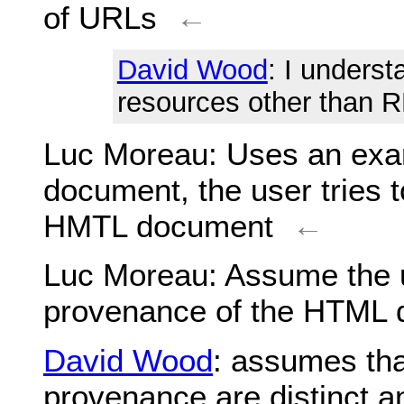
of URLs
←
David Wood
: I unders
resources other than R
Luc Moreau
: Uses an ex
document, the user tries t
HMTL document
←
Luc Moreau
: Assume the 
provenance of the HTML
David Wood
: assumes tha
provenance are distinct a