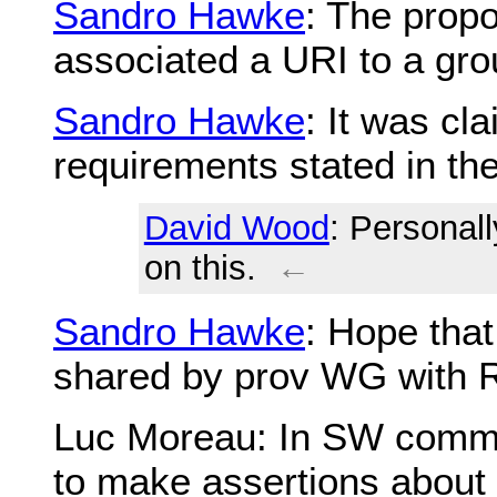
Sandro Hawke
: The propo
associated a URI to a grou
Sandro Hawke
: It was cl
requirements stated in t
David Wood
: Personall
on this.
←
Sandro Hawke
: Hope tha
shared by prov WG with
Luc Moreau
: In SW commu
to make assertions about 