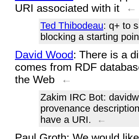
URI associated with it
←
Ted Thibodeau
: q+ to 
blocking a starting poin
David Wood
: There is a 
comes from RDF database
the Web
←
Zakim IRC Bot
: david
provenance description 
have a URI.
←
Paul Groth
: We would like