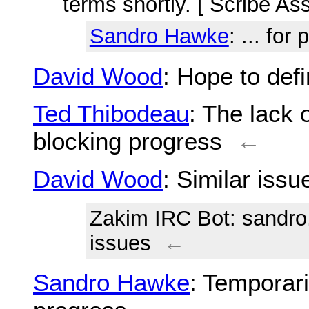
terms shortly. [ Scribe As
Sandro Hawke
: ... for
David Wood
: Hope to de
Ted Thibodeau
: The lack 
blocking progress
←
David Wood
: Similar iss
Zakim IRC Bot
: sandr
issues
←
Sandro Hawke
: Temporar