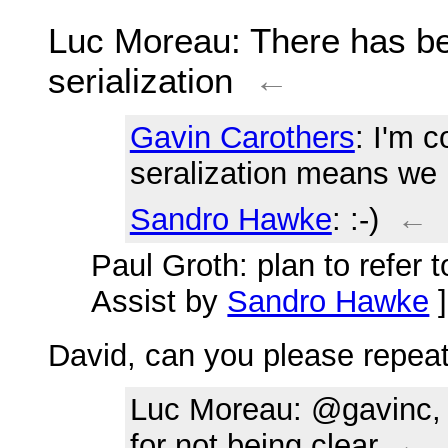
Luc Moreau
: There has b
serialization
←
Gavin Carothers
: I'm 
seralization means we 
Sandro Hawke
: :-)
←
Paul Groth
: plan to refer 
Assist by
Sandro Hawke
David, can you please repeat 
Luc Moreau
: @gavinc, 
for not being clear
←