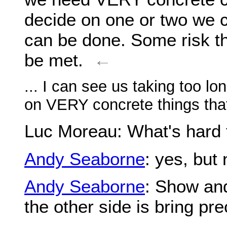
decide on one or two we c
can be done. Some risk th
be met.
←
... I can see us taking too lon
on VERY concrete things that
Luc Moreau
: What's hard 
Andy Seaborne
: yes, but 
Andy Seaborne
: Show and
the other side is bring pre