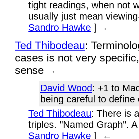
tight readings, when not
usually just mean viewing-
Sandro Hawke
]
←
Ted Thibodeau
: Terminolo
cases is not very specific,
sense
←
David Wood
: +1 to Ma
being careful to define
Ted Thibodeau
: There is 
triples. "Named Graph". A 
Sandro Hawke
]
←