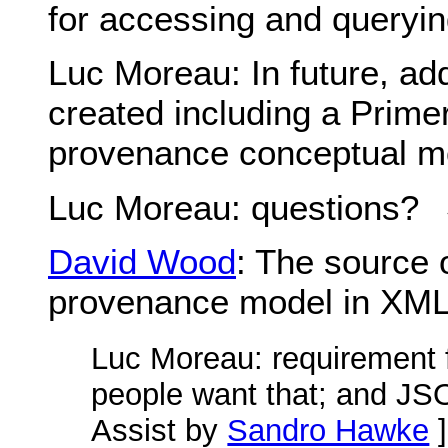
for accessing and queryi
Luc Moreau
: In future, ad
created including a Prime
provenance conceptual m
Luc Moreau
: questions?
David Wood
: The source 
provenance model in XM
Luc Moreau
: requirement 
people want that; and JSO
Assist by
Sandro Hawke