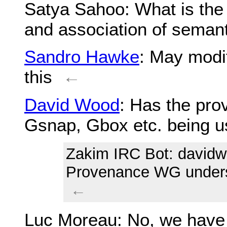
Satya Sahoo
: What is the
and association of semanti
Sandro Hawke
: May modi
this
←
David Wood
: Has the pr
Gsnap, Gbox etc. being
Zakim IRC Bot
: davidw
Provenance WG underst
←
Luc Moreau
: No, we have