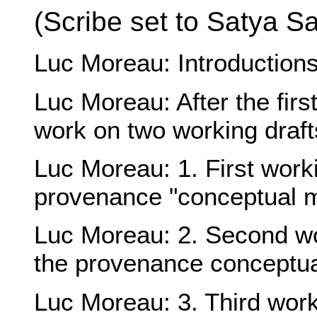
(Scribe set to
Satya S
Luc Moreau
: Introductio
Luc Moreau
: After the fi
work on two working draft
Luc Moreau
: 1. First wor
provenance "conceptual 
Luc Moreau
: 2. Second w
the provenance conceptu
Luc Moreau
: 3. Third wor