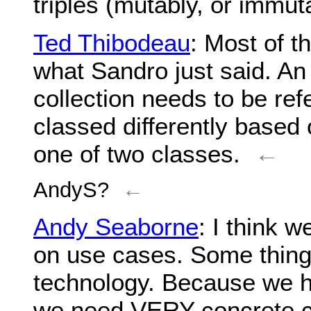
triples (mutably, or immut
Ted Thibodeau
: Most of t
what Sandro just said. An e
collection needs to be refe
classed differently based o
one of two classes.
←
AndyS?
←
Andy Seaborne
: I think 
on use cases. Some things
technology. Because we h
we need VERY concrete cas