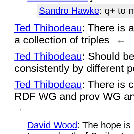
Sandro Hawke
: q+ to 
Ted Thibodeau
: There is 
a collection of triples
←
Ted Thibodeau
: Should be 
consistently by different 
Ted Thibodeau
: There is
RDF WG and prov WG and t
←
David Wood
: The hope is