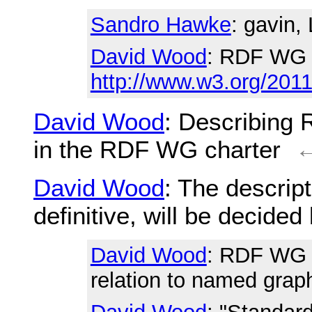
Sandro Hawke
: gavin,
David Wood
: RDF WG 
http://www.w3.org/2011
David Wood
: Describing
in the RDF WG charter
David Wood
: The descrip
definitive, will be decide
David Wood
: RDF WG r
relation to named grap