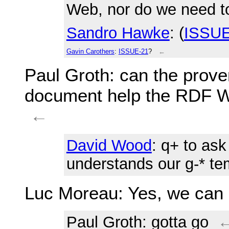
Web, nor do we need to
Sandro Hawke
: (
ISSUE
Gavin Carothers
:
ISSUE-21
?
←
Paul Groth
: can the pro
document help the RDF W
←
David Wood
: q+ to as
understands our g-* te
Luc Moreau
: Yes, we can 
Paul Groth
: gotta go