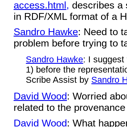
access.html,
describes a 
in RDF/XML format of a
Sandro Hawke
: Need to t
problem before trying to t
Sandro Hawke
: I suggest
1) before the representati
Scribe Assist by
Sandro 
David Wood
: Worried abo
related to the provenance
David Wood
: What happen