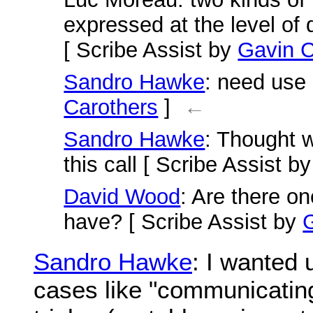
expressed at the level of
[ Scribe Assist by
Gavin C
Sandro Hawke
: need use
Carothers
]
←
Sandro Hawke
: Thought 
this call [ Scribe Assist b
David Wood
: Are there o
have? [ Scribe Assist by
Sandro Hawke
: I wanted
cases like "communicating