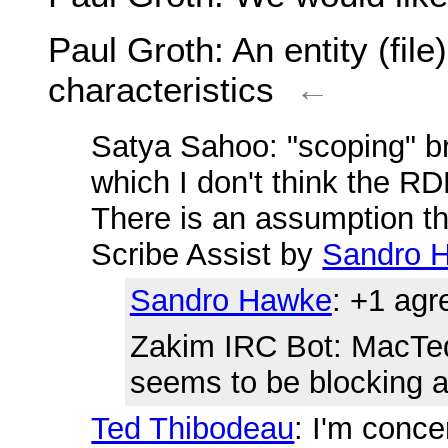
Paul Groth
: An entity (file
characteristics
←
Satya Sahoo
: "scoping" b
which I don't think the R
There is an assumption tha
Scribe Assist by
Sandro 
Sandro Hawke
: +1 agr
Zakim IRC Bot
: MacTed
seems to be blocking a 
Ted Thibodeau
: I'm conc