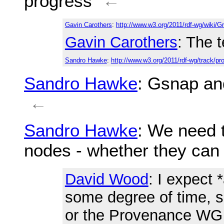
progress
←
Gavin Carothers
:
http://www.w3.org/2011/rdf-wg/wiki/
Gavin Carothers
: The 
Sandro Hawke
:
http://www.w3.org/2011/rdf-wg/track/pr
Sandro Hawke
: Gsnap a
←
Sandro Hawke
: We need t
nodes - whether they can
David Wood
: I expect
some degree of time, s
or the Provenance WG 