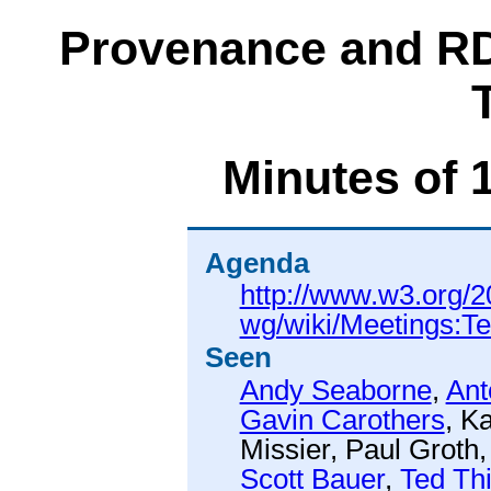
Provenance and RD
Minutes of 
Agenda
http://www.w3.org/2
wg/wiki/Meetings:T
Seen
Andy Seaborne
,
Ant
Gavin Carothers
,
Ka
Missier
,
Paul Groth
Scott Bauer
,
Ted Th