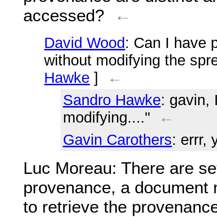
accessed?
←
David Wood
: Can I have
without modifying the spr
Hawke
]
←
Sandro Hawke
: gavin,
modifying...."
←
Gavin Carothers
: errr, 
Luc Moreau
: There are s
provenance, a document m
to retrieve the provenanc