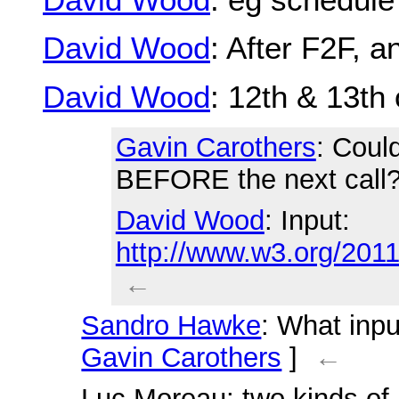
David Wood
: After F2F, 
David Wood
: 12th & 13th 
Gavin Carothers
: Coul
BEFORE the next call
David Wood
: Input:
http://www.w3.org/20
←
Sandro Hawke
: What inpu
Gavin Carothers
]
←
Luc Moreau
: two kinds o