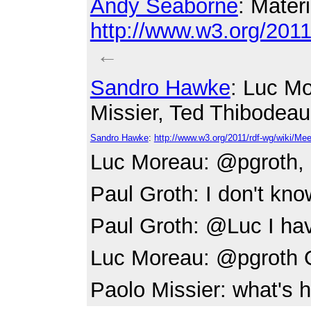
Andy Seaborne
: Materi
http://www.w3.org/20
←
Sandro Hawke
: Luc Mo
Missier, Ted Thibodeau
Sandro Hawke
:
http://www.w3.org/2011/rdf-wg/wiki/M
Luc Moreau
: @pgroth, 
Paul Groth
: I don't kno
Paul Groth
: @Luc I hav
Luc Moreau
: @pgroth
Paolo Missier
: what's 