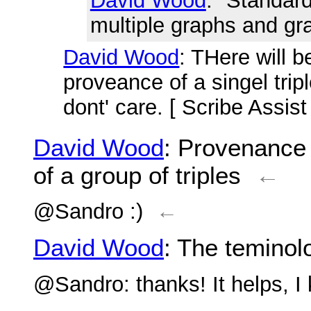
David Wood
: "Standar
multiple graphs and gr
David Wood
: THere will 
proveance of a singel trip
dont' care. [ Scribe Assis
David Wood
: Provenance 
of a group of triples
←
@Sandro :)
←
David Wood
: The teminolo
@Sandro: thanks! It helps, I 