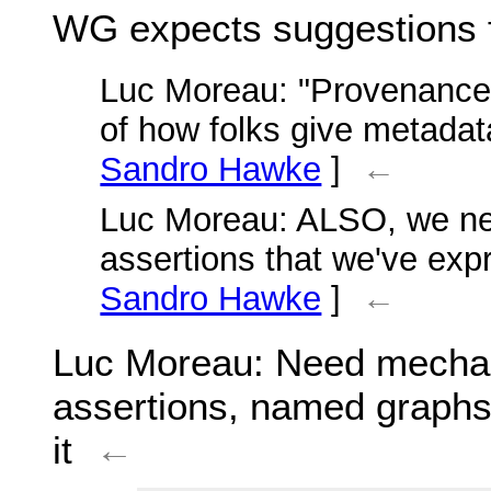
WG expects suggestions
Luc Moreau
: "Provenance
of how folks give metadat
Sandro Hawke
]
←
Luc Moreau
: ALSO, we n
assertions that we've exp
Sandro Hawke
]
←
Luc Moreau
: Need mecha
assertions, named graph
it
←