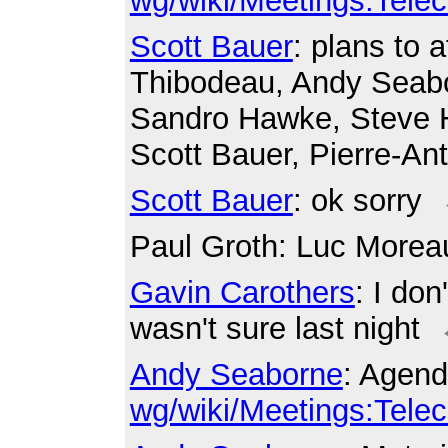
wg/wiki/Meetings:Tele
Scott Bauer
: plans to
Thibodeau, Andy Seabo
Sandro Hawke, Steve H
Scott Bauer, Pierre-A
Scott Bauer
: ok sorry
Paul Groth
: Luc Morea
Gavin Carothers
: I don
wasn't sure last night
Andy Seaborne
: Agend
wg/wiki/Meetings:Tele