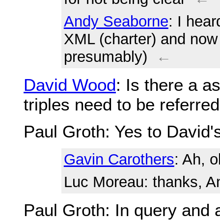
Andy Seaborne
: I hear
XML (charter) and now
presumably)
←
David Wood
: Is there a 
triples need to be referre
Paul Groth
: Yes to David'
Gavin Carothers
: Ah, 
Luc Moreau
: thanks, 
Paul Groth
: In query and