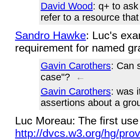
David Wood
: q+ to as
refer to a resource tha
Sandro Hawke
: Luc's ex
requirement for named gr
Gavin Carothers
: Can 
case"?
←
Gavin Carothers
: was 
assertions about a grou
Luc Moreau
: The first us
http://dvcs.w3.org/hg/pro