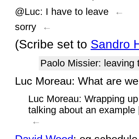
@Luc: I have to leave
←
sorry
←
(Scribe set to
Sandro 
Paolo Missier
: leaving
Luc Moreau
: What are we
Luc Moreau
: Wrapping up 
talking about an example 
←
David Wood
: eg schedule