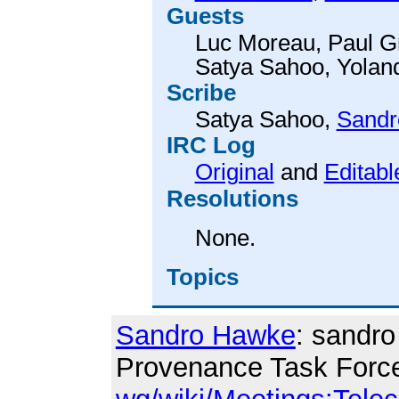
Guests
Luc Moreau
,
Paul G
Satya Sahoo
,
Yolan
Scribe
Satya Sahoo
,
Sandr
IRC Log
Original
and
Editabl
Resolutions
None.
Topics
Sandro Hawke
: sandro
Provenance Task Forc