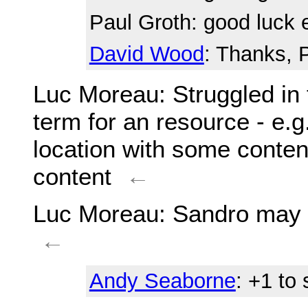
Paul Groth
: good luck
David Wood
: Thanks, 
Luc Moreau
: Struggled i
term for an resource - e.g.: 
location with some content
content
←
Luc Moreau
: Sandro may 
←
Andy Seaborne
: +1 to