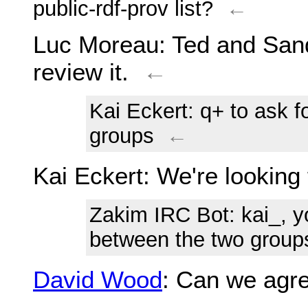
public-rdf-prov list?
←
Luc Moreau
: Ted and San
review it.
←
Kai Eckert
: q+ to ask 
groups
←
Kai Eckert
: We're looking 
Zakim IRC Bot
: kai_, 
between the two group
David Wood
: Can we agre
←