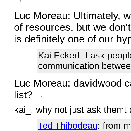
Luc Moreau
: Ultimately, 
of resources, but we don't
is definitely one of our h
Kai Eckert
: I ask peopl
communication between
Luc Moreau
: davidwood c
list?
←
kai_, why not just ask themt o
Ted Thibodeau
: from m