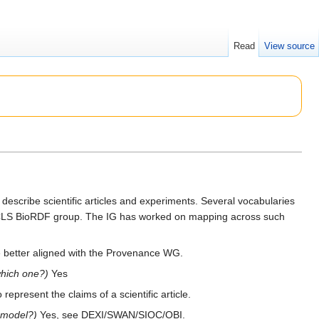
Read
View source
escribe scientific articles and experiments. Several vocabularies
 HCLS BioRDF group. The IG has worked on mapping across such
be better aligned with the Provenance WG.
which one?)
Yes
represent the claims of a scientific article.
 model?)
Yes, see DEXI/SWAN/SIOC/OBI.