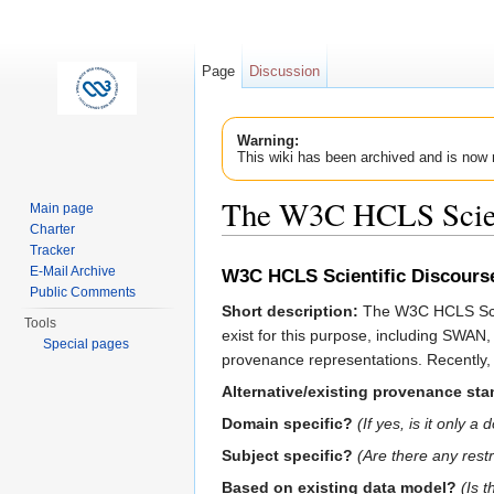
Page
Discussion
Warning:
This wiki has been archived and is now 
The W3C HCLS Scient
Main page
Charter
Jump to:
navigation
,
search
Tracker
E-Mail Archive
W3C HCLS Scientific Discourse
Public Comments
Short description:
The W3C HCLS Scient
Tools
exist for this purpose, including SW
Special pages
provenance representations. Recently,
Alternative/existing provenance st
Domain specific?
(If yes, is it only
Subject specific?
(Are there any rest
Based on existing data model?
(Is 