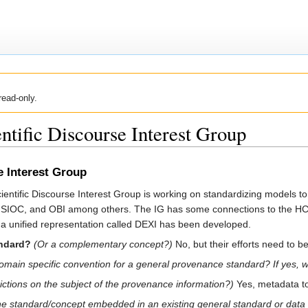
read-only.
ific Discourse Interest Group
 Interest Group
ific Discourse Interest Group is working on standardizing models to d
AN, SIOC, and OBI among others. The IG has some connections to the
 a unified representation called DEXI has been developed.
andard?
(Or a complementary concept?)
No, but their efforts need to 
 a domain specific convention for a general provenance standard? If yes, 
rictions on the subject of the provenance information?)
Yes, metadata to 
the standard/concept embedded in an existing general standard or data