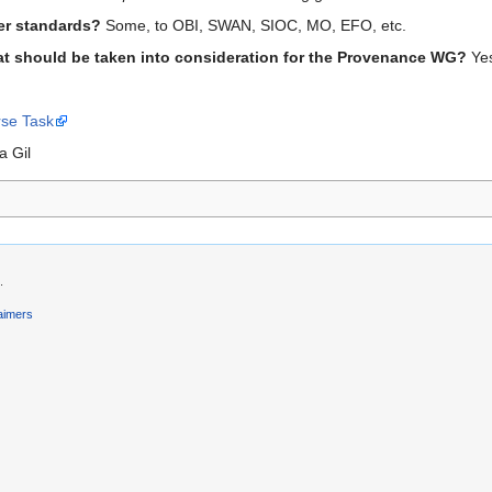
her standards?
Some, to OBI, SWAN, SIOC, MO, EFO, etc.
t should be taken into consideration for the Provenance WG?
Ye
rse Task
a Gil
.
aimers