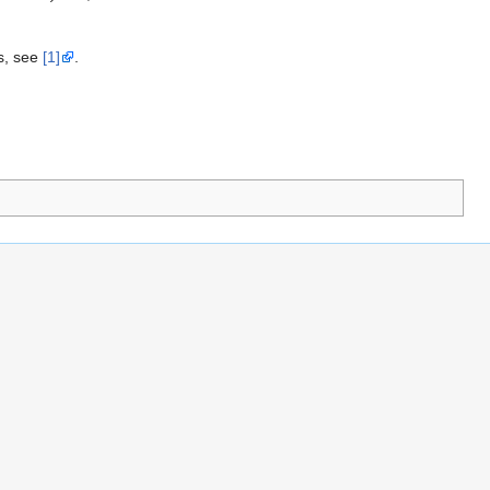
s, see
[1]
.