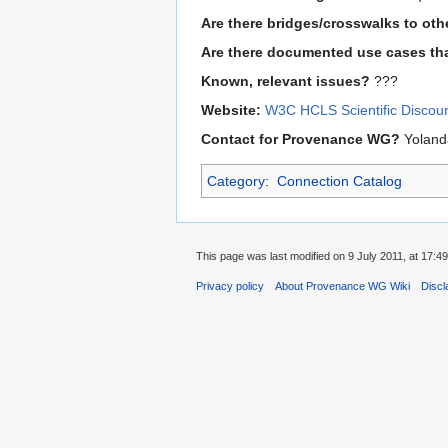
Are there bridges/crosswalks to ot
Are there documented use cases tha
Known, relevant issues?
???
Website:
W3C HCLS Scientific Discou
Contact for Provenance WG?
Yoland
Category
:
Connection Catalog
This page was last modified on 9 July 2011, at 17:49
Privacy policy
About Provenance WG Wiki
Discl