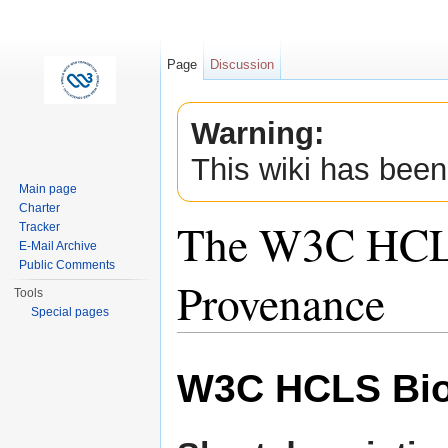
Page
Discussion
Warning:
This wiki has been
Main page
Charter
The W3C HCLS
Tracker
E-Mail Archive
Public Comments
Provenance
Tools
Special pages
Jump to:
navigation
,
search
W3C HCLS Bio