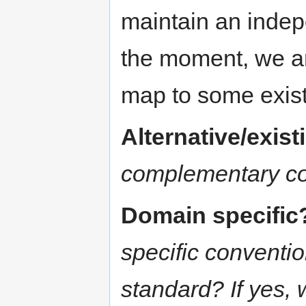
maintain an indep
the moment, we ar
map to some exis
Alternative/exis
complementary c
Domain specific
specific conventi
standard? If yes,