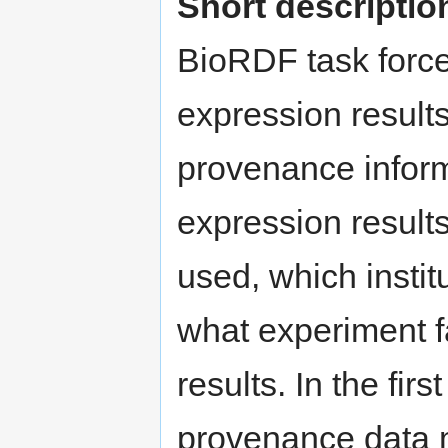
Short descriptio
BioRDF task force
expression result
provenance infor
expression result
used, which instit
what experiment f
results. In the fir
provenance data 