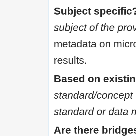
Subject specific
subject of the pr
metadata on micro
results.
Based on existi
standard/concept 
standard or data 
Are there bridge