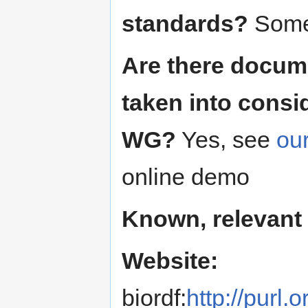
standards?
Some,
Are there docum
taken into consi
WG?
Yes, see
ou
online demo
Known, relevant
Website:
biordf:
http://purl.