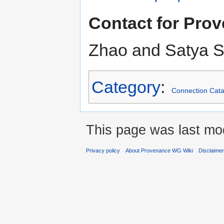
Contact for Pr
Zhao and Satya 
Category
:
Connection Cata
This page was last mod
Privacy policy
About Provenance WG Wiki
Disclaime