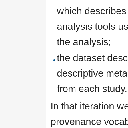
which describes 
analysis tools u
the analysis;
the dataset desc
descriptive meta
from each study.
In that iteration 
provenance vocabu