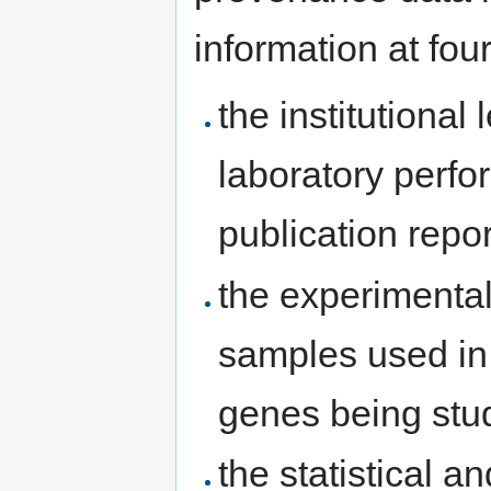
information at four
the institutional
laboratory perfo
publication repor
the experimental
samples used in 
genes being stu
the statistical a