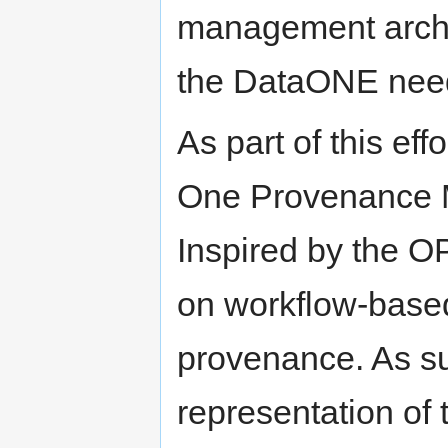
management archit
the DataONE nee
As part of this ef
One Provenance M
Inspired by the O
on workflow-based
provenance. As su
representation of