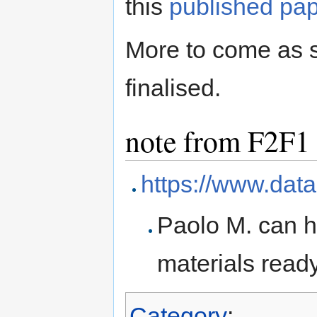
this
published pa
More to come as 
finalised.
note from F2F1
https://www.data
Paolo M. can h
materials ready
Category
: