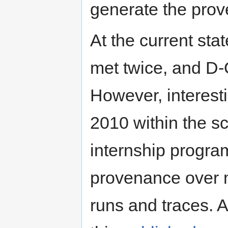
generate the pro
At the current st
met twice, and D-O
However, interest
2010 within the 
internship progra
provenance over 
runs and traces. 