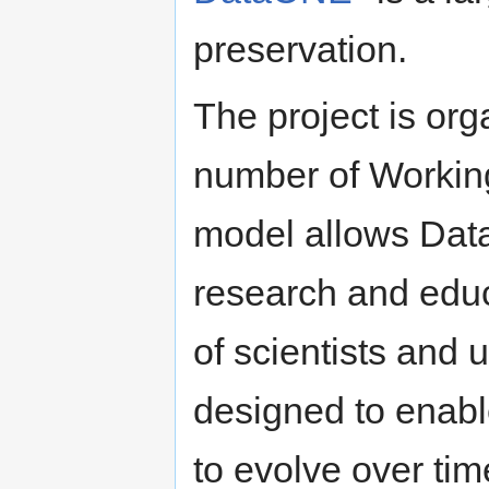
preservation.
The project is org
number of Workin
model allows Dat
research and educ
of scientists and
designed to enabl
to evolve over ti