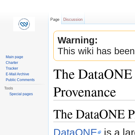
Page
Discussion
Warning:
This wiki has been
Main page
Charter
The DataONE 
Tracker
E-Mail Archive
Public Comments
Provenance
Tools
Special pages
Jump to:
navigation
,
search
The DataONE P
DataONE
is a la