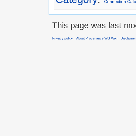
Connection Cata
This page was last mod
Privacy policy
About Provenance WG Wiki
Disclaime