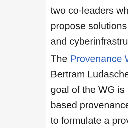
two co-leaders wh
propose solutions 
and cyberinfrastr
The
Provenance 
Bertram Ludascher
goal of the WG is 
based provenance
to formulate a pr