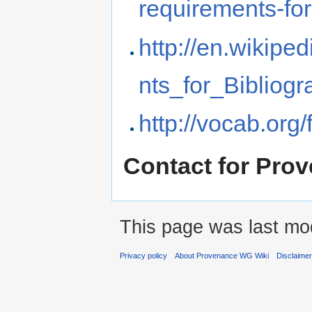
requirements-for
http://en.wikipe
nts_for_Bibliog
http://vocab.org/
Contact for Pr
This page was last mod
Privacy policy
About Provenance WG Wiki
Disclaime