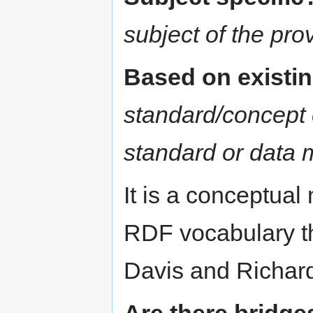
subject of the pr
Based on existi
standard/concept 
standard or data 
It is a conceptual
RDF vocabulary t
Davis and Richa