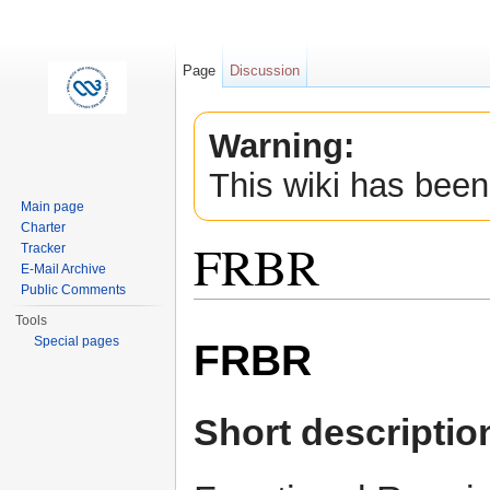
Page
Discussion
Warning:
This wiki has been
Main page
Charter
FRBR
Tracker
E-Mail Archive
Public Comments
Jump to:
navigation
,
search
Tools
Special pages
FRBR
Short descriptio