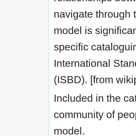
navigate through t
model is significa
specific catalogu
International Stan
(ISBD). [from wiki
Included in the ca
community of peop
model.