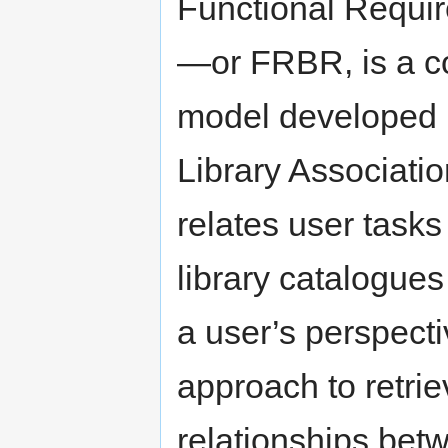
Functional Requir
—or FRBR, is a co
model developed b
Library Associatio
relates user tasks
library catalogue
a user’s perspecti
approach to retri
relationships betw