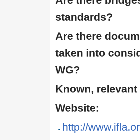
Are there bridge
standards?
Are there docum
taken into consi
WG?
Known, relevant
Website:
http://www.ifla.o