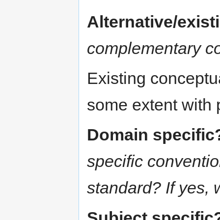
Alternative/exis
complementary c
Existing conceptu
some extent with
Domain specific
specific conventi
standard? If yes,
Subject specific