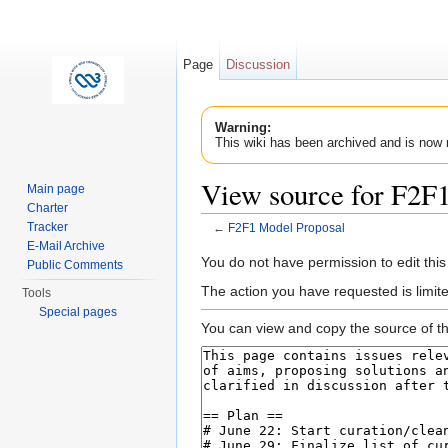
Page
Discussion
Warning:
This wiki has been archived and is now 
View source for F2F
Main page
Charter
Tracker
←
F2F1 Model Proposal
Jump to:
navigation
,
search
E-Mail Archive
You do not have permission to edit this
Public Comments
The action you have requested is limit
Tools
Special pages
You can view and copy the source of th