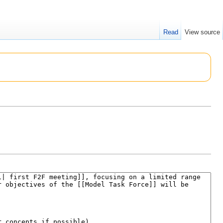
Read
View source