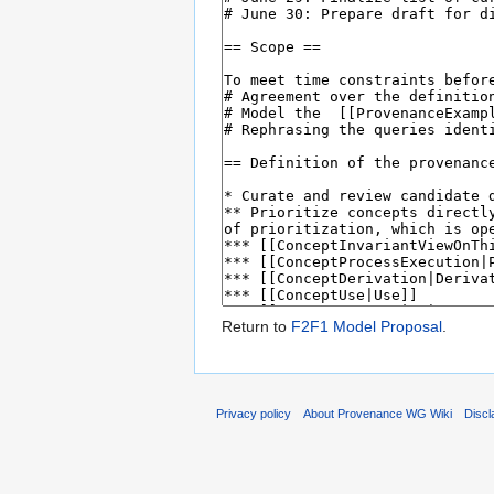
Return to
F2F1 Model Proposal
.
Privacy policy
About Provenance WG Wiki
Discl