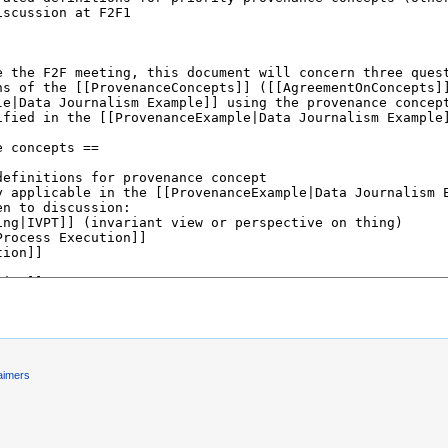
aimers