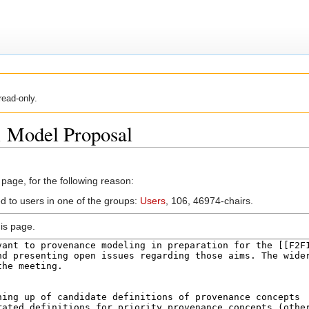
read-only.
1 Model Proposal
 page, for the following reason:
ed to users in one of the groups:
Users
, 106, 46974-chairs.
is page.