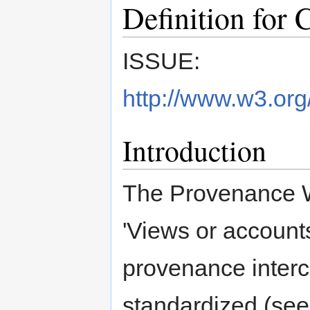
Definition for 
ISSUE:
http://www.w3.org
Introduction
The Provenance WG
'Views or accounts
provenance inter
standardized (se