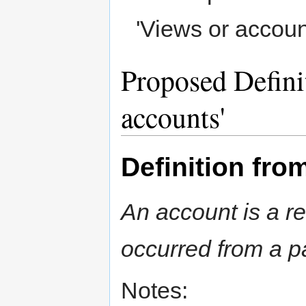
'Views or accoun
Proposed Defini
accounts'
Definition fr
An account is a r
occurred from a pa
Notes: