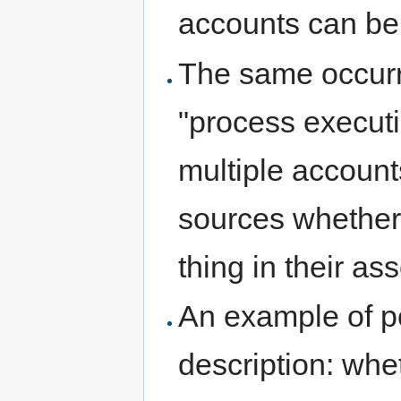
accounts can be
The same occurre
"process executi
multiple accounts
sources whether 
thing in their ass
An example of pe
description: whe