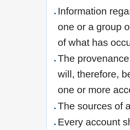
Information rega
one or a group o
of what has occu
The provenance 
will, therefore,
one or more acc
The sources of a
Every account sh