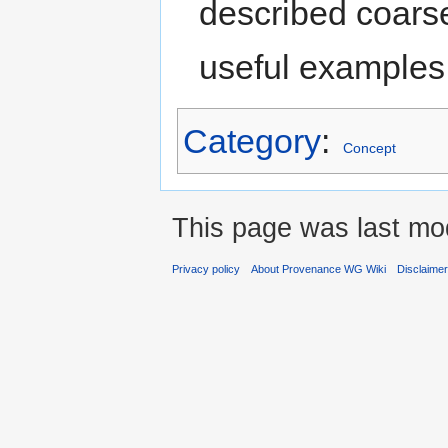
described coarse
useful examples
Category
:
Concept
This page was last mod
Privacy policy
About Provenance WG Wiki
Disclaime