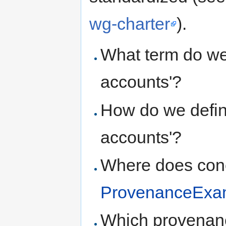
wg-charter
).
What term do we 
accounts'?
How do we defin
accounts'?
Where does conc
ProvenanceExa
Which provenanc