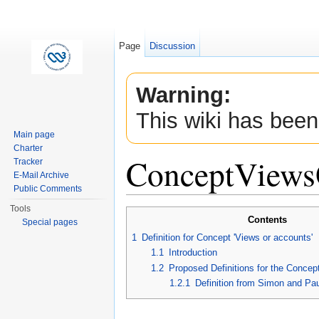
Page
Discussion
Warning:
This wiki has been
Main page
Charter
ConceptViews
Tracker
E-Mail Archive
Public Comments
Jump to:
navigation
,
search
Tools
Contents
Special pages
1
Definition for Concept 'Views or accounts'
1.1
Introduction
1.2
Proposed Definitions for the Concept
1.2.1
Definition from Simon and Pa