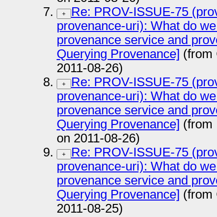
Re: PROV-ISSUE-75 (prov
+
provenance-uri): What do we
provenance service and prov
Querying Provenance]
(from
2011-08-26)
Re: PROV-ISSUE-75 (prov
+
provenance-uri): What do we
provenance service and prov
Querying Provenance]
(from 
on 2011-08-26)
Re: PROV-ISSUE-75 (prov
+
provenance-uri): What do we
provenance service and prov
Querying Provenance]
(from
2011-08-25)