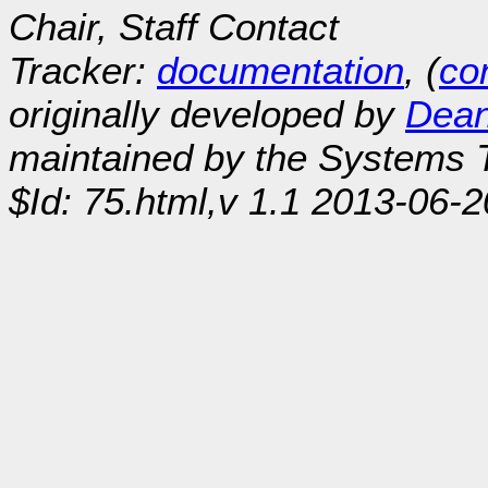
Chair, Staff Contact
Tracker:
documentation
, (
con
originally developed by
Dean
maintained by the Systems
$Id: 75.html,v 1.1 2013-06-2