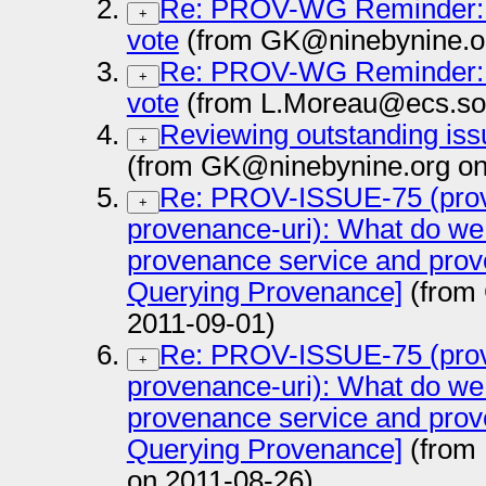
Re: PROV-WG Reminder:
+
vote
(from GK@ninebynine.or
Re: PROV-WG Reminder:
+
vote
(from L.Moreau@ecs.sot
Reviewing outstanding is
+
(from GK@ninebynine.org on
Re: PROV-ISSUE-75 (prov
+
provenance-uri): What do we
provenance service and prov
Querying Provenance]
(from
2011-09-01)
Re: PROV-ISSUE-75 (prov
+
provenance-uri): What do we
provenance service and prov
Querying Provenance]
(from 
on 2011-08-26)