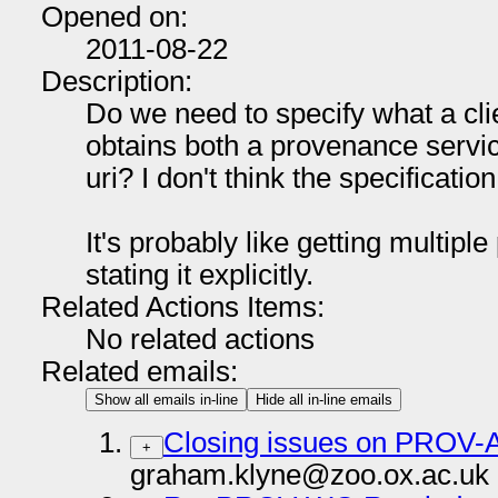
Opened on:
2011-08-22
Description:
Do we need to specify what a cli
obtains both a provenance servi
uri? I don't think the specificatio
It's probably like getting multipl
stating it explicitly.
Related Actions Items:
No related actions
Related emails:
Show all emails in-line
Hide all in-line emails
Closing issues on PROV-
+
graham.klyne@zoo.ox.ac.uk 