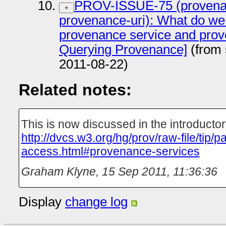
PROV-ISSUE-75 (provenan
+
provenance-uri): What do we
provenance service and prov
Querying Provenance]
(from 
2011-08-22)
Related notes:
This is now discussed in the introducto
http://dvcs.w3.org/hg/prov/raw-file/tip/
access.html#provenance-services
Graham Klyne
,
15 Sep 2011, 11:36:36
Display
change log