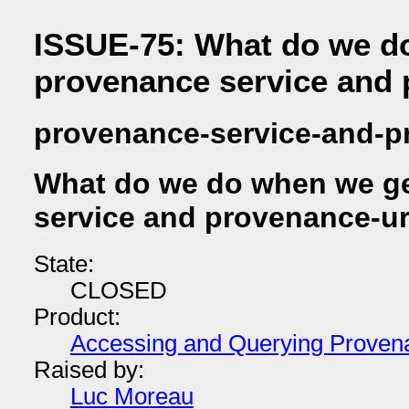
ISSUE-75: What do we d
provenance service and 
provenance-service-and-p
What do we do when we ge
service and provenance-ur
State:
CLOSED
Product:
Accessing and Querying Proven
Raised by:
Luc Moreau