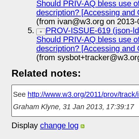
Should PRIV-AQ bless use o
description? [Accessing and
(from ivan@w3.org on 2013-
PROV-ISSUE-619 (json-ld-s
+
Should PRIV-AQ bless use o
description? [Accessing and
(from sysbot+tracker@w3.or
Related notes:
See
http://www.w3.org/2011/prov/track/
Graham Klyne
,
31 Jan 2013, 17:39:17
Display
change log