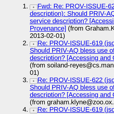
Fwd: Re: PROV-ISSUE-622 
+
description): Should PRIV-A
service description? [Access
Provenance]
(from Graham.K
2013-02-01)
Re: PROV-ISSUE-619 (json-
+
Should PRIV-AQ bless use o
description? [Accessing and
(from soiland-reyes@cs.manc
01)
Re: PROV-ISSUE-622 (json-
+
Should PRIV-AQ bless use o
description? [Accessing and
(from graham.klyne@zoo.ox.
Re: PROV-ISSUE-619 (json-
+