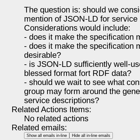
The question is: should we consi
mention of JSON-LD for service 
Considerations would include:
- does it make the specificatio
- does it make the specification m
desirable?
- is JSON-LD sufficiently well-u
blessed format fort RDF data?
- should we wait to see what c
group may form around the genera
service descriptions?
Related Actions Items:
No related actions
Related emails:
Show all emails in-line
Hide all in-line emails