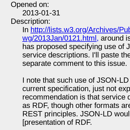
Opened on:
2013-01-31
Description:
In
http://lists.w3.org/Archives/Pu
wg/2013Jan/0121.html,
around is
has proposed specifying use of 
service descriptions. I'll paste t
separate comment to this issue.
I note that such use of JSON-LD 
current specification, just not e
recommendation is that service 
as RDF, though other formats are
REST principles. JSON-LD would
[presentation of RDF.