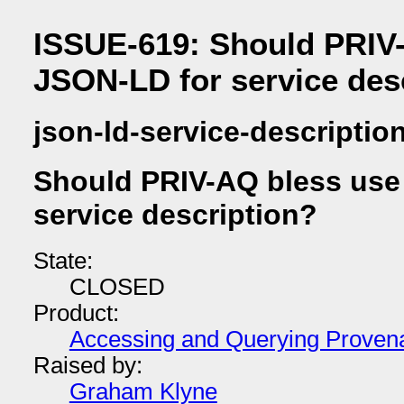
ISSUE-619: Should PRIV-
JSON-LD for service des
json-ld-service-descriptio
Should PRIV-AQ bless use
service description?
State:
CLOSED
Product:
Accessing and Querying Proven
Raised by:
Graham Klyne