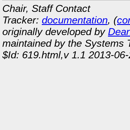
Chair, Staff Contact
Tracker:
documentation
, (
con
originally developed by
Dean
maintained by the Systems
$Id: 619.html,v 1.1 2013-06-