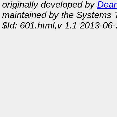
originally developed by
Dean
maintained by the Systems
$Id: 601.html,v 1.1 2013-06-