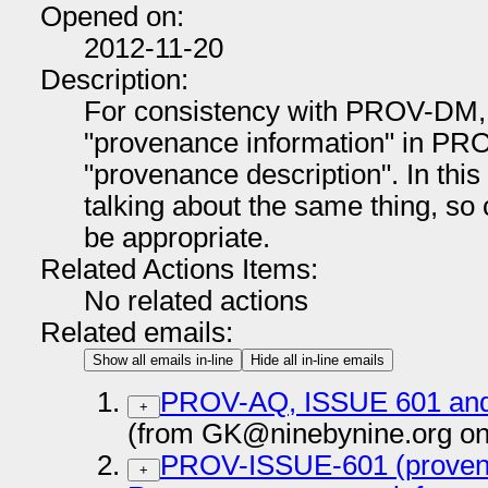
Opened on:
2012-11-20
Description:
For consistency with PROV-DM, 
"provenance information" in PR
"provenance description". In this 
talking about the same thing, s
be appropriate.
Related Actions Items:
No related actions
Related emails:
Show all emails in-line
Hide all in-line emails
PROV-AQ, ISSUE 601 and 
+
(from GK@ninebynine.org on
PROV-ISSUE-601 (provena
+