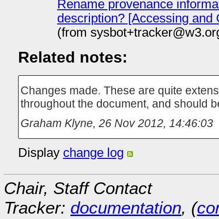
Rename provenance informat
description? [Accessing and
(from sysbot+tracker@w3.or
Related notes:
Changes made. These are quite extensi
throughout the document, and should b
Graham Klyne
,
26 Nov 2012, 14:46:03
Display
change log
Chair, Staff Contact
Tracker:
documentation
, (
con