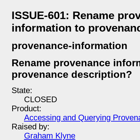
ISSUE-601: Rename pro
information to provenan
provenance-information
Rename provenance inform
provenance description?
State:
CLOSED
Product:
Accessing and Querying Proven
Raised by:
Graham Klyne