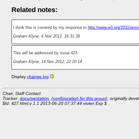
Related notes:
I think this is covered by my response to
http://www.w3.org/2011/prov
Graham Klyne
,
6 Nov 2012, 16:31:38
This will be addressed by issue 423
Graham Klyne
,
14 Nov 2012, 22:20:14
Display
change log
Chair, Staff Contact
Tracker:
documentation
, (
configuration for this group
), originally dev
$Id: 427.html,v 1.1 2013-06-20 07:37:44 vivien Exp $