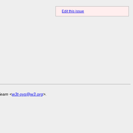
Edit this issue
Team <
w3t-sys@w3.org
>.