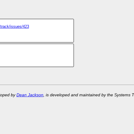
/track/issues/423
eloped by
Dean Jackson
, is developed and maintained by the Systems 