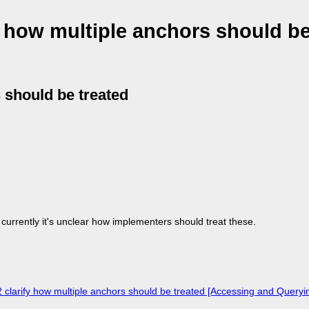
y how multiple anchors should be
s should be treated
 currently it's unclear how implementers should treat these.
 clarify how multiple anchors should be treated [Accessing and Query