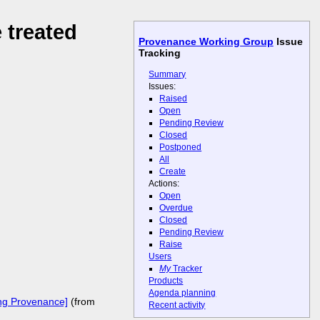
 treated
Provenance Working Group
Issue
Tracking
Summary
Issues:
Raised
Open
Pending Review
Closed
Postponed
All
Create
Actions:
Open
Overdue
Closed
Pending Review
Raise
Users
My
Tracker
Products
Agenda planning
ing Provenance]
(from
Recent activity