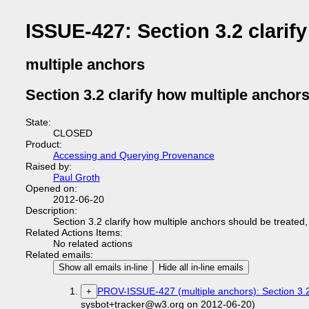
ISSUE-427: Section 3.2 clarif
multiple anchors
Section 3.2 clarify how multiple anchor
State:
CLOSED
Product:
Accessing and Querying Provenance
Raised by:
Paul Groth
Opened on:
2012-06-20
Description:
Section 3.2 clarify how multiple anchors should be treated,
Related Actions Items:
No related actions
Related emails:
Show all emails in-line
Hide all in-line emails
PROV-ISSUE-427 (multiple anchors): Section 3.2
+
sysbot+tracker@w3.org on 2012-06-20)