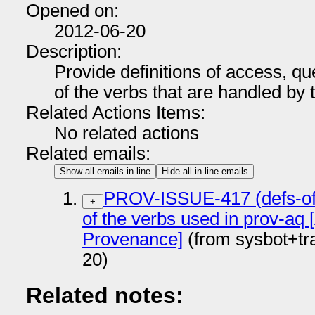
Opened on:
2012-06-20
Description:
Provide definitions of access, que
of the verbs that are handled by
Related Actions Items:
No related actions
Related emails:
Show all emails in-line
Hide all in-line emails
PROV-ISSUE-417 (defs-of-v
+
of the verbs used in prov-aq
Provenance]
(from sysbot+t
20)
Related notes: