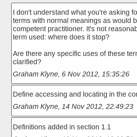
I don't understand what you're asking for
terms with normal meanings as would b
competent practitioner. It's not reasonab
term used: where does it stop?
Are there any specific uses of these te
clarified?
Graham Klyne
,
6 Nov 2012, 15:35:26
Define accessing and locating in the co
Graham Klyne
,
14 Nov 2012, 22:49:23
Definitions added in section 1.1