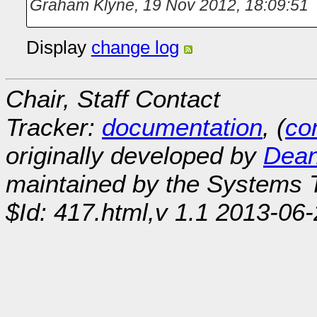
Graham Klyne
,
19 Nov 2012, 18:09:51
Display
change log
Chair, Staff Contact
Tracker:
documentation
, (
con
originally developed by
Dean
maintained by the Systems
$Id: 417.html,v 1.1 2013-06-