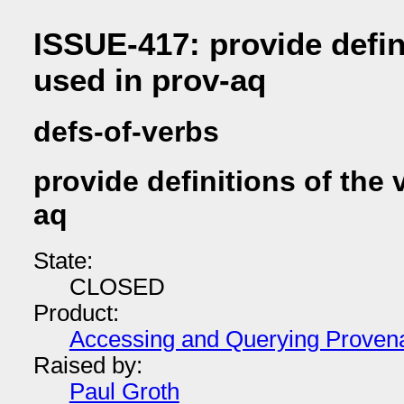
ISSUE-417: provide defin
used in prov-aq
defs-of-verbs
provide definitions of the 
aq
State:
CLOSED
Product:
Accessing and Querying Proven
Raised by:
Paul Groth