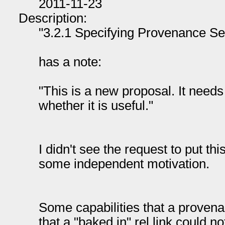
2011-11-23
Description:
"3.2.1 Specifying Provenance Se
has a note:
"This is a new proposal. It needs
whether it is useful."
I didn't see the request to put this 
some independent motivation.
Some capabilities that a provena
that a "baked in" rel link could no