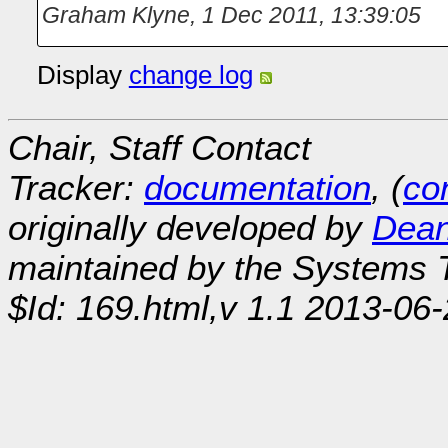
Graham Klyne
,
1 Dec 2011, 13:39:05
Display
change log
Chair, Staff Contact
Tracker:
documentation
, (
con
originally developed by
Dean
maintained by the Systems
$Id: 169.html,v 1.1 2013-06-