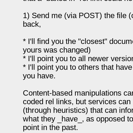
1) Send me (via POST) the file (o
back,
* I'll find you the "closest" docu
yours was changed)
* I'll point you to all newer vers
* I'll point you to others that h
you have.
Content-based manipulations can
coded rel links, but services ca
(through heuristics) that can in
what they _have_, as opposed t
point in the past.