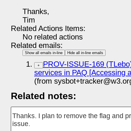
Thanks,
Tim
Related Actions Items:
No related actions
Related emails:
Show all emails in-line
Hide all in-line emails
PROV-ISSUE-169 (TLebo):
+
services in PAQ [Accessing 
(from sysbot+tracker@w3.or
Related notes:
Thanks. I plan to remove the flag and pr
issue.