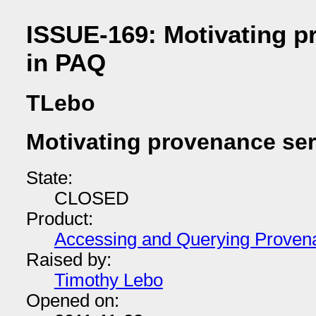
ISSUE-169: Motivating p
in PAQ
TLebo
Motivating provenance ser
State:
CLOSED
Product:
Accessing and Querying Proven
Raised by:
Timothy Lebo
Opened on: