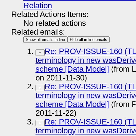
Relation
Related Actions Items:
No related actions
Related emails:
Show all emails in-line
Hide all in-line emails
Re: PROV-ISSUE-160 (TL
+
terminology in new wasDeriv
scheme [Data Model]
(from 
on 2011-11-30)
Re: PROV-ISSUE-160 (TL
+
terminology in new wasDeriv
scheme [Data Model]
(from P
2011-11-22)
Re: PROV-ISSUE-160 (TL
+
terminology in new wasDeriv