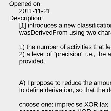
Opened on:
2011-11-21
Description:
[1] introduces a new classificati
wasDerivedFrom using two charac
1) the number of activities that l
2) a level of "precision" i.e., the
provided.
A) I propose to reduce the amou
to define derivation, so that the 
choose one: imprecise XOR lax