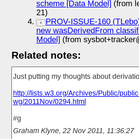
scheme [Data Model]
(from l
21)
PROV-ISSUE-160 (TLebo):
+
new wasDerivedFrom classif
Model]
(from sysbot+tracker
Related notes:
Just putting my thoughts about derivatio
http://lists.w3.org/Archives/Public/publi
wg/2011Nov/0294.html
#g
Graham Klyne
,
22 Nov 2011, 11:36:27