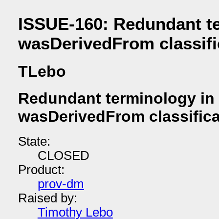
ISSUE-160: Redundant t
wasDerivedFrom classif
TLebo
Redundant terminology in
wasDerivedFrom classific
State:
CLOSED
Product:
prov-dm
Raised by:
Timothy Lebo