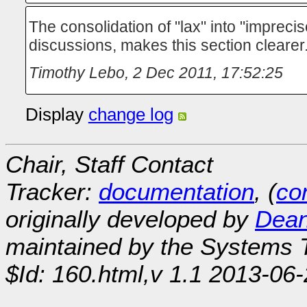
The consolidation of "lax" into "impreci
discussions, makes this section clearer
Timothy Lebo
,
2 Dec 2011, 17:52:25
Display
change log
Chair, Staff Contact
Tracker:
documentation
, (
con
originally developed by
Dean
maintained by the Systems
$Id: 160.html,v 1.1 2013-06-