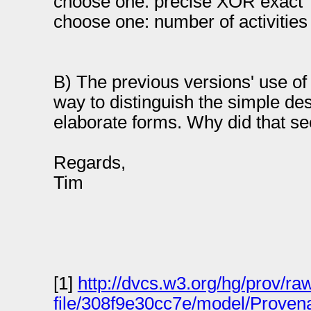
choose one: precise XOR exact
choose one: number of activiti
B) The previous versions' use of 
way to distinguish the simple des
elaborate forms. Why did that s
Regards,
Tim
[1]
http://dvcs.w3.org/hg/prov/ra
file/308f9e30cc7e/model/Proven