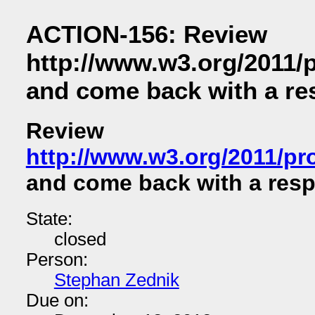
ACTION-156: Review
http://www.w3.org/2011
and come back with a r
Review
http://www.w3.org/2011/p
and come back with a res
State:
closed
Person:
Stephan Zednik
Due on: