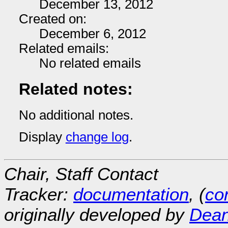
December 13, 2012
Created on:
December 6, 2012
Related emails:
No related emails
Related notes:
No additional notes.
Display
change log
.
Chair, Staff Contact
Tracker:
documentation
, (
con
originally developed by
Dean