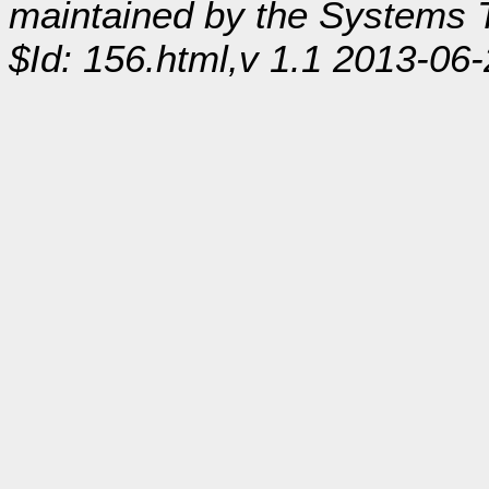
maintained by the Systems
$Id: 156.html,v 1.1 2013-06-