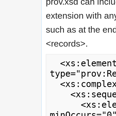
prov.xsd can incl
extension with an
such as at the e
<records>.
  <xs:element name="records" 
type="prov:Re
  <xs:complexType name="Records">

    <xs:sequence>

      <xs:element ref="prov:account"  
minOccurs="0"