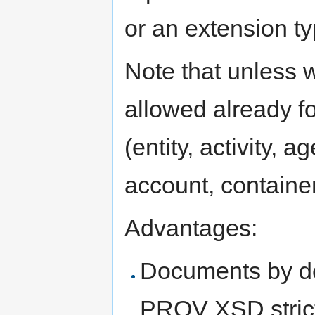
or an extension ty
Note that unless w
allowed already f
(entity, activity, ag
account, container
Advantages:
Documents by de
PROV XSD stric