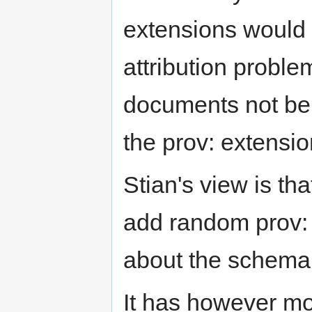
extensions would n
attribution proble
documents not bei
the prov: extensio
Stian's view is th
add random prov: 
about the schema,
It has however mov