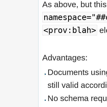
As above, but this
namespace="##
<prov:blah>
el
Advantages:
Documents using
still valid accor
No schema requi