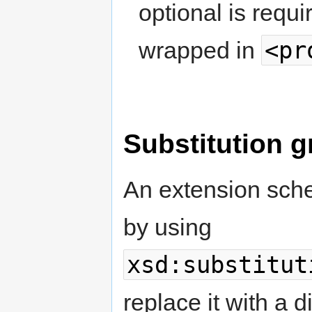
optional is requ
<pr
wrapped in
Substitution g
An extension sch
by using
xsd:substitut
replace it with a 