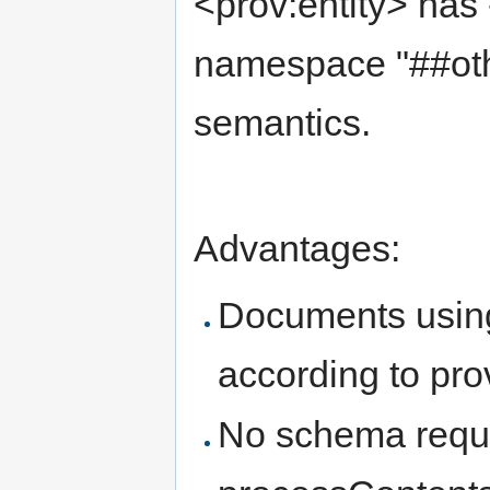
<prov:entity> has -
namespace "##oth
semantics.
Advantages:
Documents using 
according to pro
No schema requi