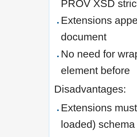
PROV XSD stric
Extensions appea
document
No need for wra
element before
Disadvantages:
Extensions must 
loaded) schema