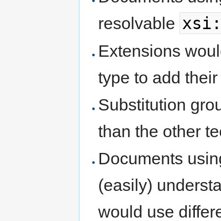
xsi
resolvable
Extensions woul
type to add thei
Substitution gro
than the other t
Documents using
(easily) unders
would use differ