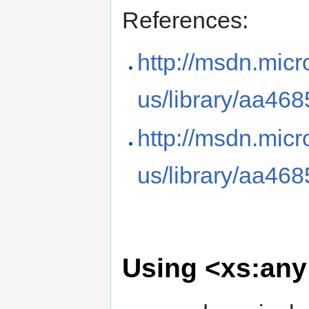
References:
http://msdn.micr
us/library/aa46
http://msdn.micr
us/library/aa46
Using <xs:any