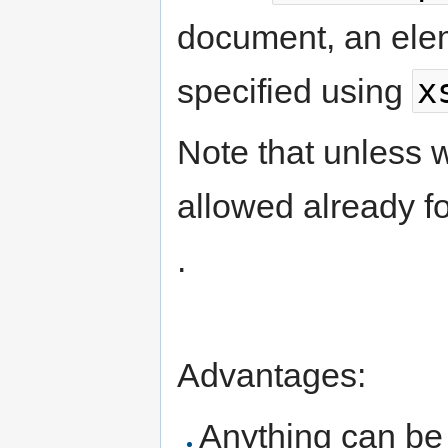
document, an elem
x
specified using
Note that unless w
allowed already f
.
Advantages:
Anything can be