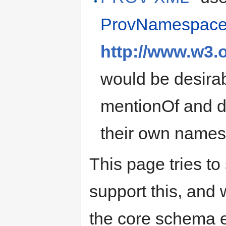
ProvNamespac
http://www.w3.
would be desirab
mentionOf and d
their own name
This page tries to
support this, and
the core schema e