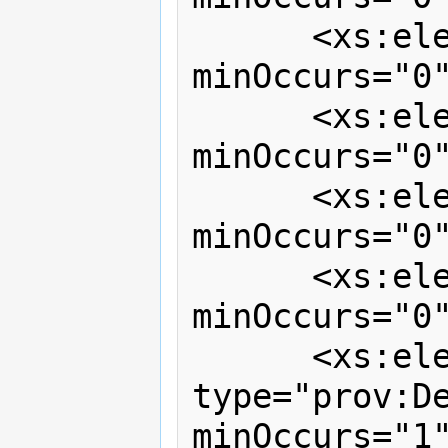
      <xs:element ref="prov:activity" 
minOccurs="0"
      <xs:element ref="prov:entity"   
minOccurs="0"
      <xs:element ref="prov:agent"    
minOccurs="0"
      <xs:element ref="prov:note"     
minOccurs="0"
      <xs:element name="dependencies" 
type="prov:De
minOccurs="1"