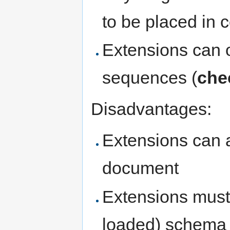
to be placed in 
Extensions can o
sequences (
che
Disadvantages:
Extensions can a
document
Extensions must 
loaded) schema