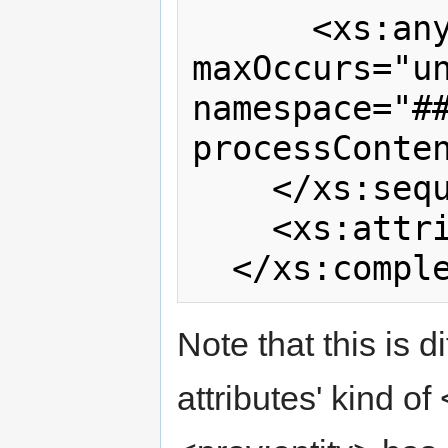
      <xs:any minOccurs="0" 
maxOccurs="un
namespace="##
processConten
    </xs:sequence>

    <xs:attribute ref="prov:id"/>

Note that this is d
attributes' kind o