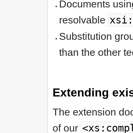
Documents using
xsi
resolvable
Substitution gro
than the other t
Extending exi
The extension do
<xs:comp
of our