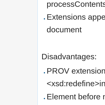
processContents=
Extensions appea
document
Disadvantages:
PROV extension
<xsd:redefine>i
Element before 