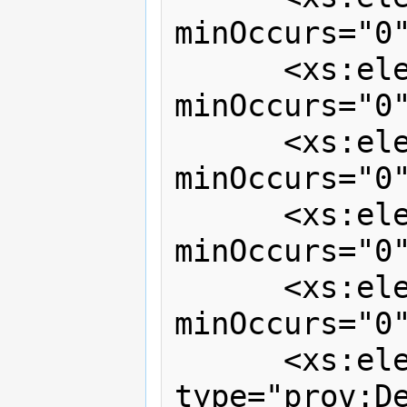
minOccurs="0"
      <xs:element ref="prov:activity" 
minOccurs="0"
      <xs:element ref="prov:entity"   
minOccurs="0"
      <xs:element ref="prov:agent"    
minOccurs="0"
      <xs:element ref="prov:note"     
minOccurs="0"
      <xs:element name="dependencies" 
type="prov:De