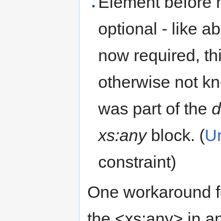
Element before 
optional - like 
now required, th
otherwise not kn
was part of the
d
xs:any
block. (
Un
constraint)
One workaround fo
the <xs:any> in a