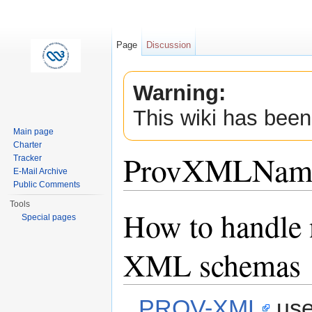
Page
Discussion
Warning:
This wiki has been
Main page
Charter
ProvXMLName
Tracker
E-Mail Archive
Public Comments
Jump to:
navigation
,
search
Tools
How to handle 
Special pages
XML schemas
PROV-XML
use