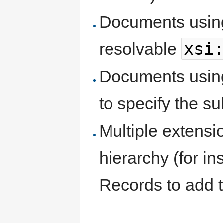
Documents using
xsi
resolvable
Documents usin
to specify the s
Multiple extensi
hierarchy (for in
Records to add t