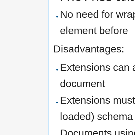
No need for wra
element before
Disadvantages:
Extensions can a
document
Extensions must 
loaded) schema
Documents using