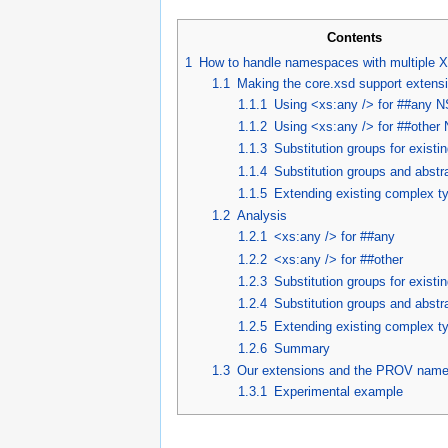
Contents
1
How to handle namespaces with multiple
1.1
Making the core.xsd support extens
1.1.1
Using <xs:any /> for ##any N
1.1.2
Using <xs:any /> for ##other
1.1.3
Substitution groups for existi
1.1.4
Substitution groups and abstr
1.1.5
Extending existing complex t
1.2
Analysis
1.2.1
<xs:any /> for ##any
1.2.2
<xs:any /> for ##other
1.2.3
Substitution groups for existi
1.2.4
Substitution groups and abstr
1.2.5
Extending existing complex t
1.2.6
Summary
1.3
Our extensions and the PROV nam
1.3.1
Experimental example