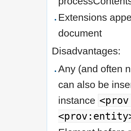
processContents=
Extensions appea
document
Disadvantages:
Any (and often 
can also be inse
<prov
instance
<prov:entity