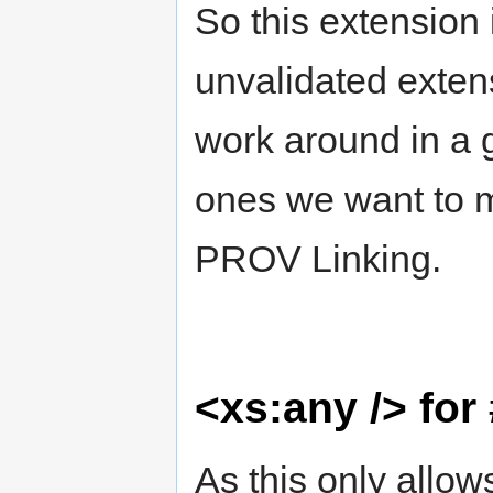
So this extension 
unvalidated extens
work around in a 
ones we want to 
PROV Linking.
<xs:any /> for
As this only allow