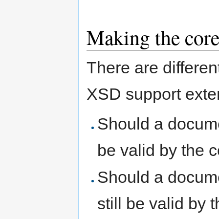
Making the core
There are differe
XSD support exten
Should a docume
be valid by the
Should a documen
still be valid by