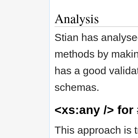
Analysis
Stian has analyse
methods by makin
has a good valida
schemas.
<xs:any /> for
This approach is t