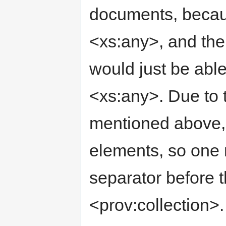
documents, becaus
<xs:any>, and the
would just be abl
<xs:any>. Due to t
mentioned above, t
elements, so one m
separator before 
<prov:collection>.