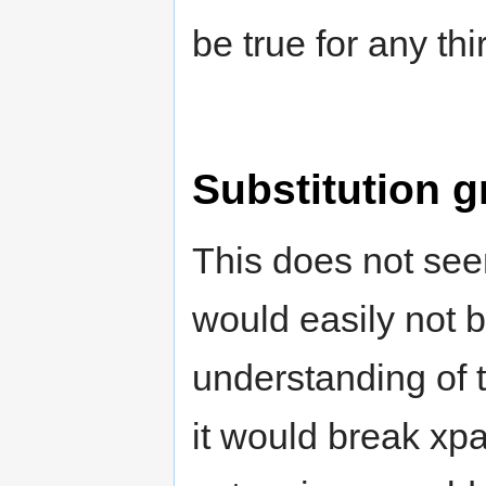
be true for any thi
Substitution g
This does not se
would easily not 
understanding of
it would break xp