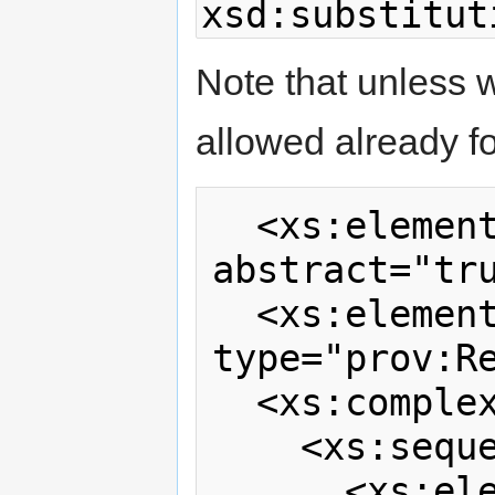
xsd:substitut
Note that unless w
allowed already f
  <xs:element name="extraRecord" 
abstract="tru
  <xs:element name="records" 
type="prov:Re
  <xs:complexType name="Records">

    <xs:sequence>

      <xs:element ref="prov:account"  