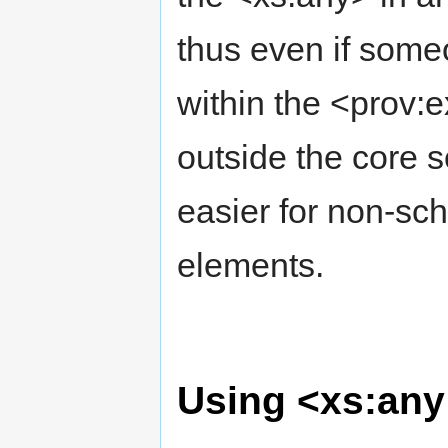
thus even if some
within the <prov:e
outside the core 
easier for non-sc
elements.
Using <xs:any 