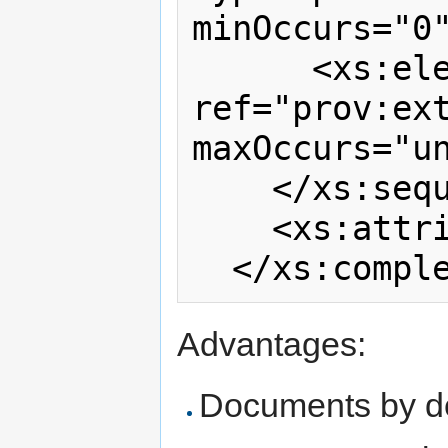
minOccurs="0"
      <xs:element 
ref="prov:ext
maxOccurs="un
    </xs:sequence>

    <xs:attribute ref="prov:id"/>

Advantages:
Documents by de