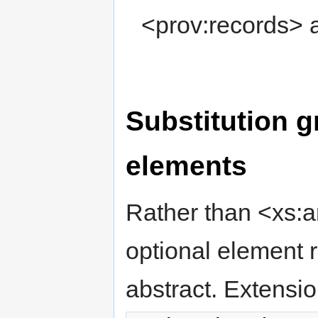
<prov:records> 
Substitution g
elements
Rather than <xs:a
optional element 
abstract. Extensi