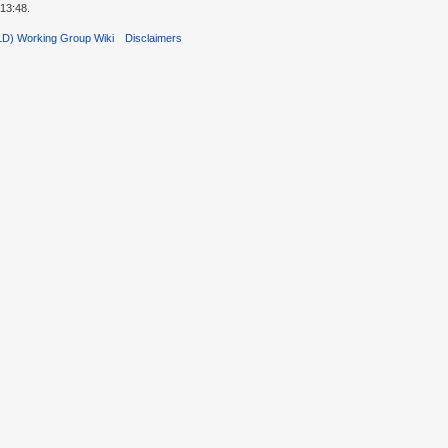
 13:48.
LD) Working Group Wiki
Disclaimers