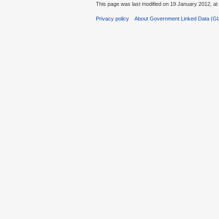
This page was last modified on 19 January 2012, at
Privacy policy
About Government Linked Data (G