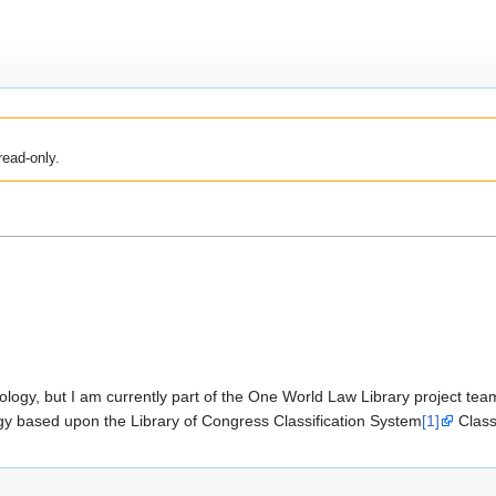
read-only.
ogy, but I am currently part of the One World Law Library project team 
logy based upon the Library of Congress Classification System
[1]
Class