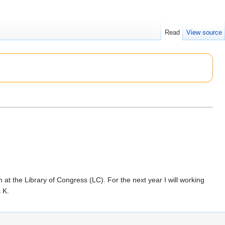
Read
View source
at the Library of Congress (LC). For the next year I will working
 K.