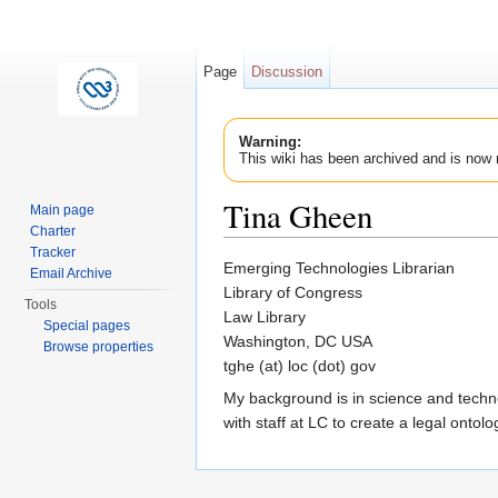
Page
Discussion
Warning:
This wiki has been archived and is now 
Tina Gheen
Main page
Charter
Jump to:
navigation
,
search
Tracker
Emerging Technologies Librarian
Email Archive
Library of Congress
Tools
Law Library
Special pages
Washington, DC USA
Browse properties
tghe (at) loc (dot) gov
My background is in science and technol
with staff at LC to create a legal onto