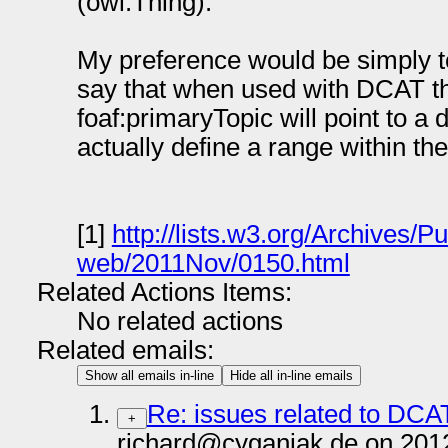
(owl:Thing).
My preference would be simply t
say that when used with DCAT the
foaf:primaryTopic will point to a 
actually define a range within t
[1]
http://lists.w3.org/Archives/P
web/2011Nov/0150.html
Related Actions Items:
No related actions
Related emails:
Show all emails in-line
Hide all in-line emails
Re: issues related to DCA
+
richard@cyganiak.de on 201