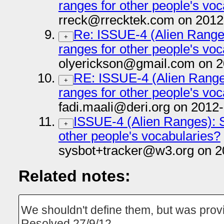
ranges for other people's vo
rreck@rrecktek.com on 2012
Re: ISSUE-4 (Alien Range
+
ranges for other people's vo
olyerickson@gmail.com on 2
RE: ISSUE-4 (Alien Range
+
ranges for other people's vo
fadi.maali@deri.org on 2012
ISSUE-4 (Alien Ranges): S
+
other people's vocabularies?
sysbot+tracker@w3.org on 2
Related notes:
We shouldn't define them, but was prov
Resolved 27/9/12