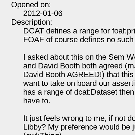
Opened on:
2012-01-06
Description:
DCAT defines a range for foaf:pr
FOAF of course defines no such r
I asked about this on the Sem W
and David Booth both agreed (ma
David Booth AGREED!) that this i
want to take on board our asserti
has a range of dcat:Dataset then 
have to.
It just feels wrong to me, if not
Libby? My preference would be ju