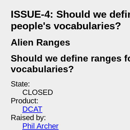
ISSUE-4: Should we defin
people's vocabularies?
Alien Ranges
Should we define ranges fo
vocabularies?
State:
CLOSED
Product:
DCAT
Raised by:
Phil Archer