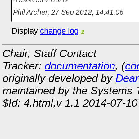
Phil Archer
,
27 Sep 2012, 14:41:06
Display
change log
Chair, Staff Contact
Tracker:
documentation
, (
con
originally developed by
Dean
maintained by the Systems
$Id: 4.html,v 1.1 2014-07-10