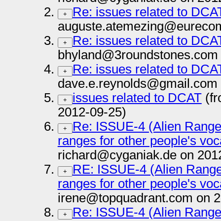
Re: issues related to DCA
+
auguste.atemezing@eurecom.
Re: issues related to DCA
+
bhyland@3roundstones.com 
Re: issues related to DCA
+
dave.e.reynolds@gmail.com 
issues related to DCAT
(fr
+
2012-09-25)
Re: ISSUE-4 (Alien Range
+
ranges for other people's vo
richard@cyganiak.de on 201
RE: ISSUE-4 (Alien Range
+
ranges for other people's vo
irene@topquadrant.com on 2
Re: ISSUE-4 (Alien Range
+