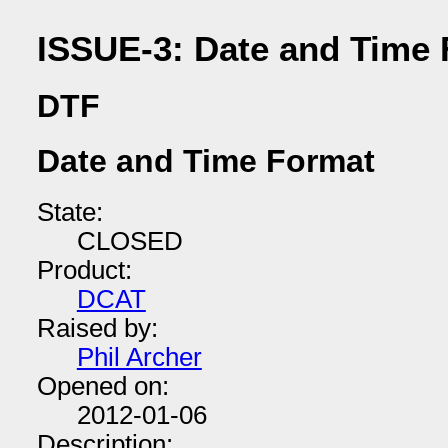
ISSUE-3: Date and Time
DTF
Date and Time Format
State:
CLOSED
Product:
DCAT
Raised by:
Phil Archer
Opened on:
2012-01-06
Description: