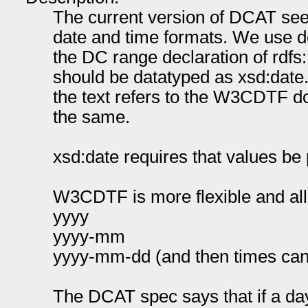
The current version of DCAT seem
date and time formats. We use d
the DC range declaration of rdfs:L
should be datatyped as xsd:date.
the text refers to the W3CDTF d
the same.
xsd:date requires that values b
W3CDTF is more flexible and all
yyyy
yyyy-mm
yyyy-mm-dd (and then times can
The DCAT spec says that if a da