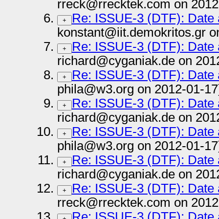
rreck@rrecktek.com on 2012
Re: ISSUE-3 (DTF): Date
+
konstant@iit.demokritos.gr 
Re: ISSUE-3 (DTF): Date
+
richard@cyganiak.de on 201
Re: ISSUE-3 (DTF): Date
+
phila@w3.org on 2012-01-17
Re: ISSUE-3 (DTF): Date
+
richard@cyganiak.de on 201
Re: ISSUE-3 (DTF): Date
+
phila@w3.org on 2012-01-17
Re: ISSUE-3 (DTF): Date
+
richard@cyganiak.de on 201
Re: ISSUE-3 (DTF): Date
+
rreck@rrecktek.com on 2012
Re: ISSUE-3 (DTF): Date
+