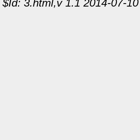
$Id: 3.html,v 1.1 2014-07-10