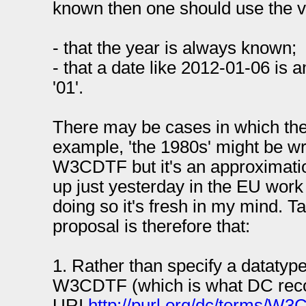
known then one should use the v
- that the year is always known;
- that a date like 2012-01-06 is 
'01'.
There may be cases in which the
example, 'the 1980s' might be wr
W3CDTF but it's an approximatio
up just yesterday in the EU work
doing so it's fresh in my mind. T
proposal is therefore that:
1. Rather than specify a datatyp
W3CDTF (which is what DC rec
URI
http://purl.org/dc/terms/W