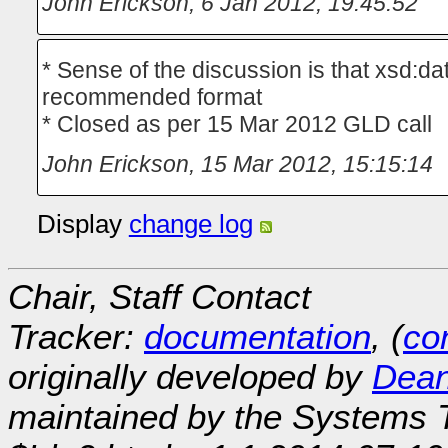
John Erickson
,
6 Jan 2012, 19:45:52
* Sense of the discussion is that xsd:d
recommended format
* Closed as per 15 Mar 2012 GLD call
John Erickson
,
15 Mar 2012, 15:15:14
Display
change log
Chair, Staff Contact
Tracker:
documentation
, (
con
originally developed by
Dean
maintained by the Systems