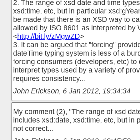
2. The range of xsd date and time types
xsd:time, etc, but in particular xsd:gYe
be made that there is an XSD way to ca
allowed by ISO 8601 as interpreted by
<
http://bit.ly/zMgwZD
>
3. It can be argued that "forcing" provide
dateTime typing system is less of a bur
forcing consumers (developers, etc) to
interpret types used by a variety of pro
requires consistency...
John Erickson
,
6 Jan 2012, 19:34:34
My comment (2), "The range of xsd dat
includes xsd:date, xsd:time, etc, but in p
not correct...