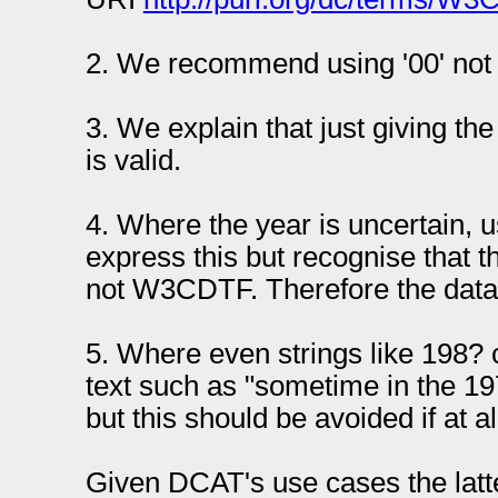
2. We recommend using '00' not 
3. We explain that just giving th
is valid.
4. Where the year is uncertain, u
express this but recognise that t
not W3CDTF. Therefore the data 
5. Where even strings like 198? 
text such as "sometime in the 1
but this should be avoided if at al
Given DCAT's use cases the latte