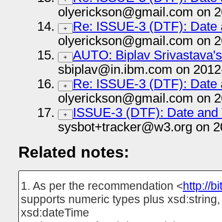
olyerickson@gmail.com on 2
Re: ISSUE-3 (DTF): Date
+
olyerickson@gmail.com on 2
AUTO: Biplav Srivastava's a
+
sbiplav@in.ibm.com on 2012
Re: ISSUE-3 (DTF): Date
+
olyerickson@gmail.com on 2
ISSUE-3 (DTF): Date and
+
sysbot+tracker@w3.org on 2
Related notes:
1. As per the recommendation <
http://b
supports numeric types plus xsd:string
xsd:dateTime