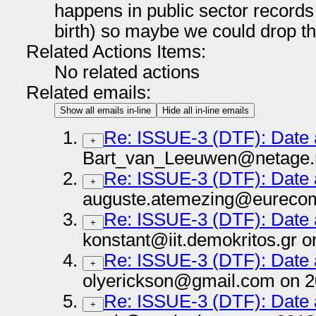
happens in public sector records 
birth) so maybe we could drop tha
Related Actions Items:
No related actions
Related emails:
Show all emails in-line
Hide all in-line emails
Re: ISSUE-3 (DTF): Date
+
Bart_van_Leeuwen@netage.n
Re: ISSUE-3 (DTF): Date
+
auguste.atemezing@eurecom.
Re: ISSUE-3 (DTF): Date
+
konstant@iit.demokritos.gr 
Re: ISSUE-3 (DTF): Date
+
olyerickson@gmail.com on 2
Re: ISSUE-3 (DTF): Date
+