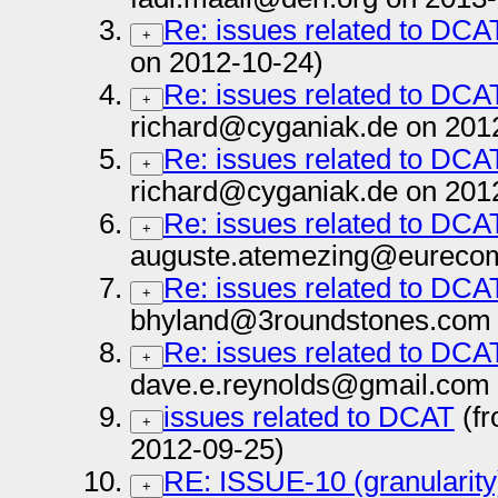
Re: issues related to DCA
+
on 2012-10-24)
Re: issues related to DCA
+
richard@cyganiak.de on 201
Re: issues related to DCA
+
richard@cyganiak.de on 201
Re: issues related to DCA
+
auguste.atemezing@eurecom.
Re: issues related to DCA
+
bhyland@3roundstones.com 
Re: issues related to DCA
+
dave.e.reynolds@gmail.com 
issues related to DCAT
(fr
+
2012-09-25)
RE: ISSUE-10 (granularity)
+