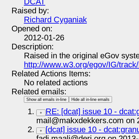
DCAT
Raised by:
Richard Cyganiak
Opened on:
2012-01-26
Description:
Raised in the original eGov syst
http://www.w3.org/egov/IG/track
Related Actions Items:
No related actions
Related emails:
Show all emails in-line
Hide all in-line emails
RE: [dcat] issue 10 - dcat:
+
mail@makxdekkers.com on 2
[dcat] issue 10 - dcat:granu
+
fadi.maali@deri.org on 2013