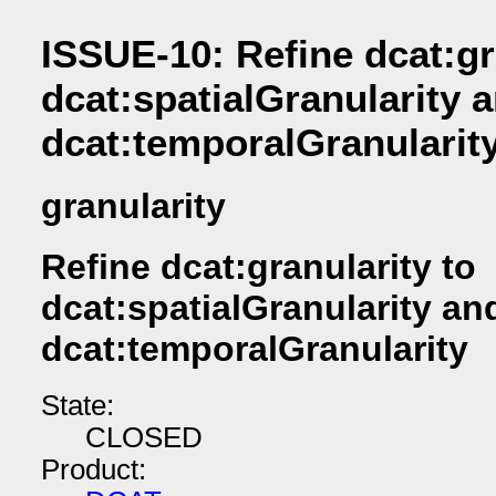
ISSUE-10: Refine dcat:gr
dcat:spatialGranularity 
dcat:temporalGranularit
granularity
Refine dcat:granularity to
dcat:spatialGranularity an
dcat:temporalGranularity
State:
CLOSED
Product: