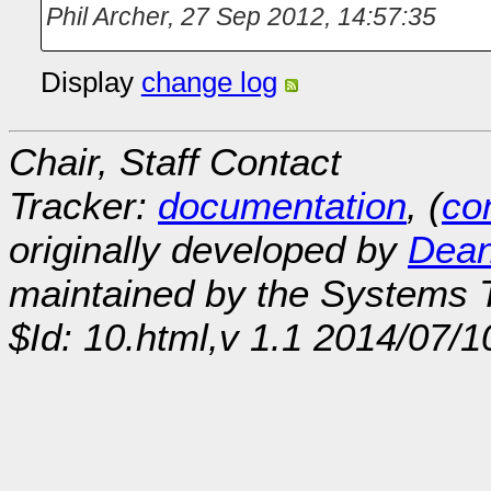
Phil Archer
,
27 Sep 2012, 14:57:35
Display
change log
Chair, Staff Contact
Tracker:
documentation
, (
con
originally developed by
Dean
maintained by the Systems
$Id: 10.html,v 1.1 2014/07/1