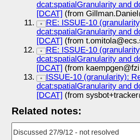
dcat:spatialGranularity and d
[DCAT]
(from Gillman.Daniel
RE: ISSUE-10 (granularity)
+
dcat:spatialGranularity and d
[DCAT]
(from t.omitola@ecs.
RE: ISSUE-10 (granularity)
+
dcat:spatialGranularity and d
[DCAT]
(from kaempgen@fzi.
ISSUE-10 (granularity): Ref
+
dcat:spatialGranularity and d
[DCAT]
(from sysbot+tracke
Related notes:
Discussed 27/9/12 - not resolved