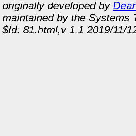
originally developed by
Dean
maintained by the Systems
$Id: 81.html,v 1.1 2019/11/