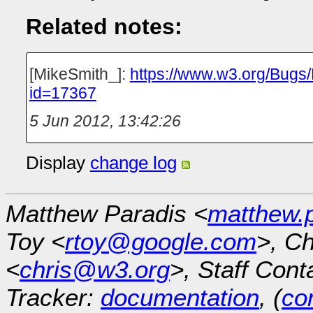
Related notes:
[MikeSmith_]:
https://www.w3.org/Bugs
id=17367
5 Jun 2012, 13:42:26
Display
change log
Matthew Paradis <
matthew.
Toy <
rtoy@google.com
>, Ch
<
chris@w3.org
>, Staff Cont
Tracker:
documentation
, (
con