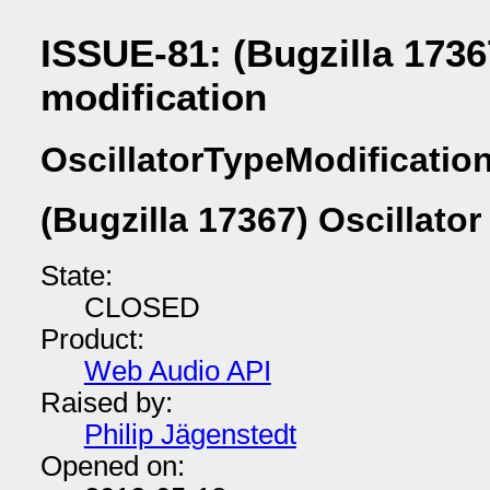
ISSUE-81: (Bugzilla 1736
modification
OscillatorTypeModificatio
(Bugzilla 17367) Oscillator
State:
CLOSED
Product:
Web Audio API
Raised by:
Philip Jägenstedt
Opened on: