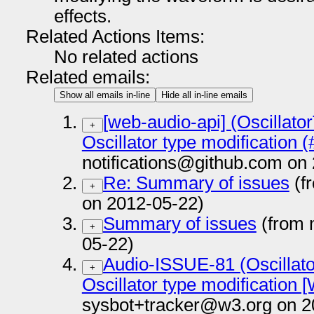
effects.
Related Actions Items:
No related actions
Related emails:
Show all emails in-line
Hide all in-line emails
[web-audio-api] (Oscillato
+
Oscillator type modification 
notifications@github.com on
Re: Summary of issues
(f
+
on 2012-05-22)
Summary of issues
(from 
+
05-22)
Audio-ISSUE-81 (Oscillato
+
Oscillator type modification 
sysbot+tracker@w3.org on 2