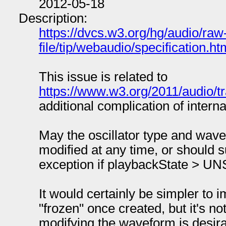
2012-05-18
Description:
https://dvcs.w3.org/hg/audio/raw
file/tip/webaudio/specification.ht
This issue is related to
https://www.w3.org/2011/audio/t
additional complication of interna
May the oscillator type and wav
modified at any time, or should 
exception if playbackState 
It would certainly be simpler to i
"frozen" once created, but it's not
modifying the waveform is desira