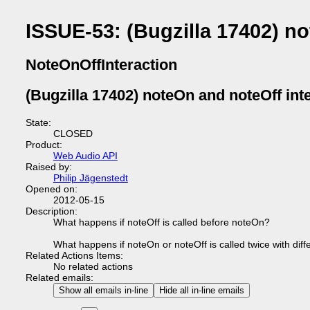
ISSUE-53: (Bugzilla 17402) no
NoteOnOffInteraction
(Bugzilla 17402) noteOn and noteOff int
State:
CLOSED
Product:
Web Audio API
Raised by:
Philip Jägenstedt
Opened on:
2012-05-15
Description:
What happens if noteOff is called before noteOn?
What happens if noteOn or noteOff is called twice with diff
Related Actions Items:
No related actions
Related emails:
Show all emails in-line
Hide all in-line emails