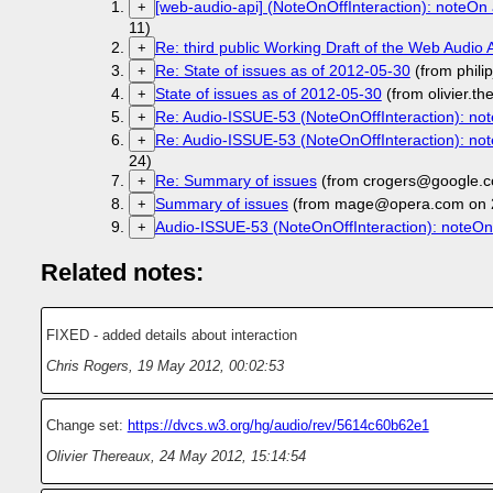
[web-audio-api] (NoteOnOffInteraction): noteOn a
+
11)
Re: third public Working Draft of the Web Audio 
+
Re: State of issues as of 2012-05-30
(from phil
+
State of issues as of 2012-05-30
(from olivier.t
+
Re: Audio-ISSUE-53 (NoteOnOffInteraction): not
+
Re: Audio-ISSUE-53 (NoteOnOffInteraction): not
+
24)
Re: Summary of issues
(from crogers@google.c
+
Summary of issues
(from mage@opera.com on 
+
Audio-ISSUE-53 (NoteOnOffInteraction): noteOn 
+
Related notes:
FIXED - added details about interaction
Chris Rogers
,
19 May 2012, 00:02:53
Change set:
https://dvcs.w3.org/hg/audio/rev/5614c60b62e1
Olivier Thereaux
,
24 May 2012, 15:14:54