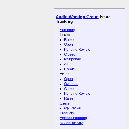
Audio Working Group
Issue
Tracking
Summary
Issues:
Raised
Open
Pending Review
Closed
Postponed
All
Create
Actions:
Open
Overdue
Closed
Pending Review
Raise
Users
My
Tracker
Products
Agenda planning
Recent activity