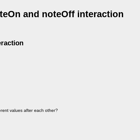
teOn and noteOff interaction
eraction
erent values after each other?