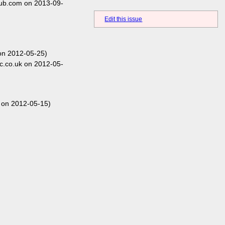
hub.com on 2013-09-
Edit this issue
on 2012-05-25)
c.co.uk on 2012-05-
 on 2012-05-15)