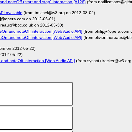
nd noteOff (start and stop) interaction (#126)
(from notifications@git
API available
(from tmichel@w3.org on 2012-08-02)
ipj@opera.com on 2012-06-01)
hereaux@bbc.co.uk on 2012-05-30)
eOn and noteOff interaction [Web Audio API]
(from philipj@opera.com 
eOn and noteOff interaction [Web Audio API]
(from olivier.thereaux@bb
om on 2012-05-22)
2012-05-22)
and noteOff interaction [Web Audio API]
(from sysbot+tracker@w3.org