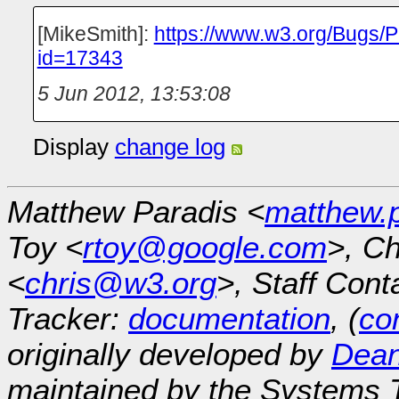
[MikeSmith]:
https://www.w3.org/Bugs/P
id=17343
5 Jun 2012, 13:53:08
Display
change log
Matthew Paradis <
matthew.
Toy <
rtoy@google.com
>, Ch
<
chris@w3.org
>, Staff Cont
Tracker:
documentation
, (
con
originally developed by
Dean
maintained by the Systems