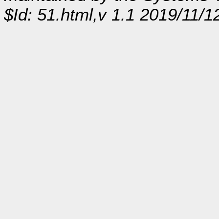
$Id: 51.html,v 1.1 2019/11/