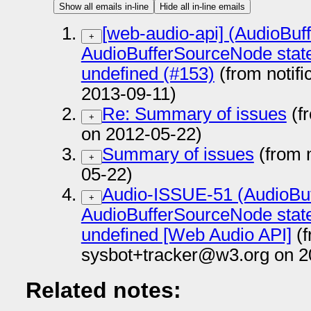
Show all emails in-line
Hide all in-line emails
[web-audio-api] (AudioBuf
+
AudioBufferSourceNode state
undefined (#153)
(from notif
2013-09-11)
Re: Summary of issues
(f
+
on 2012-05-22)
Summary of issues
(from 
+
05-22)
Audio-ISSUE-51 (AudioBu
+
AudioBufferSourceNode state
undefined [Web Audio API]
(f
sysbot+tracker@w3.org on 2
Related notes: