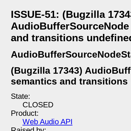
ISSUE-51: (Bugzilla 1734
AudioBufferSourceNode 
and transitions undefine
AudioBufferSourceNodeSt
(Bugzilla 17343) AudioBuf
semantics and transitions
State:
CLOSED
Product:
Web Audio API
Raised by: