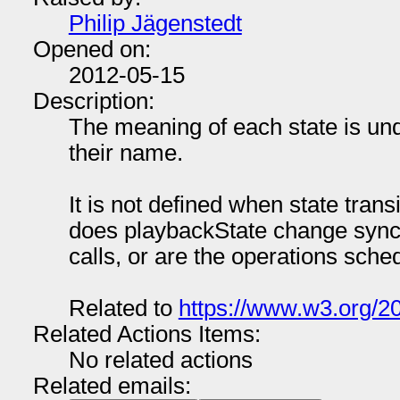
Philip Jägenstedt
Opened on:
2012-05-15
Description:
The meaning of each state is und
their name.
It is not defined when state tran
does playbackState change synch
calls, or are the operations sched
Related to
https://www.w3.org/20
Related Actions Items:
No related actions
Related emails: