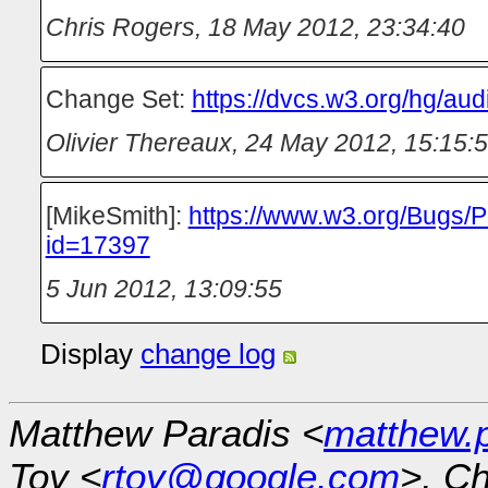
Chris Rogers
,
18 May 2012, 23:34:40
Change Set:
https://dvcs.w3.org/hg/au
Olivier Thereaux
,
24 May 2012, 15:15:
[MikeSmith]:
https://www.w3.org/Bugs/P
id=17397
5 Jun 2012, 13:09:55
Display
change log
Matthew Paradis <
matthew.
Toy <
rtoy@google.com
>, Ch