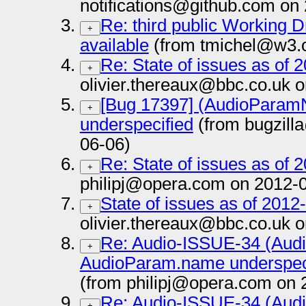
notifications@github.com on
Re: third public Working D
+
available
(from tmichel@w3.o
Re: State of issues as of 
+
olivier.thereaux@bbc.co.uk 
[Bug 17397] (AudioPara
+
underspecified
(from bugzill
06-06)
Re: State of issues as of 
+
philipj@opera.com on 2012-
State of issues as of 2012
+
olivier.thereaux@bbc.co.uk 
Re: Audio-ISSUE-34 (Au
+
AudioParam.name underspeci
(from philipj@opera.com on 
Re: Audio-ISSUE-34 (Au
+