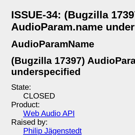
ISSUE-34: (Bugzilla 1739
AudioParam.name unders
AudioParamName
(Bugzilla 17397) AudioPa
underspecified
State:
CLOSED
Product:
Web Audio API
Raised by:
Philip Jägenstedt