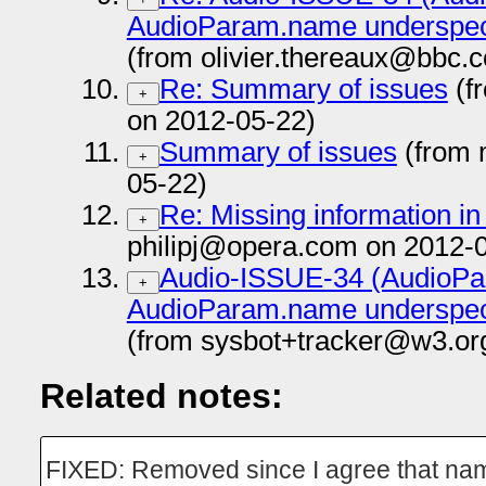
AudioParam.name underspeci
(from olivier.thereaux@bbc.
Re: Summary of issues
(f
+
on 2012-05-22)
Summary of issues
(from 
+
05-22)
Re: Missing information i
+
philipj@opera.com on 2012-
Audio-ISSUE-34 (AudioP
+
AudioParam.name underspeci
(from sysbot+tracker@w3.or
Related notes:
FIXED: Removed since I agree that name