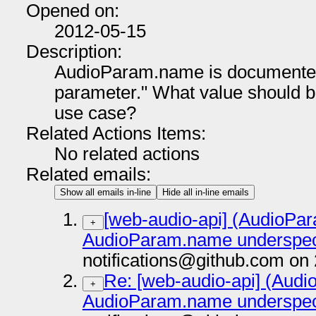
Opened on:
2012-05-15
Description:
AudioParam.name is documented
parameter." What value should b
use case?
Related Actions Items:
No related actions
Related emails:
Show all emails in-line
Hide all in-line emails
[web-audio-api] (AudioP
+
AudioParam.name underspeci
notifications@github.com on
Re: [web-audio-api] (Aud
+
AudioParam.name underspeci