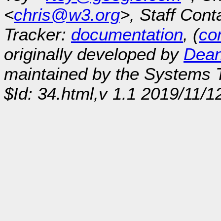
<
chris@w3.org
>, Staff Cont
Tracker:
documentation
, (
con
originally developed by
Dean
maintained by the Systems
$Id: 34.html,v 1.1 2019/11/