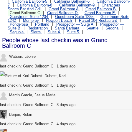
California Ballroom-5
California Ballroom-6
California Ballroom-
7
California Ballroom-8
California Ballroom-9
Characters
Sports Bar And Grill
Grand Ballroom A
Grand Ballroom B
Grand Ballroom C
Grand Ballroom D
Grand Ballroom E
Guestroom Suite 1234
Guestroom Suite 1235
Guestroom Suite
1242
Monterey
Newport Beach
Parcel 104 Restaurant
Ponderosa
Portland
Prospector — Suite A
Prospector —
Suite B
Registration
Santa Barbara
Seattle
Sedona
Sequoia
Sierra
Suite 4
Suite 5
People whose last checkin was in Grand
Ballroom C
Watson, Léonie
last checkin:
Grand Ballroom C
1 days ago
Dubost, Karl
last checkin:
Grand Ballroom C
1 days ago
Martin Garcia, Jesus Maria
last checkin:
Grand Ballroom C
3 days ago
Berjon, Robin
last checkin:
Grand Ballroom C
4 days ago