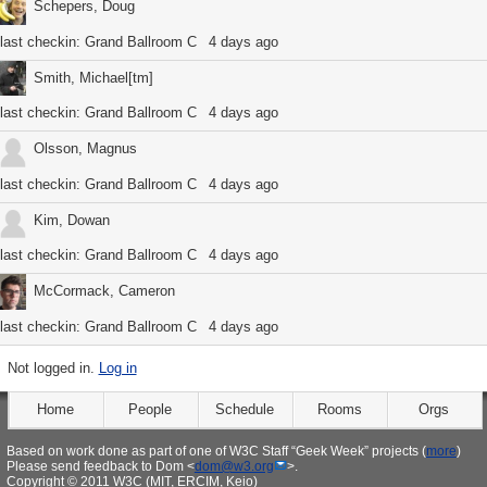
Schepers, Doug
last checkin:
Grand Ballroom C
4 days ago
Smith, Michael[tm]
last checkin:
Grand Ballroom C
4 days ago
Olsson, Magnus
last checkin:
Grand Ballroom C
4 days ago
Kim, Dowan
last checkin:
Grand Ballroom C
4 days ago
McCormack, Cameron
last checkin:
Grand Ballroom C
4 days ago
Not logged in.
Log in
Home
People
Schedule
Rooms
Orgs
Based on work done as part of one of W3C Staff “Geek Week” projects (
more
)
Please send feedback to Dom <
dom@w3.org
>.
Copyright © 2011 W3C (MIT, ERCIM, Keio)