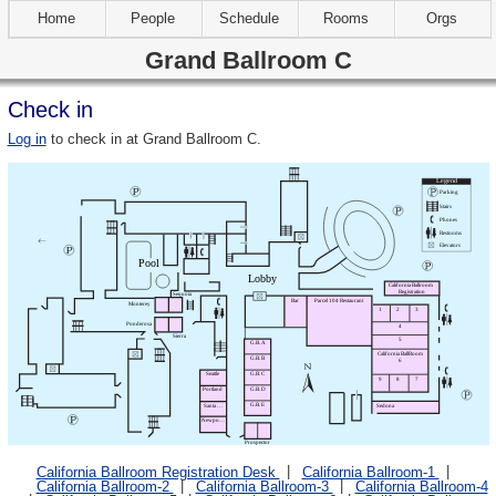
Home
People
Schedule
Rooms
Orgs
Grand Ballroom C
Check in
Log in
to check in at Grand Ballroom C.
California Ballroom Registration Desk
California Ballroom-1
California Ballroom-2
California Ballroom-3
California Ballroom-4